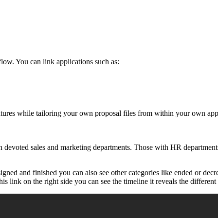
low. You can link applications such as:
atures while tailoring your own proposal files from within your own app
th devoted sales and marketing departments. Those with HR departments
signed and finished you can also see other categories like ended or de
 link on the right side you can see the timeline it reveals the different 