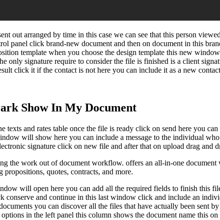
ent out arranged by time in this case we can see that this person viewe
trol panel click brand-new document and then on document in this bra
osition template when you choose the design template this new window w
he only signature require to consider the file is finished is a client sign
sult click it if the contact is not here you can include it as a new conta
ark Show In My Document
e texts and rates table once the file is ready click on send here you can
 window will show here you can include a message to the individual who 
ctronic signature click on new file and after that on upload drag and dro
ng the work out of document workflow. offers an all-in-one document w
ng propositions, quotes, contracts, and more.
w will open here you can add all the required fields to finish this file 
ick conserve and continue in this last window click and include an indi
 documents you can discover all the files that have actually been sent 
s options in the left panel this column shows the document name this on 