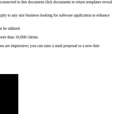
s connected to this document click documents to return templates reveal
apply to any size business looking for software application to enhance
 be utilized.
ore than 16,000 clients.
ions are impressive; you can raise a staid proposal or a new-hire