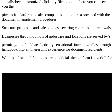
actually been customized click any file to open it here you can see th
you the
pitches its platform to sales companies and others associated with the 
document management procedures.
Structure proposals and sales quotes, securing contracts and renewals,
Businesses throughout lots of industries and locations are served by’
permits you to build aesthetically sensational, interactive files throug
handbook into an interesting experience for document recipients.
While’s substantial functions are beneficial, the platform is overkill fo