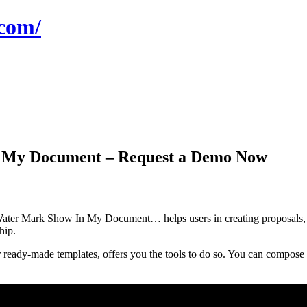
com/
 My Document – Request a Demo Now
r Mark Show In My Document… helps users in creating proposals, qu
hip.
ready-made templates, offers you the tools to do so. You can compose p