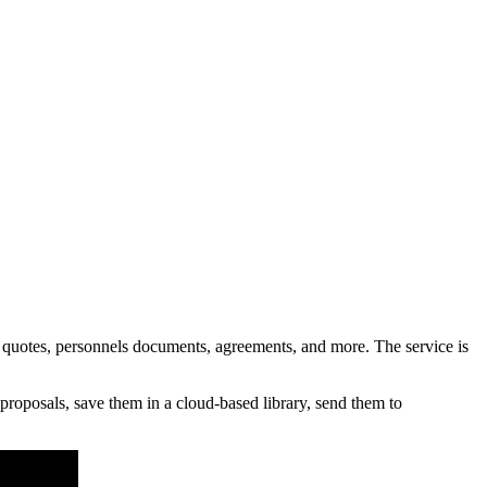
otes, personnels documents, agreements, and more. The service is
roposals, save them in a cloud-based library, send them to