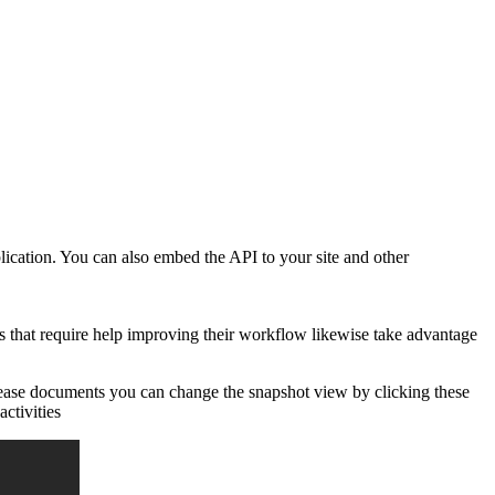
lication. You can also embed the API to your site and other
 that require help improving their workflow likewise take advantage
crease documents you can change the snapshot view by clicking these
activities