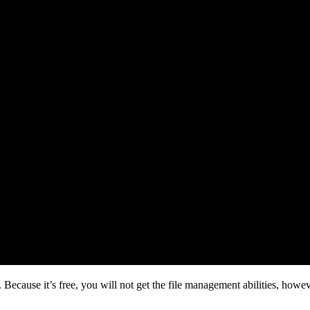
 Because it’s free, you will not get the file management abilities, howe