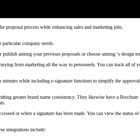
the proposal process while enhancing sales and marketing jobs.
r particular company needs.
er publish among your previous proposals or choose among ‘s design t
, varying from marketing all the way to personnels. You can track all o
 minutes while including e-signature functions to simplify the approval
ermitting greater brand name consistency. They likewise have a Brochure 
ts.
 accessed or when a signature has been made. You can view the status of
ese integrations include: