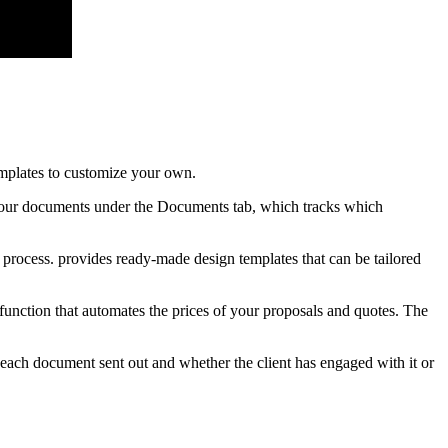
emplates to customize your own.
f your documents under the Documents tab, which tracks which
 process. provides ready-made design templates that can be tailored
function that automates the prices of your proposals and quotes. The
 each document sent out and whether the client has engaged with it or