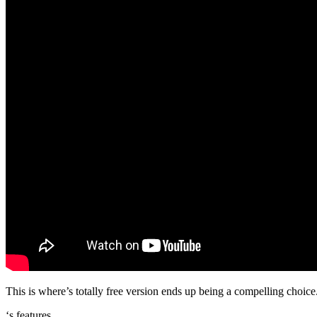
This is where’s totally free version ends up being a compelling choice.
‘s features