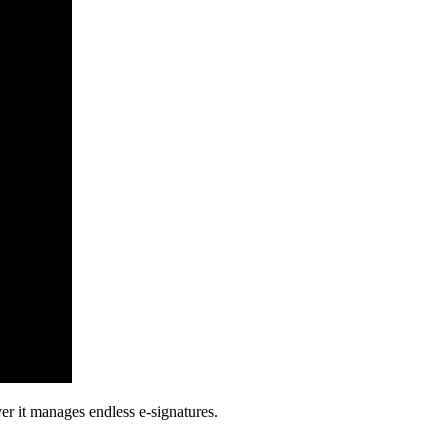
ver it manages endless e-signatures.