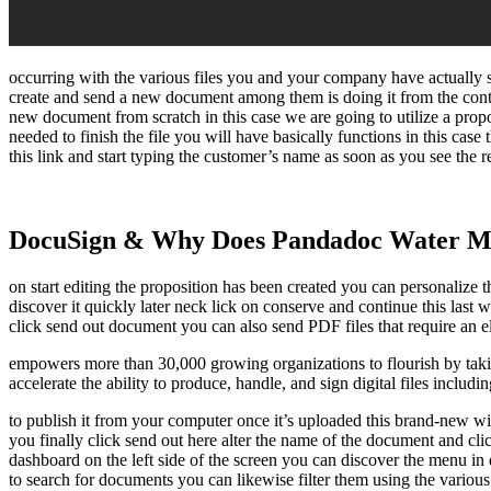
occurring with the various files you and your company have actually s
create and send a new document among them is doing it from the con
new document from scratch in this case we are going to utilize a prop
needed to finish the file you will have basically functions in this case t
this link and start typing the customer’s name as soon as you see the re
DocuSign & Why Does Pandadoc Water M
on start editing the proposition has been created you can personalize th
discover it quickly later neck lick on conserve and continue this last
click send out document you can also send PDF files that require an ele
empowers more than 30,000 growing organizations to flourish by taki
accelerate the ability to produce, handle, and sign digital files includi
to publish it from your computer once it’s uploaded this brand-new windo
you finally click send out here alter the name of the document and cl
dashboard on the left side of the screen you can discover the menu in
to search for documents you can likewise filter them using the variou