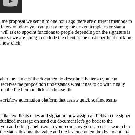
d the proposal we sent him one hour ago there are different methods to
nd-new window you can pick among the design templates or start a
ill ask to appoint functions to people depending on the signature is
ature so we are going to include the client to the customer field click on
ct now click
 alter the name of the document to describe it better so you can
receives the proposition understands what it has to do with finally
p the file here or click on choose file
orkflow automation platform that assists quick scaling teams
like text fields dates and signature now assign all fields to the signer
vidualized message on send out document let’s go back to the
by you and other panel users in your company you can use a search bar
the status this one the value and the last one when the document has