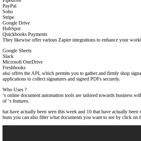
Pipedrive
PayPal
Soho
Stripe
Google Drive
HubSpot
Quickbooks Payments
They likewise offer various Zapier integrations to enhance your workf
Google Sheets
Slack
Microsoft OneDrive
Freshbooks
also offers the API, which permits you to gather and firmly shop sign
applications to collect signatures and signed PDFs securely.
Who Uses ?
‘s online document automation tools are tailored towards business wi
of ‘s features.
hat have actually been seen this week and 10 that have actually been 
buns you can also filter what documents you want to see by click on this