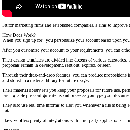
Fit for marketing firms and established companies, s aims to improve 
How Does Work?
When you sign up for , you personalize your account based upon you
After you customize your account to your requirements, you can eith
Their design templates are divided into dozens of various categories
proposals remain in development, sent out, expired, or seen.
Through their drag-and-drop features, you can produce propositions in
and stored in a material library for future usage.
Their material library lets you keep your proposals for future use, p
pricing table pre-configure items and prices as you type your documen
They also use real-time informs to alert you whenever a file is being
not.
likewise offers plenty of integrations with third-party applications. Th