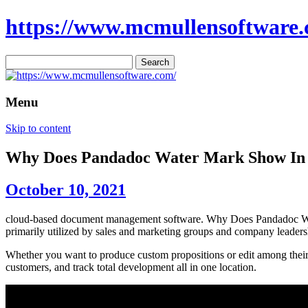
https://www.mcmullensoftware.
Search
for:
Menu
Skip to content
Why Does Pandadoc Water Mark Show In
October 10, 2021
cloud-based document management software. Why Does Pandadoc Wate
primarily utilized by sales and marketing groups and company leaders
Whether you want to produce custom propositions or edit among their 
customers, and track total development all in one location.