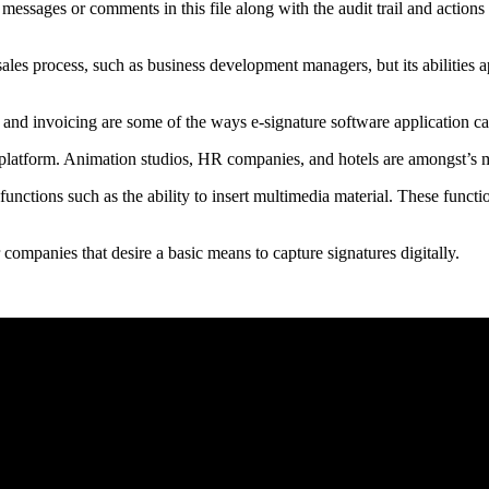
e messages or comments in this file along with the audit trail and action
sales process, such as business development managers, but its abilities 
 and invoicing are some of the ways e-signature software application can
s platform. Animation studios, HR companies, and hotels are amongst’s m
h functions such as the ability to insert multimedia material. These funct
r companies that desire a basic means to capture signatures digitally.