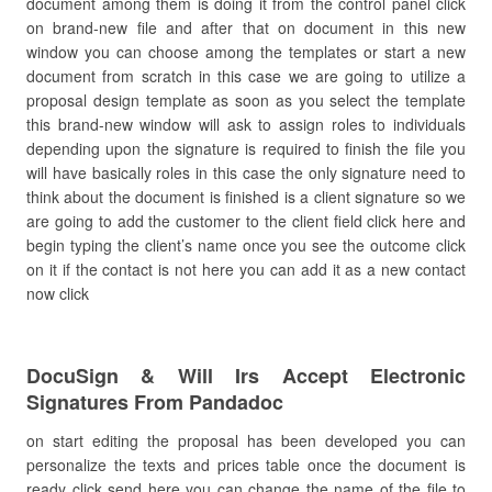
document among them is doing it from the control panel click
on brand-new file and after that on document in this new
window you can choose among the templates or start a new
document from scratch in this case we are going to utilize a
proposal design template as soon as you select the template
this brand-new window will ask to assign roles to individuals
depending upon the signature is required to finish the file you
will have basically roles in this case the only signature need to
think about the document is finished is a client signature so we
are going to add the customer to the client field click here and
begin typing the client’s name once you see the outcome click
on it if the contact is not here you can add it as a new contact
now click
DocuSign & Will Irs Accept Electronic
Signatures From Pandadoc
on start editing the proposal has been developed you can
personalize the texts and prices table once the document is
ready click send here you can change the name of the file to