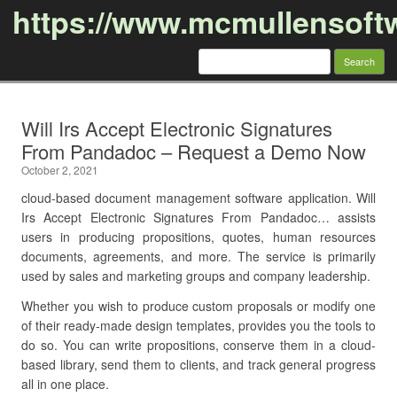
https://www.mcmullensoft
Search
for:
Skip to content
Will Irs Accept Electronic Signatures
From Pandadoc – Request a Demo Now
October 2, 2021
cloud-based document management software application. Will
Irs Accept Electronic Signatures From Pandadoc… assists
users in producing propositions, quotes, human resources
documents, agreements, and more. The service is primarily
used by sales and marketing groups and company leadership.
Whether you wish to produce custom proposals or modify one
of their ready-made design templates, provides you the tools to
do so. You can write propositions, conserve them in a cloud-
based library, send them to clients, and track general progress
all in one place.