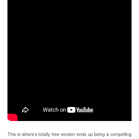
This is where’s totally free version ends up being a compelling