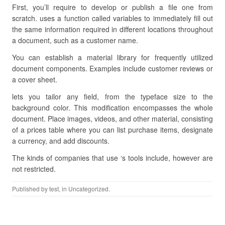
First, you’ll require to develop or publish a file one from
scratch. uses a function called variables to immediately fill out
the same information required in different locations throughout
a document, such as a customer name.
You can establish a material library for frequently utilized
document components. Examples include customer reviews or
a cover sheet.
lets you tailor any field, from the typeface size to the
background color. This modification encompasses the whole
document. Place images, videos, and other material, consisting
of a prices table where you can list purchase items, designate
a currency, and add discounts.
The kinds of companies that use ‘s tools include, however are
not restricted.
Published by
test
, in Uncategorized.