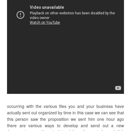
occurring with the various files you and your business have
actually sent out organized by time in this case we can see that
this person saw the proposition we sent him one hour ago
there are various ways to develop and send out a new