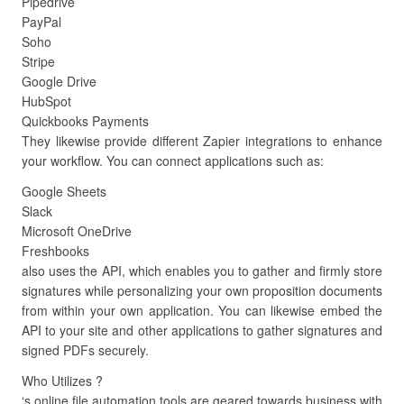
Pipedrive
PayPal
Soho
Stripe
Google Drive
HubSpot
Quickbooks Payments
They likewise provide different Zapier integrations to enhance
your workflow. You can connect applications such as:
Google Sheets
Slack
Microsoft OneDrive
Freshbooks
also uses the API, which enables you to gather and firmly store
signatures while personalizing your own proposition documents
from within your own application. You can likewise embed the
API to your site and other applications to gather signatures and
signed PDFs securely.
Who Utilizes ?
‘s online file automation tools are geared towards business with