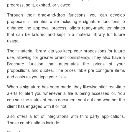
progress, sent, expired, or viewed.
Through their drag-and-drop functions, you can develop
proposals in minutes while including e-signature functions to
enhance the approval process. offers ready-made templates
that can be tailored and kept in a material library for future
usage.
Their material library lets you keep your propositions for future
use, allowing for greater brand consistency. They also have a
Brochure function that automates the prices of your
propositions and quotes. The prices table pre-configure items
and costs as you type your files.
When a signature has been made, they likewise offer real-time
alerts to alert you whenever a file is being accessed or. You
can see the status of each document sent out and whether the
client has engaged with it or not.
also offers a lot of integrations with third-party applications.
These combinations include: