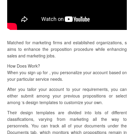
Matched for marketing firms and established organizations, s
aims to enhance the proposition procedure while enhancing
sales and marketing jobs.
How Does Work?
When you sign up for , you personalize your account based on
your particular service needs.
After you tailor your account to your requirements, you can
either submit among your previous propositions or select
among ‘s design templates to customize your own.
Their design templates are divided into lots of different
classifications, varying from marketing all the way to
personnels. You can track all of your documents under the
Documents tab, which monitors which propositions remain in