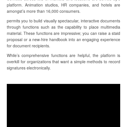
platform. Animation studios, HR companies, and hotels are
amongst’s more than 16,000 consumers.
permits you to build visually spectacular, interactive documents
through functions such as the capability to place multimedia
material. These functions are impressive; you can raise a staid
proposal or a new-hire handbook into an engaging experience
for document recipients.
While’s comprehensive functions are helpful, the platform is
overkill for organizations that want a simple methods to record
signatures electronically.