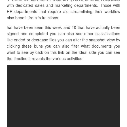
with dedicated sales and marketing departments. Those with
HR departments that require aid streamlining their workflow
also benefit from ‘s functions.
hat have been seen this week and 10 that have actually been
signed and completed you can also see other classifications
like ended or decrease files you can alter the snapshot view by
clicking these buns you can also filter what documents you
want to see by click on this link on the ideal side you can see
the timeline it reveals the various activities