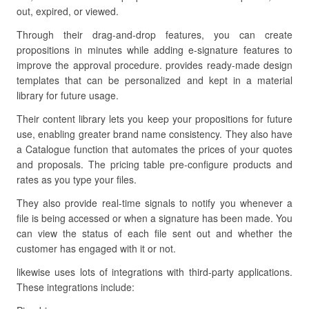
out, expired, or viewed.
Through their drag-and-drop features, you can create
propositions in minutes while adding e-signature features to
improve the approval procedure. provides ready-made design
templates that can be personalized and kept in a material
library for future usage.
Their content library lets you keep your propositions for future
use, enabling greater brand name consistency. They also have
a Catalogue function that automates the prices of your quotes
and proposals. The pricing table pre-configure products and
rates as you type your files.
They also provide real-time signals to notify you whenever a
file is being accessed or when a signature has been made. You
can view the status of each file sent out and whether the
customer has engaged with it or not.
likewise uses lots of integrations with third-party applications.
These integrations include: