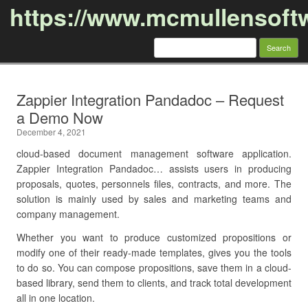
https://www.mcmullensoft
Search
for:
Skip to content
Zappier Integration Pandadoc – Request
a Demo Now
December 4, 2021
cloud-based document management software application.
Zappier Integration Pandadoc… assists users in producing
proposals, quotes, personnels files, contracts, and more. The
solution is mainly used by sales and marketing teams and
company management.
Whether you want to produce customized propositions or
modify one of their ready-made templates, gives you the tools
to do so. You can compose propositions, save them in a cloud-
based library, send them to clients, and track total development
all in one location.