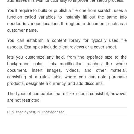
addresses this with functionality to improve the setup process.
You’ll require to build or publish a file one from scratch. uses a
function called variables to instantly fill out the same info
needed in various locations throughout a document, such as a
customer name.
You can establish a content library for typically used file
aspects. Examples include client reviews or a cover sheet.
lets you customize any field, from the typeface size to the
background color. This modification reaches the whole
document. Insert images, videos, and other material,
consisting of a rates table where you can note purchase
products, designate a currency, and add discounts.
The types of companies that utilize ‘s tools consist of, however
are not restricted.
Published by
test
, in Uncategorized.