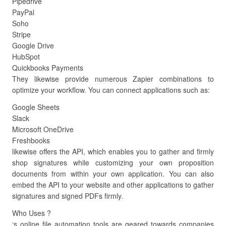
Pipedrive
PayPal
Soho
Stripe
Google Drive
HubSpot
Quickbooks Payments
They likewise provide numerous Zapier combinations to
optimize your workflow. You can connect applications such as:
Google Sheets
Slack
Microsoft OneDrive
Freshbooks
likewise offers the API, which enables you to gather and firmly
shop signatures while customizing your own proposition
documents from within your own application. You can also
embed the API to your website and other applications to gather
signatures and signed PDFs firmly.
Who Uses ?
‘s online file automation tools are geared towards companies