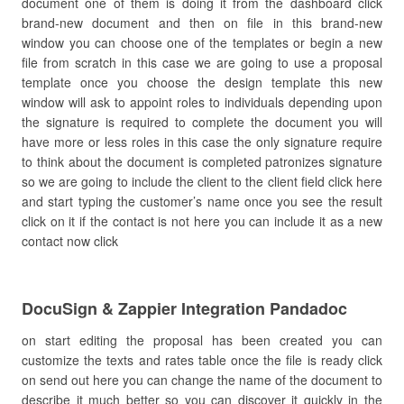
document one of them is doing it from the dashboard click
brand-new document and then on file in this brand-new
window you can choose one of the templates or begin a new
file from scratch in this case we are going to use a proposal
template once you choose the design template this new
window will ask to appoint roles to individuals depending upon
the signature is required to complete the document you will
have more or less roles in this case the only signature require
to think about the document is completed patronizes signature
so we are going to include the client to the client field click here
and start typing the customer’s name once you see the result
click on it if the contact is not here you can include it as a new
contact now click
DocuSign & Zappier Integration Pandadoc
on start editing the proposal has been created you can
customize the texts and rates table once the file is ready click
on send out here you can change the name of the document to
describe it much better so you can discover it quickly in the