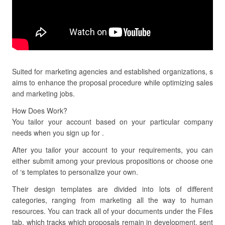
Suited for marketing agencies and established organizations, s
aims to enhance the proposal procedure while optimizing sales
and marketing jobs.
How Does Work?
You tailor your account based on your particular company
needs when you sign up for .
After you tailor your account to your requirements, you can
either submit among your previous propositions or choose one
of ‘s templates to personalize your own.
Their design templates are divided into lots of different
categories, ranging from marketing all the way to human
resources. You can track all of your documents under the Files
tab, which tracks which proposals remain in development, sent