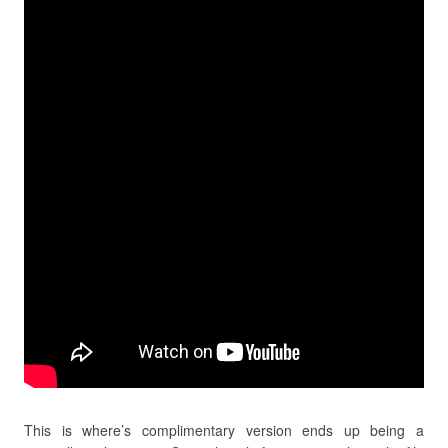
This is where’s complimentary version ends up being a