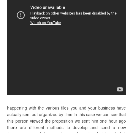
happening with the various files you and your business have
actually sent out organized by time in this case we can see that
this person viewed the proposition we sent him one hour ago
there are different methods to develop and send a new