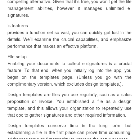
compelling alternative. Given that it’s free, you won’t get the file
management abilities, however it manages unlimited e-
signatures.
‘s features
provides a function set so vast, you can quickly get lost in the
details. We’ll examine the crucial capabilities, and emphasize
performance that makes an effective platform.
File setup
Enabling your documents to collect e-signatures is a crucial
feature. To that end, when you initially log into the app, you
begin on the templates page. (Unless you go with the
complimentary version, which excludes design templates.).
Design templates are files you use regularly, such as a sales
proposition or invoice. You established a file as a design
template, and this allows your organization to repeatedly use
that doc to gather signatures and other required information.
Design templates conserve time in the long term, but
establishing a file in the first place can prove time consuming.