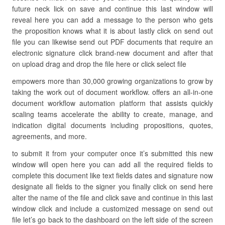
future neck lick on save and continue this last window will
reveal here you can add a message to the person who gets
the proposition knows what it is about lastly click on send out
file you can likewise send out PDF documents that require an
electronic signature click brand-new document and after that
on upload drag and drop the file here or click select file
empowers more than 30,000 growing organizations to grow by
taking the work out of document workflow. offers an all-in-one
document workflow automation platform that assists quickly
scaling teams accelerate the ability to create, manage, and
indication digital documents including propositions, quotes,
agreements, and more.
to submit it from your computer once it’s submitted this new
window will open here you can add all the required fields to
complete this document like text fields dates and signature now
designate all fields to the signer you finally click on send here
alter the name of the file and click save and continue in this last
window click and include a customized message on send out
file let’s go back to the dashboard on the left side of the screen