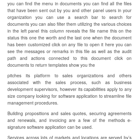
you can find the menu in documents you can find all the files
that have been sent out by you and other panel users in your
organization you can use a search bar to search for
documents you can also filter them utilizing the various choices
in the left panel this column reveals the file name this on the
status this one the worth and the last one when the document
has been customized click on any file to open it here you can
see the messages or remarks in this file as well as the audit
path and actions connected to this document click on
documents to return templates show you the
pitches its platform to sales organizations and others
associated with the sales process, such as business
development supervisors, however its capabilities apply to any
size company looking for software application to streamline file
management procedures.
Building propositions and sales quotes, securing agreements
and renewals, and invoicing are a few of the methods e-
signature software application can be used.
Services across lots of markets and locations are served by’s