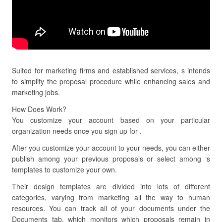
Suited for marketing firms and established services, s intends
to simplify the proposal procedure while enhancing sales and
marketing jobs.
How Does Work?
You customize your account based on your particular
organization needs once you sign up for .
After you customize your account to your needs, you can either
publish among your previous proposals or select among ‘s
templates to customize your own.
Their design templates are divided into lots of different
categories, varying from marketing all the way to human
resources. You can track all of your documents under the
Documents tab, which monitors which proposals remain in