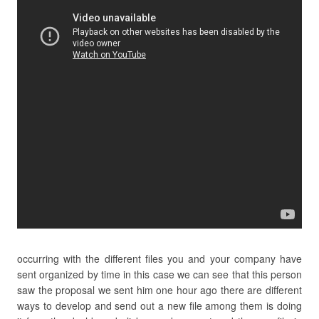
occurring with the different files you and your company have
sent organized by time in this case we can see that this person
saw the proposal we sent him one hour ago there are different
ways to develop and send out a new file among them is doing