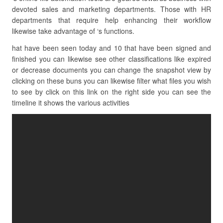
devoted sales and marketing departments. Those with HR
departments that require help enhancing their workflow
likewise take advantage of ‘s functions.
hat have been seen today and 10 that have been signed and
finished you can likewise see other classifications like expired
or decrease documents you can change the snapshot view by
clicking on these buns you can likewise filter what files you wish
to see by click on this link on the right side you can see the
timeline it shows the various activities