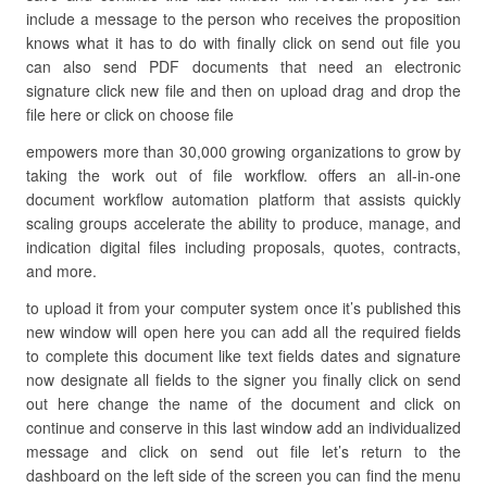
include a message to the person who receives the proposition
knows what it has to do with finally click on send out file you
can also send PDF documents that need an electronic
signature click new file and then on upload drag and drop the
file here or click on choose file
empowers more than 30,000 growing organizations to grow by
taking the work out of file workflow. offers an all-in-one
document workflow automation platform that assists quickly
scaling groups accelerate the ability to produce, manage, and
indication digital files including proposals, quotes, contracts,
and more.
to upload it from your computer system once it’s published this
new window will open here you can add all the required fields
to complete this document like text fields dates and signature
now designate all fields to the signer you finally click on send
out here change the name of the document and click on
continue and conserve in this last window add an individualized
message and click on send out file let’s return to the
dashboard on the left side of the screen you can find the menu