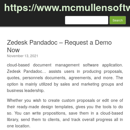
https://www.mcmullensoft
Search
for:
Skip to content
Zedesk Pandadoc – Request a Demo
Now
November 13, 2021
cloud-based document management software application.
Zedesk Pandadoc… assists users in producing proposals,
quotes, personnels documents, agreements, and more. The
option is mainly utilized by sales and marketing groups and
business leadership.
Whether you wish to create custom proposals or edit one of
their ready-made design templates, gives you the tools to do
so. You can write propositions, save them in a cloud-based
library, send them to clients, and track overall progress all in
one location.