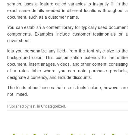
scratch. uses a feature called variables to instantly fill in the
exact same details needed in different locations throughout a
document, such as a customer name.
You can establish a content library for typically used document
components. Examples include customer testimonials or a
cover sheet.
lets you personalize any field, from the font style size to the
background color. This customization extends to the entire
document. Insert images, videos, and other content, consisting
of a rates table where you can note purchase products,
designate a currency, and include discounts.
The kinds of businesses that use ‘s tools include, however are
not limited.
Published by
test
, in Uncategorized.