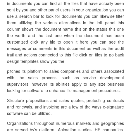
in documents you can find all the files that have actually been
sent by you and other panel users in your organization you can
use a search bar to look for documents you can likewise filter
them utilizing the various alternatives in the left panel this
column shows the document name this on the status this one
the worth and the last one when the document has been
customized click any file to open it here you can see the
messages or comments in this document as well as the audit
trail and actions connected to this file click on files to go back
design templates show you the
pitches its platform to sales companies and others associated
with the sales process, such as service development
supervisors, however its abilities apply to any size business
looking for software to enhance file management procedures.
Structure propositions and sales quotes, protecting contracts
and renewals, and invoicing are a few of the ways e-signature
software can be utilized.
Organizations throughout numerous markets and geographies
are served by’s platform. Animation studios, HR companies,