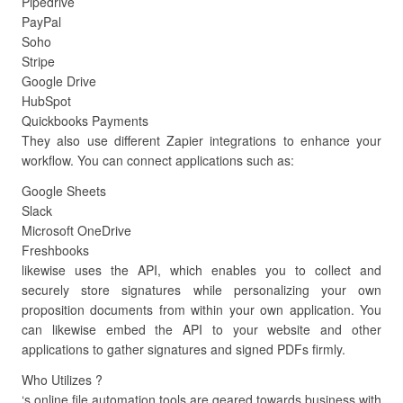
Pipedrive
PayPal
Soho
Stripe
Google Drive
HubSpot
Quickbooks Payments
They also use different Zapier integrations to enhance your
workflow. You can connect applications such as:
Google Sheets
Slack
Microsoft OneDrive
Freshbooks
likewise uses the API, which enables you to collect and
securely store signatures while personalizing your own
proposition documents from within your own application. You
can likewise embed the API to your website and other
applications to gather signatures and signed PDFs firmly.
Who Utilizes ?
‘s online file automation tools are geared towards business with