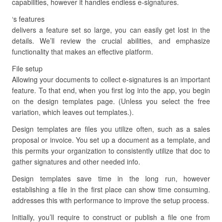
capabilities, however it handles endless e-signatures.
‘s features
delivers a feature set so large, you can easily get lost in the
details. We’ll review the crucial abilities, and emphasize
functionality that makes an effective platform.
File setup
Allowing your documents to collect e-signatures is an important
feature. To that end, when you first log into the app, you begin
on the design templates page. (Unless you select the free
variation, which leaves out templates.).
Design templates are files you utilize often, such as a sales
proposal or invoice. You set up a document as a template, and
this permits your organization to consistently utilize that doc to
gather signatures and other needed info.
Design templates save time in the long run, however
establishing a file in the first place can show time consuming.
addresses this with performance to improve the setup process.
Initially, you’ll require to construct or publish a file one from