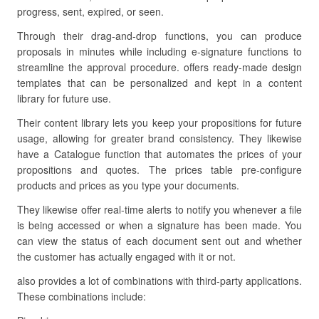
progress, sent, expired, or seen.
Through their drag-and-drop functions, you can produce
proposals in minutes while including e-signature functions to
streamline the approval procedure. offers ready-made design
templates that can be personalized and kept in a content
library for future use.
Their content library lets you keep your propositions for future
usage, allowing for greater brand consistency. They likewise
have a Catalogue function that automates the prices of your
propositions and quotes. The prices table pre-configure
products and prices as you type your documents.
They likewise offer real-time alerts to notify you whenever a file
is being accessed or when a signature has been made. You
can view the status of each document sent out and whether
the customer has actually engaged with it or not.
also provides a lot of combinations with third-party applications.
These combinations include: