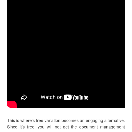
This is where’s free variation becomes an engaging alternative.
Since it’s free, you will not get the document management