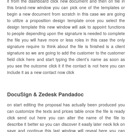
it from the dashboard click new document and then on file in
this brand-new window you can pick one of the templates or
begin a new document from scratch in this case we are going
to utilize a proposition design template once you select the
design template this new window will ask to appoint functions
to people depending upon the signature is needed to complete
the file you will have more or less roles in this case the only
signature require to think about the file is finished is a client
signature so we are going to add the customer to the customer
field click here and start typing the client’s name as soon as
you see the outcome click it if the contact is not here you can
include it as a new contact now click
DocuSign & Zedesk Pandadoc
on start editing the proposal has actually been produced you
can customize the texts and prices table once the file is ready
click send out here you can alter the name of the file to
describe it better so you can discover it easily later neck lick on
save and continue this last window will reveal here you can