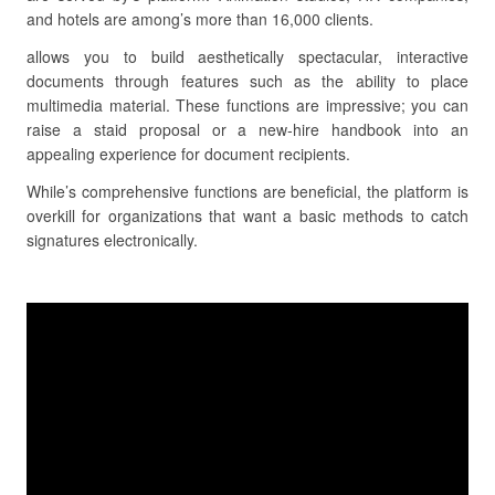
and hotels are among’s more than 16,000 clients.
allows you to build aesthetically spectacular, interactive
documents through features such as the ability to place
multimedia material. These functions are impressive; you can
raise a staid proposal or a new-hire handbook into an
appealing experience for document recipients.
While’s comprehensive functions are beneficial, the platform is
overkill for organizations that want a basic methods to catch
signatures electronically.