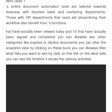
Who Uses ?
‘s online document automation tools are tailored towards
business with devoted sales and marketing departments.
Those with HR departments that need aid streamlining their
workflow also benefit from ‘s functions.
hat have actually been viewed today and 10 that have actually
been signed and completed you can likewise see other
categories like expired or decline documents you can alter the
snapshot view by clicking on these buns you can likewise filter
what files you want to see by click on this link on the ideal side
you can see the timeline it shows the various activities