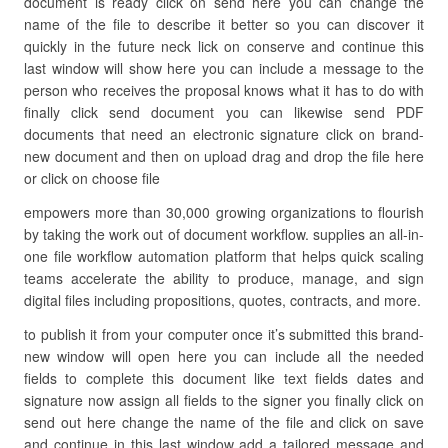
document is ready click on send here you can change the
name of the file to describe it better so you can discover it
quickly in the future neck lick on conserve and continue this
last window will show here you can include a message to the
person who receives the proposal knows what it has to do with
finally click send document you can likewise send PDF
documents that need an electronic signature click on brand-
new document and then on upload drag and drop the file here
or click on choose file
empowers more than 30,000 growing organizations to flourish
by taking the work out of document workflow. supplies an all-in-
one file workflow automation platform that helps quick scaling
teams accelerate the ability to produce, manage, and sign
digital files including propositions, quotes, contracts, and more.
to publish it from your computer once it’s submitted this brand-
new window will open here you can include all the needed
fields to complete this document like text fields dates and
signature now assign all fields to the signer you finally click on
send out here change the name of the file and click on save
and continue in this last window add a tailored message and