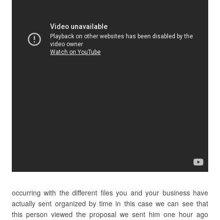
occurring with the different files you and your business have
actually sent organized by time in this case we can see that
this person viewed the proposal we sent him one hour ago