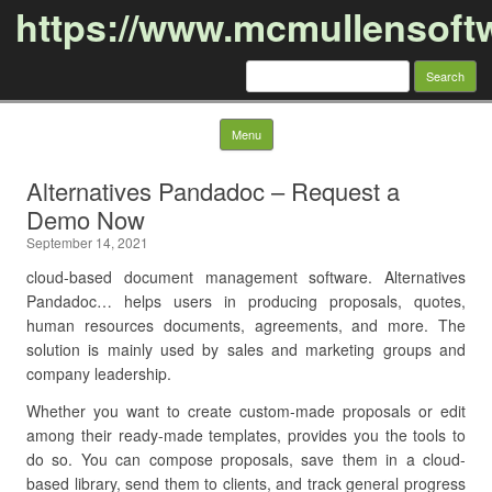
https://www.mcmullensoft
Search
for:
Skip to content
Menu
Alternatives Pandadoc – Request a
Demo Now
September 14, 2021
cloud-based document management software. Alternatives
Pandadoc… helps users in producing proposals, quotes,
human resources documents, agreements, and more. The
solution is mainly used by sales and marketing groups and
company leadership.
Whether you want to create custom-made proposals or edit
among their ready-made templates, provides you the tools to
do so. You can compose proposals, save them in a cloud-
based library, send them to clients, and track general progress