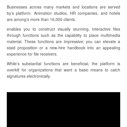
Businesses across many markets and locations are served
by’s platform. Animation studios, HR companies, and hotels
are among’s more than 16,000 clients.
enables you to construct visually stunning, interactive files
through functions such as the capability to place multimedia
material. These functions are impressive; you can elevate a
staid proposition or a new-hire handbook into an appealing
experience for file receivers.
While’s substantial functions are beneficial, the platform is
overkill for organizations that want a basic means to catch
signatures electronically.