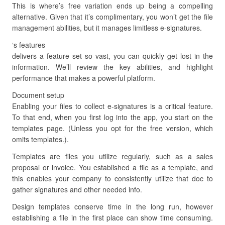
This is where’s free variation ends up being a compelling
alternative. Given that it’s complimentary, you won’t get the file
management abilities, but it manages limitless e-signatures.
‘s features
delivers a feature set so vast, you can quickly get lost in the
information. We’ll review the key abilities, and highlight
performance that makes a powerful platform.
Document setup
Enabling your files to collect e-signatures is a critical feature.
To that end, when you first log into the app, you start on the
templates page. (Unless you opt for the free version, which
omits templates.).
Templates are files you utilize regularly, such as a sales
proposal or invoice. You established a file as a template, and
this enables your company to consistently utilize that doc to
gather signatures and other needed info.
Design templates conserve time in the long run, however
establishing a file in the first place can show time consuming.