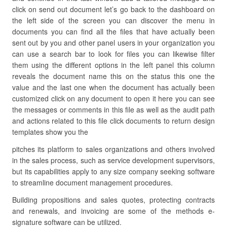
click on send out document let’s go back to the dashboard on
the left side of the screen you can discover the menu in
documents you can find all the files that have actually been
sent out by you and other panel users in your organization you
can use a search bar to look for files you can likewise filter
them using the different options in the left panel this column
reveals the document name this on the status this one the
value and the last one when the document has actually been
customized click on any document to open it here you can see
the messages or comments in this file as well as the audit path
and actions related to this file click documents to return design
templates show you the
pitches its platform to sales organizations and others involved
in the sales process, such as service development supervisors,
but its capabilities apply to any size company seeking software
to streamline document management procedures.
Building propositions and sales quotes, protecting contracts
and renewals, and invoicing are some of the methods e-
signature software can be utilized.