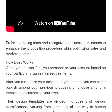
Fit for marketing firms and recognized businesses, s intends to
enhance the proposition procedure while optimizing sales and
marketing jobs.
How Does Work?
Once you register for , you personalize your account based on
your particular organization requirements.
After you customize your account to your needs, you can either
publish among your previous proposals or choose among ‘s
templates to customize your own.
Their design templates are divided into dozens of various
classifications, varying from marketing all the way to human