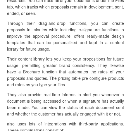
resources. You can track all of your documents under the Files
tab, which tracks which proposals remain in development, sent,
ended, or seen.
Through their drag-and-drop functions, you can create
proposals in minutes while including e-signature functions to
improve the approval procedure. offers ready-made design
templates that can be personalized and kept in a content
library for future usage.
Their content library lets you keep your propositions for future
usage, permitting greater brand consistency. They likewise
have a Brochure function that automates the rates of your
proposals and quotes. The pricing table pre-configure products
and rates as you type your files.
They also provide real-time informs to alert you whenever a
document is being accessed or when a signature has actually
been made. You can view the status of each document sent
and whether the customer has actually engaged with it or not.
also uses lots of integrations with third-party applications.
These combinations consist of: