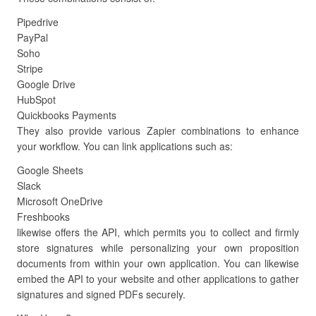
Pipedrive
PayPal
Soho
Stripe
Google Drive
HubSpot
Quickbooks Payments
They also provide various Zapier combinations to enhance
your workflow. You can link applications such as:
Google Sheets
Slack
Microsoft OneDrive
Freshbooks
likewise offers the API, which permits you to collect and firmly
store signatures while personalizing your own proposition
documents from within your own application. You can likewise
embed the API to your website and other applications to gather
signatures and signed PDFs securely.