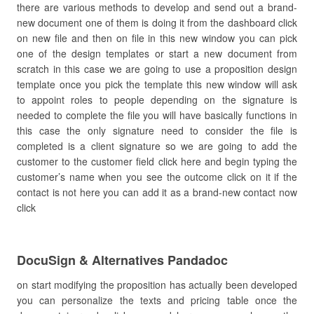
there are various methods to develop and send out a brand-
new document one of them is doing it from the dashboard click
on new file and then on file in this new window you can pick
one of the design templates or start a new document from
scratch in this case we are going to use a proposition design
template once you pick the template this new window will ask
to appoint roles to people depending on the signature is
needed to complete the file you will have basically functions in
this case the only signature need to consider the file is
completed is a client signature so we are going to add the
customer to the customer field click here and begin typing the
customer’s name when you see the outcome click on it if the
contact is not here you can add it as a brand-new contact now
click
DocuSign & Alternatives Pandadoc
on start modifying the proposition has actually been developed
you can personalize the texts and pricing table once the