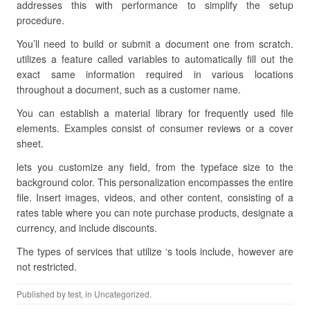
addresses this with performance to simplify the setup
procedure.
You’ll need to build or submit a document one from scratch.
utilizes a feature called variables to automatically fill out the
exact same information required in various locations
throughout a document, such as a customer name.
You can establish a material library for frequently used file
elements. Examples consist of consumer reviews or a cover
sheet.
lets you customize any field, from the typeface size to the
background color. This personalization encompasses the entire
file. Insert images, videos, and other content, consisting of a
rates table where you can note purchase products, designate a
currency, and include discounts.
The types of services that utilize ‘s tools include, however are
not restricted.
Published by
test
, in Uncategorized.