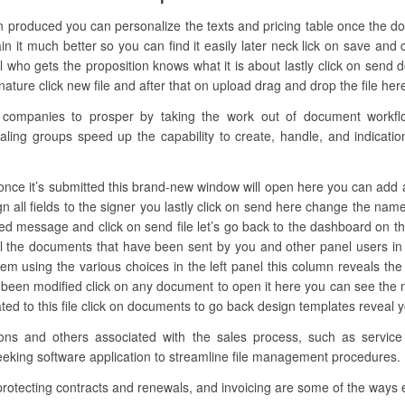
n produced you can personalize the texts and pricing table once the d
n it much better so you can find it easily later neck lick on save and c
 who gets the proposition knows what it is about lastly click on sen
ture click new file and after that on upload drag and drop the file here 
mpanies to prosper by taking the work out of document workflow.
aling groups speed up the capability to create, handle, and indicatio
ce it’s submitted this brand-new window will open here you can add all th
gn all fields to the signer you lastly click on send here change the na
red message and click on send file let’s go back to the dashboard on the
 the documents that have been sent by you and other panel users in
 them using the various choices in the left panel this column reveals the
as been modified click on any document to open it here you can see th
ated to this file click on documents to go back design templates reveal 
ations and others associated with the sales process, such as servic
seeking software application to streamline file management procedures.
 protecting contracts and renewals, and invoicing are some of the ways