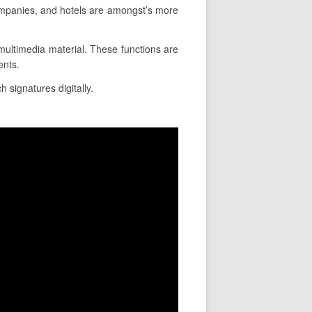
ompanies, and hotels are amongst’s more
e multimedia material. These functions are
ents.
h signatures digitally.