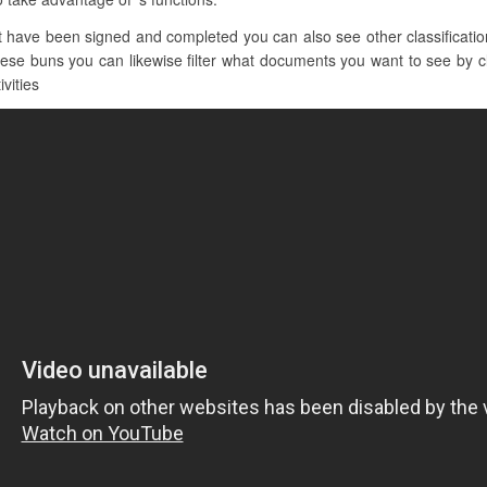
have been signed and completed you can also see other classification
hese buns you can likewise filter what documents you want to see by cli
ivities