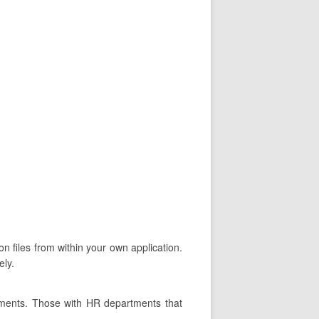
n files from within your own application.
ely.
tments. Those with HR departments that