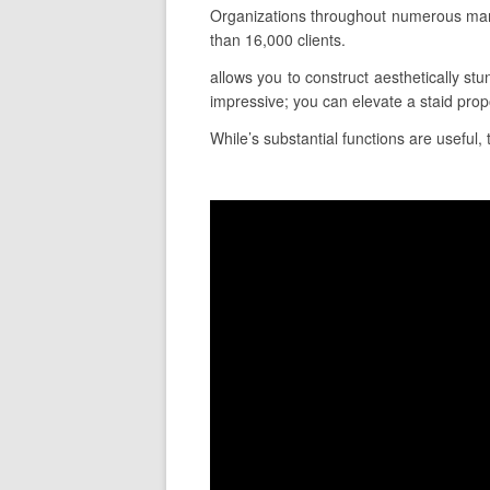
Organizations throughout numerous mark
than 16,000 clients.
allows you to construct aesthetically stu
impressive; you can elevate a staid prop
While’s substantial functions are useful, 