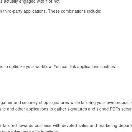
 actually engaged with it or not.
th third-party applications. These combinations include:
ns to optimize your workflow. You can link applications such as:
gather and securely shop signatures while tailoring your own propositio
site and other applications to gather signatures and signed PDFs secur
re tailored towards business with devoted sales and marketing depar
o take advantage of ‘s functions.