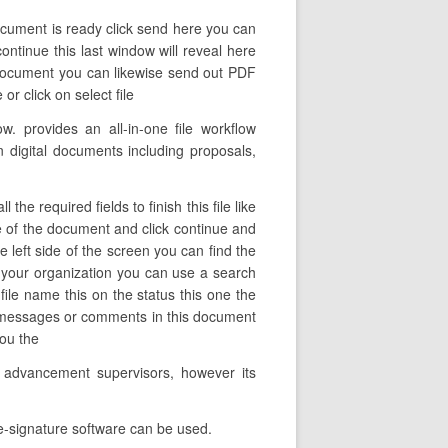
ocument is ready click send here you can
ontinue this last window will reveal here
d document you can likewise send out PDF
or click on select file
 provides an all-in-one file workflow
n digital documents including proposals,
e required fields to finish this file like
me of the document and click continue and
 left side of the screen you can find the
 your organization you can use a search
 file name this on the status this one the
e messages or comments in this document
you the
e advancement supervisors, however its
 e-signature software can be used.