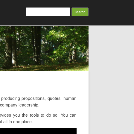
Search
for:
roducing propositions, quotes, human
d company leadership.
vides you the tools to do so. You can
 all in one place.