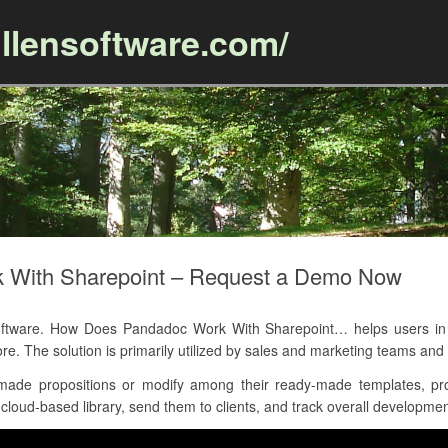
llensoftware.com/
Skip to content
 With Sharepoint – Request a Demo Now
tware. How Does Pandadoc Work With Sharepoint… helps users in p
e. The solution is primarily utilized by sales and marketing teams an
ade propositions or modify among their ready-made templates, pro
oud-based library, send them to clients, and track overall development