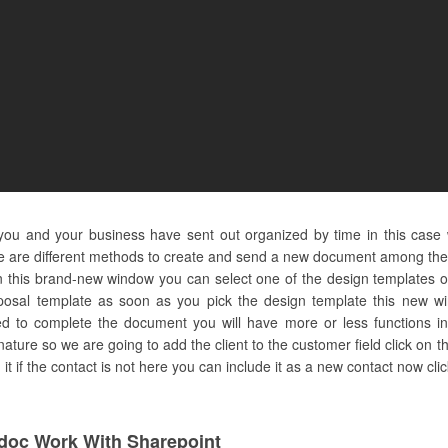
 you and your business have sent out organized by time in this case
e are different methods to create and send a new document among them 
this brand-new window you can select one of the design templates o
oposal template as soon as you pick the design template this new wi
 to complete the document you will have more or less functions in 
signature so we are going to add the client to the customer field click on t
t if the contact is not here you can include it as a new contact now clic
oc Work With Sharepoint