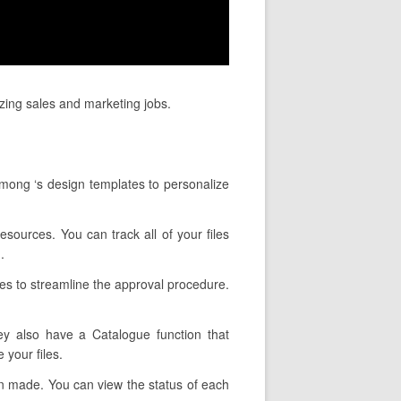
izing sales and marketing jobs.
among ‘s design templates to personalize
esources. You can track all of your files
.
res to streamline the approval procedure.
hey also have a Catalogue function that
 your files.
een made. You can view the status of each