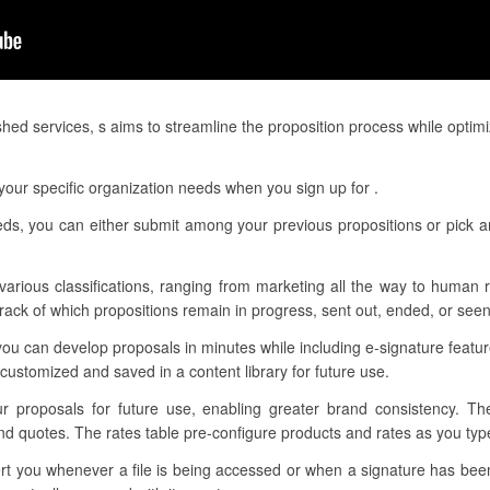
hed services, s aims to streamline the proposition process while optim
our specific organization needs when you sign up for .
eeds, you can either submit among your previous propositions or pick 
 various classifications, ranging from marketing all the way to human r
ack of which propositions remain in progress, sent out, ended, or seen
ou can develop proposals in minutes while including e-signature featu
ustomized and saved in a content library for future use.
ur proposals for future use, enabling greater brand consistency. T
d quotes. The rates table pre-configure products and rates as you type
alert you whenever a file is being accessed or when a signature has b