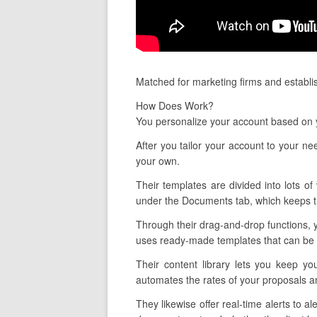
Matched for marketing firms and establis
How Does Work?
You personalize your account based on y
After you tailor your account to your n
your own.
Their templates are divided into lots of
under the Documents tab, which keeps tr
Through their drag-and-drop functions, y
uses ready-made templates that can be c
Their content library lets you keep yo
automates the rates of your proposals an
They likewise offer real-time alerts to 