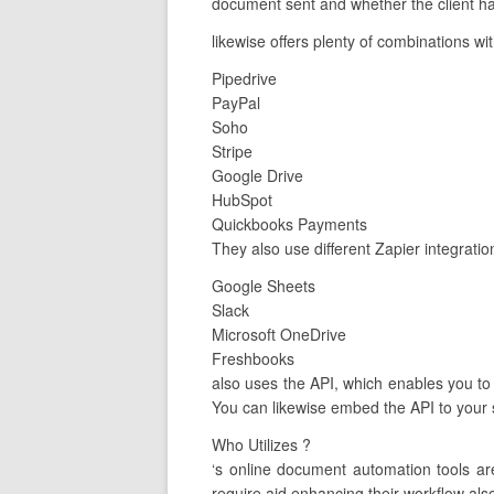
document sent and whether the client has
likewise offers plenty of combinations wi
Pipedrive
PayPal
Soho
Stripe
Google Drive
HubSpot
Quickbooks Payments
They also use different Zapier integratio
Google Sheets
Slack
Microsoft OneDrive
Freshbooks
also uses the API, which enables you to 
You can likewise embed the API to your 
Who Utilizes ?
‘s online document automation tools a
require aid enhancing their workflow als