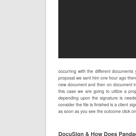
occurring with the different documents
proposal we sent him one hour ago ther
new document and then on document in 
this case we are going to utilize a pr
depending upon the signature is needed
consider the file is finished is a client 
as soon as you see the outcome click on i
DocuSign & How Does Pandad