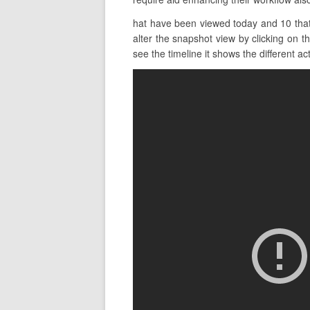
hat have been viewed today and 10 that 
alter the snapshot view by clicking on t
see the timeline it shows the different act