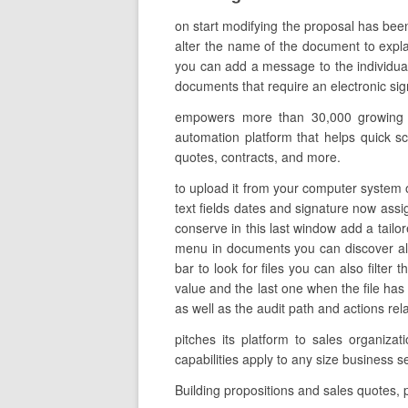
on start modifying the proposal has bee
alter the name of the document to explai
you can add a message to the individual
documents that require an electronic signa
empowers more than 30,000 growing co
automation platform that helps quick sc
quotes, contracts, and more.
to upload it from your computer system on
text fields dates and signature now assi
conserve in this last window add a tailo
menu in documents you can discover all
bar to look for files you can also filter
value and the last one when the file h
as well as the audit path and actions rel
pitches its platform to sales organiz
capabilities apply to any size business 
Building propositions and sales quotes,