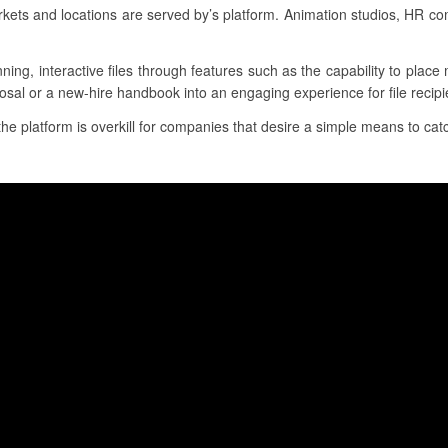
ets and locations are served by’s platform. Animation studios, HR c
nning, interactive files through features such as the capability to plac
osal or a new-hire handbook into an engaging experience for file recipi
the platform is overkill for companies that desire a simple means to catc