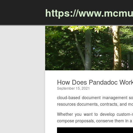
https://www.mcmu
How Does Pandadoc Work
September 15, 2021
cloud-based document management sof
resources documents, contracts, and mor
Whether you want to develop custom-m
compose proposals, conserve them in a cl