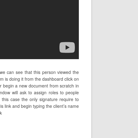
 we can see that this person viewed the
is doing it from the dashboard click on
r begin a new document from scratch in
ndow will ask to assign roles to people
this case the only signature require to
his link and begin typing the client’s name
k