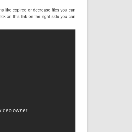
s like expired or decrease files you can
ck on this link on the right side you can