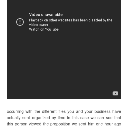
occurring with the different files you and your business have
actually sent organized by time in this case we can see that
this person viewed the proposition we sent him one hour ago