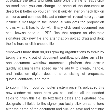
customize the texts and rates table once the file is ready click
on send here you can change the name of the document to
describe it better so you can find it quickly later on neck lick on
conserve and continue this last window will reveal here you can
include a message to the individual who gets the proposition
knows what it has to do with finally click send document you
can likewise send out PDF files that require an electronic
signature click new file and after that on upload drag and drop
the file here or click choose file
empowers more than 30,000 growing organizations to thrive by
taking the work out of document workflow. provides an all-in-
one document workflow automation platform that assists
quickly scaling teams speed up the ability to create, handle,
and indication digital documents consisting of proposals,
quotes, contracts, and more.
to submit it from your computer system once it’s uploaded this
new window will open here you can include all the needed
fields to finish this file like text fields dates and signature now
designate all fields to the signer you lastly click on send here
alter the name of the document and click on save and continue