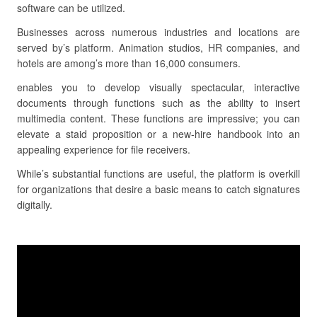
software can be utilized.
Businesses across numerous industries and locations are
served by’s platform. Animation studios, HR companies, and
hotels are among’s more than 16,000 consumers.
enables you to develop visually spectacular, interactive
documents through functions such as the ability to insert
multimedia content. These functions are impressive; you can
elevate a staid proposition or a new-hire handbook into an
appealing experience for file receivers.
While’s substantial functions are useful, the platform is overkill
for organizations that desire a basic means to catch signatures
digitally.