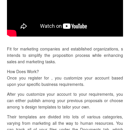
Fit for marketing companies and established organizations, s
intends to simplify the proposition process while enhancing
sales and marketing tasks.
How Does Work?
Once you register for , you customize your account based
upon your specific business requirements.
After you customize your account to your requirements, you
can either publish among your previous proposals or choose
among ‘s design templates to tailor your own.
Their templates are divided into lots of various categories,
varying from marketing all the way to human resources. You
can track all of your files under the Documents tab, which