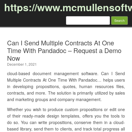
https://www.mcmullensoft
Search
for:
Skip to content
Can I Send Multiple Contracts At One
Time With Pandadoc – Request a Demo
Now
December 1, 2021
cloud-based document management software. Can I Send
Multiple Contracts At One Time With Pandadoc… helps users
in developing propositions, quotes, human resources files,
contracts, and more. The solution is primarily utilized by sales
and marketing groups and company management.
Whether you wish to produce custom propositions or edit one
of their ready-made design templates, offers you the tools to
do so. You can write propositions, conserve them in a cloud-
based library, send them to clients, and track total progress all