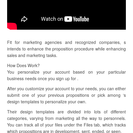
Fit for marketing agencies and recognized companies, s
intends to enhance the proposition procedure while enhancing
sales and marketing tasks.
How Does Work?
You personalize your account based on your particular
business needs once you sign up for .
After you customize your account to your needs, you can either
submit one of your previous propositions or pick among ‘s
design templates to personalize your own.
Their design templates are divided into lots of different
categories, varying from marketing all the way to personnels.
You can track all of your files under the Files tab, which tracks
which propositions are in development, sent, ended, or seen.