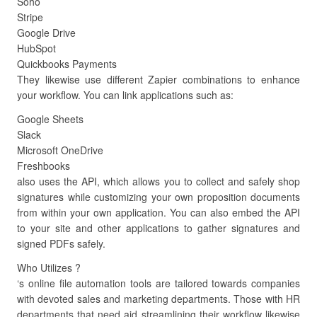
Soho
Stripe
Google Drive
HubSpot
Quickbooks Payments
They likewise use different Zapier combinations to enhance
your workflow. You can link applications such as:
Google Sheets
Slack
Microsoft OneDrive
Freshbooks
also uses the API, which allows you to collect and safely shop
signatures while customizing your own proposition documents
from within your own application. You can also embed the API
to your site and other applications to gather signatures and
signed PDFs safely.
Who Utilizes ?
‘s online file automation tools are tailored towards companies
with devoted sales and marketing departments. Those with HR
departments that need aid streamlining their workflow likewise