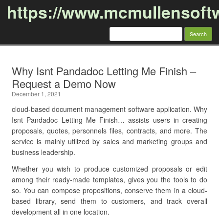
https://www.mcmullensoft
Search
for:
Skip to content
Why Isnt Pandadoc Letting Me Finish –
Request a Demo Now
December 1, 2021
cloud-based document management software application. Why
Isnt Pandadoc Letting Me Finish… assists users in creating
proposals, quotes, personnels files, contracts, and more. The
service is mainly utilized by sales and marketing groups and
business leadership.
Whether you wish to produce customized proposals or edit
among their ready-made templates, gives you the tools to do
so. You can compose propositions, conserve them in a cloud-
based library, send them to customers, and track overall
development all in one location.