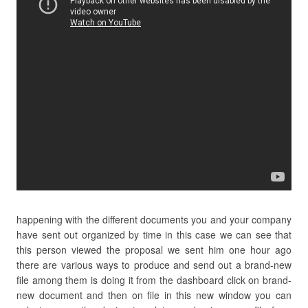
happening with the different documents you and your company
have sent out organized by time in this case we can see that
this person viewed the proposal we sent him one hour ago
there are various ways to produce and send out a brand-new
file among them is doing it from the dashboard click on brand-
new document and then on file in this new window you can