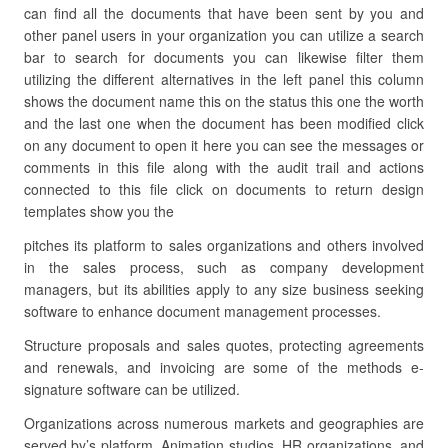
can find all the documents that have been sent by you and
other panel users in your organization you can utilize a search
bar to search for documents you can likewise filter them
utilizing the different alternatives in the left panel this column
shows the document name this on the status this one the worth
and the last one when the document has been modified click
on any document to open it here you can see the messages or
comments in this file along with the audit trail and actions
connected to this file click on documents to return design
templates show you the
pitches its platform to sales organizations and others involved
in the sales process, such as company development
managers, but its abilities apply to any size business seeking
software to enhance document management processes.
Structure proposals and sales quotes, protecting agreements
and renewals, and invoicing are some of the methods e-
signature software can be utilized.
Organizations across numerous markets and geographies are
served by’s platform. Animation studios, HR organizations, and