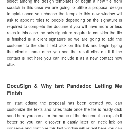
select among the design templates or begin a new file from
scratch in this case we are going to utilize a proposal design
template once you choose the template this new window will
ask to appoint roles to people depending on the signature is
required to complete the document you will have more or less
roles in this case the only signature require to consider the file
is finished is a client signature so we are going to add the
customer to the client field click on this link and begin typing
the client’s name once you see the result click on it if the
contact is not here you can include it as a new contact now
click
DocuSign & Why Isnt Pandadoc Letting Me
Finish
on start editing the proposal has been created you can
customize the texts and rates table once the file is ready click
send here you can alter the name of the document to explain it
better so you can discover it easily later on neck lick on
conserve and continue this last window will reveal here you can