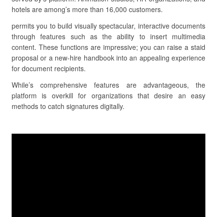
hotels are among’s more than 16,000 customers.
permits you to build visually spectacular, interactive documents
through features such as the ability to insert multimedia
content. These functions are impressive; you can raise a staid
proposal or a new-hire handbook into an appealing experience
for document recipients.
While’s comprehensive features are advantageous, the
platform is overkill for organizations that desire an easy
methods to catch signatures digitally.