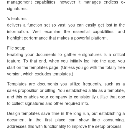
management capabilities, however it manages endless e-
signatures.
‘s features
delivers a function set so vast, you can easily get lost in the
information. We’ll examine the essential capabilities, and
highlight performance that makes a powerful platform.
File setup
Enabling your documents to gather e-signatures is a critical
feature. To that end, when you initially log into the app, you
start on the templates page. (Unless you go with the totally free
version, which excludes templates.).
Templates are documents you utilize frequently, such as a
sales proposition or billing. You established a file as a template,
and this enables your company to consistently utilize that doc
to collect signatures and other required info.
Design templates save time in the long run, but establishing a
document in the first place can show time consuming.
addresses this with functionality to improve the setup process.