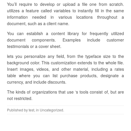
You’ll require to develop or upload a file one from scratch.
utilizes a feature called variables to instantly fill in the same
information needed in various locations throughout a
document, such as a client name.
You can establish a content library for frequently utilized
document components. Examples include customer
testimonials or a cover sheet.
lets you personalize any field, from the typeface size to the
background color. This customization extends to the whole file.
Insert images, videos, and other material, including a rates
table where you can list purchase products, designate a
currency, and include discounts.
The kinds of organizations that use ‘s tools consist of, but are
not restricted.
Published by
test
, in Uncategorized.