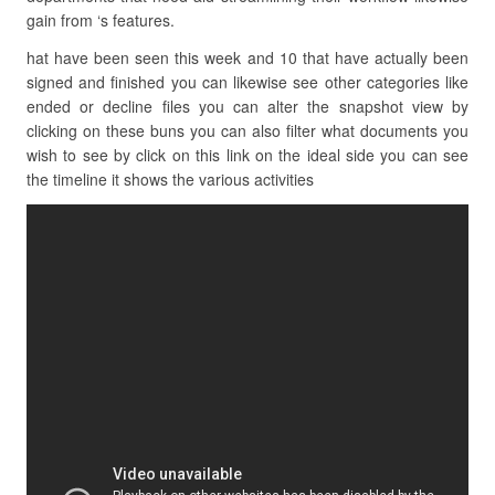
gain from ‘s features.
hat have been seen this week and 10 that have actually been
signed and finished you can likewise see other categories like
ended or decline files you can alter the snapshot view by
clicking on these buns you can also filter what documents you
wish to see by click on this link on the ideal side you can see
the timeline it shows the various activities