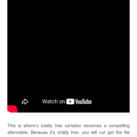
This is where’s totally free variation becomes a compelling
alternative. Because it’s totally free, you will not get the file