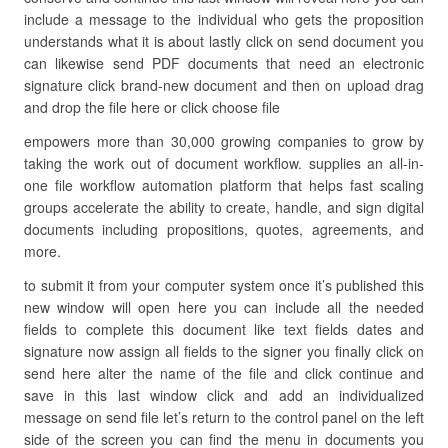
include a message to the individual who gets the proposition
understands what it is about lastly click on send document you
can likewise send PDF documents that need an electronic
signature click brand-new document and then on upload drag
and drop the file here or click choose file
empowers more than 30,000 growing companies to grow by
taking the work out of document workflow. supplies an all-in-
one file workflow automation platform that helps fast scaling
groups accelerate the ability to create, handle, and sign digital
documents including propositions, quotes, agreements, and
more.
to submit it from your computer system once it’s published this
new window will open here you can include all the needed
fields to complete this document like text fields dates and
signature now assign all fields to the signer you finally click on
send here alter the name of the file and click continue and
save in this last window click and add an individualized
message on send file let’s return to the control panel on the left
side of the screen you can find the menu in documents you