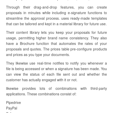
Through their drag-and-drop features, you can create
proposals in minutes while including e-signature functions to
streamline the approval process. uses ready-made templates
that can be tailored and kept in a material library for future use.
Their content library lets you keep your proposals for future
usage, permitting higher brand name consistency. They also
have a Brochure function that automates the rates of your
proposals and quotes. The prices table pre-configure products
and prices as you type your documents.
They likewise use real-time notifies to notify you whenever a
file is being accessed or when a signature has been made. You
can view the status of each file sent out and whether the
customer has actually engaged with it or not.
likewise provides lots of combinations with third-party
applications. These combinations consist of:
Pipedrive
PayPal