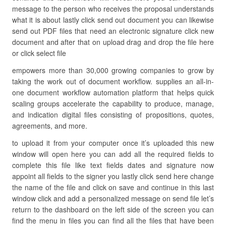
message to the person who receives the proposal understands
what it is about lastly click send out document you can likewise
send out PDF files that need an electronic signature click new
document and after that on upload drag and drop the file here
or click select file
empowers more than 30,000 growing companies to grow by
taking the work out of document workflow. supplies an all-in-
one document workflow automation platform that helps quick
scaling groups accelerate the capability to produce, manage,
and indication digital files consisting of propositions, quotes,
agreements, and more.
to upload it from your computer once it’s uploaded this new
window will open here you can add all the required fields to
complete this file like text fields dates and signature now
appoint all fields to the signer you lastly click send here change
the name of the file and click on save and continue in this last
window click and add a personalized message on send file let’s
return to the dashboard on the left side of the screen you can
find the menu in files you can find all the files that have been