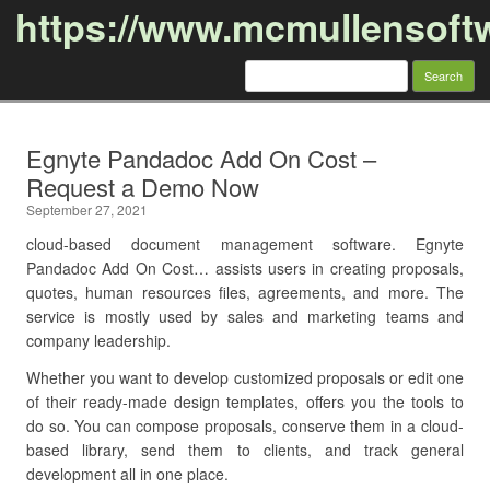
https://www.mcmullensoft
Search
for:
Skip to content
Egnyte Pandadoc Add On Cost –
Request a Demo Now
September 27, 2021
cloud-based document management software. Egnyte
Pandadoc Add On Cost… assists users in creating proposals,
quotes, human resources files, agreements, and more. The
service is mostly used by sales and marketing teams and
company leadership.
Whether you want to develop customized proposals or edit one
of their ready-made design templates, offers you the tools to
do so. You can compose proposals, conserve them in a cloud-
based library, send them to clients, and track general
development all in one place.