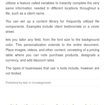
utilizes a feature called variables to instantly complete the very
same information needed in different locations throughout a
file, such as a client name.
You can set up a content library for frequently utilized file
components. Examples include client testimonials or a cover
sheet.
lets you tailor any field, from the font size to the background
color. This personalization extends to the entire document.
Place images, videos, and other content, consisting of a pricing
table where you can note purchase products, designate a
currency, and add discount rates.
The types of businesses that use ‘s tools include, however are
not limited.
Published by
test
, in Uncategorized.