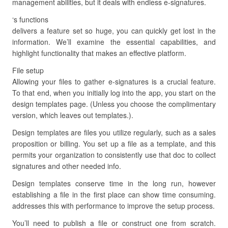
management abilities, but it deals with endless e-signatures.
‘s functions
delivers a feature set so huge, you can quickly get lost in the
information. We’ll examine the essential capabilities, and
highlight functionality that makes an effective platform.
File setup
Allowing your files to gather e-signatures is a crucial feature.
To that end, when you initially log into the app, you start on the
design templates page. (Unless you choose the complimentary
version, which leaves out templates.).
Design templates are files you utilize regularly, such as a sales
proposition or billing. You set up a file as a template, and this
permits your organization to consistently use that doc to collect
signatures and other needed info.
Design templates conserve time in the long run, however
establishing a file in the first place can show time consuming.
addresses this with performance to improve the setup process.
You’ll need to publish a file or construct one from scratch.