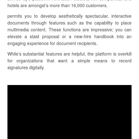
hotels are amongst’s more than 16,000 customers.
permits you to develop aesthetically spectacular, interactive
documents through features such as the capability to place
multimedia content. These functions are impressive; you can
elevate a staid proposal or a new-hire handbook into an
engaging experience for document recipients.
While’s substantial features are helpful, the platform is overkill
for organizations that want a simple means to record
signatures digitally.