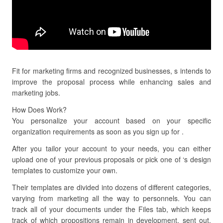
Fit for marketing firms and recognized businesses, s intends to
improve the proposal process while enhancing sales and
marketing jobs.
How Does Work?
You personalize your account based on your specific
organization requirements as soon as you sign up for .
After you tailor your account to your needs, you can either
upload one of your previous proposals or pick one of ‘s design
templates to customize your own.
Their templates are divided into dozens of different categories,
varying from marketing all the way to personnels. You can
track all of your documents under the Files tab, which keeps
track of which propositions remain in development, sent out,