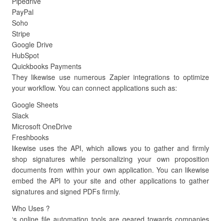
Pipedrive
PayPal
Soho
Stripe
Google Drive
HubSpot
Quickbooks Payments
They likewise use numerous Zapier integrations to optimize
your workflow. You can connect applications such as:
Google Sheets
Slack
Microsoft OneDrive
Freshbooks
likewise uses the API, which allows you to gather and firmly
shop signatures while personalizing your own proposition
documents from within your own application. You can likewise
embed the API to your site and other applications to gather
signatures and signed PDFs firmly.
Who Uses ?
‘s online file automation tools are geared towards companies