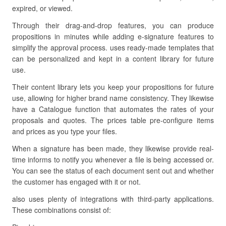
expired, or viewed.
Through their drag-and-drop features, you can produce
propositions in minutes while adding e-signature features to
simplify the approval process. uses ready-made templates that
can be personalized and kept in a content library for future
use.
Their content library lets you keep your propositions for future
use, allowing for higher brand name consistency. They likewise
have a Catalogue function that automates the rates of your
proposals and quotes. The prices table pre-configure items
and prices as you type your files.
When a signature has been made, they likewise provide real-
time informs to notify you whenever a file is being accessed or.
You can see the status of each document sent out and whether
the customer has engaged with it or not.
also uses plenty of integrations with third-party applications.
These combinations consist of: