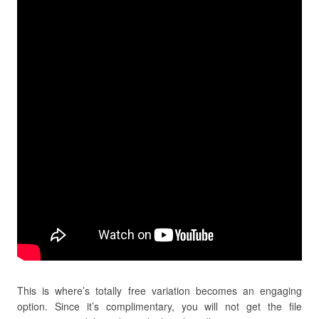
This is where’s totally free variation becomes an engaging
option. Since it’s complimentary, you will not get the file