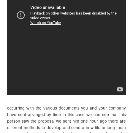
occurring with the various documents you and your company
have sent arranged by time in this case we can see that this
person saw the proposal we sent him one hour ago there are
different methods to develop and send a new file among them