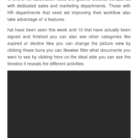
with dedicated sales and marketing departments. Those with
HR departments that need aid improving their workflow also
take advantage of ‘s features.
hat have been seen this week and 10 that have actually been
signed and finished you can also see other categories like
expired or decline files you can change the picture view by
clicking these buns you can likewise filter what documents you
want to see by clicking here on the ideal side you can see the
timeline it reveals the different activities