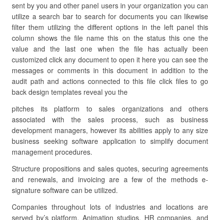
sent by you and other panel users in your organization you can
utilize a search bar to search for documents you can likewise
filter them utilizing the different options in the left panel this
column shows the file name this on the status this one the
value and the last one when the file has actually been
customized click any document to open it here you can see the
messages or comments in this document in addition to the
audit path and actions connected to this file click files to go
back design templates reveal you the
pitches its platform to sales organizations and others
associated with the sales process, such as business
development managers, however its abilities apply to any size
business seeking software application to simplify document
management procedures.
Structure propositions and sales quotes, securing agreements
and renewals, and invoicing are a few of the methods e-
signature software can be utilized.
Companies throughout lots of industries and locations are
served by’s platform. Animation studios, HR companies, and