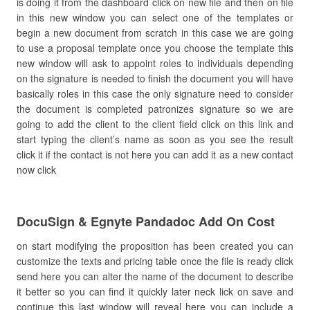
is doing it from the dashboard click on new file and then on file
in this new window you can select one of the templates or
begin a new document from scratch in this case we are going
to use a proposal template once you choose the template this
new window will ask to appoint roles to individuals depending
on the signature is needed to finish the document you will have
basically roles in this case the only signature need to consider
the document is completed patronizes signature so we are
going to add the client to the client field click on this link and
start typing the client’s name as soon as you see the result
click it if the contact is not here you can add it as a new contact
now click
DocuSign & Egnyte Pandadoc Add On Cost
on start modifying the proposition has been created you can
customize the texts and pricing table once the file is ready click
send here you can alter the name of the document to describe
it better so you can find it quickly later neck lick on save and
continue this last window will reveal here you can include a