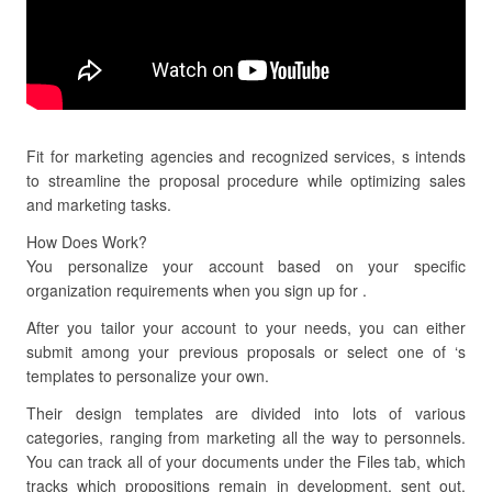
Fit for marketing agencies and recognized services, s intends
to streamline the proposal procedure while optimizing sales
and marketing tasks.
How Does Work?
You personalize your account based on your specific
organization requirements when you sign up for .
After you tailor your account to your needs, you can either
submit among your previous proposals or select one of ‘s
templates to personalize your own.
Their design templates are divided into lots of various
categories, ranging from marketing all the way to personnels.
You can track all of your documents under the Files tab, which
tracks which propositions remain in development, sent out,