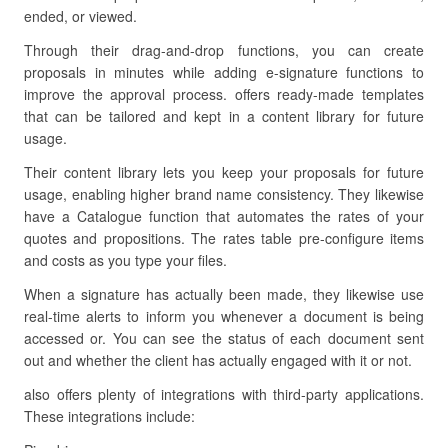
ended, or viewed.
Through their drag-and-drop functions, you can create
proposals in minutes while adding e-signature functions to
improve the approval process. offers ready-made templates
that can be tailored and kept in a content library for future
usage.
Their content library lets you keep your proposals for future
usage, enabling higher brand name consistency. They likewise
have a Catalogue function that automates the rates of your
quotes and propositions. The rates table pre-configure items
and costs as you type your files.
When a signature has actually been made, they likewise use
real-time alerts to inform you whenever a document is being
accessed or. You can see the status of each document sent
out and whether the client has actually engaged with it or not.
also offers plenty of integrations with third-party applications.
These integrations include: