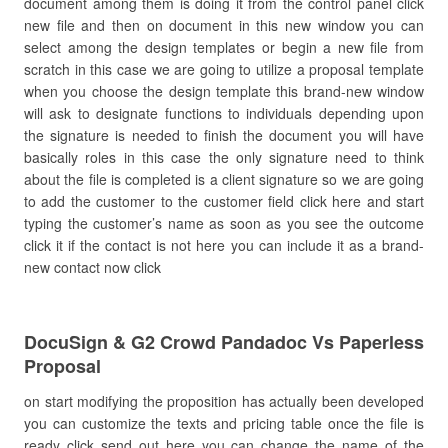
document among them is doing it from the control panel click
new file and then on document in this new window you can
select among the design templates or begin a new file from
scratch in this case we are going to utilize a proposal template
when you choose the design template this brand-new window
will ask to designate functions to individuals depending upon
the signature is needed to finish the document you will have
basically roles in this case the only signature need to think
about the file is completed is a client signature so we are going
to add the customer to the customer field click here and start
typing the customer’s name as soon as you see the outcome
click it if the contact is not here you can include it as a brand-
new contact now click
DocuSign & G2 Crowd Pandadoc Vs Paperless
Proposal
on start modifying the proposition has actually been developed
you can customize the texts and pricing table once the file is
ready click send out here you can change the name of the