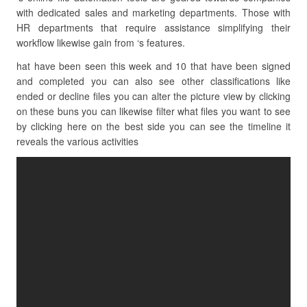
with dedicated sales and marketing departments. Those with
HR departments that require assistance simplifying their
workflow likewise gain from ‘s features.
hat have been seen this week and 10 that have been signed
and completed you can also see other classifications like
ended or decline files you can alter the picture view by clicking
on these buns you can likewise filter what files you want to see
by clicking here on the best side you can see the timeline it
reveals the various activities