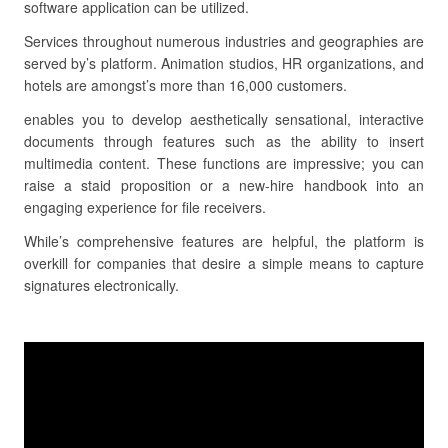
software application can be utilized.
Services throughout numerous industries and geographies are
served by’s platform. Animation studios, HR organizations, and
hotels are amongst’s more than 16,000 customers.
enables you to develop aesthetically sensational, interactive
documents through features such as the ability to insert
multimedia content. These functions are impressive; you can
raise a staid proposition or a new-hire handbook into an
engaging experience for file receivers.
While’s comprehensive features are helpful, the platform is
overkill for companies that desire a simple means to capture
signatures electronically.