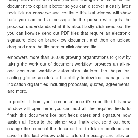
document to explain it better so you can discover it easily later
neck lick on conserve and continue this last window will show
here you can add a message to the person who gets the
proposal understands what it is about lastly click send out file
you can likewise send out PDF files that require an electronic
signature click on brand-new document and then on upload
drag and drop the file here or click choose file
empowers more than 30,000 growing organizations to grow by
taking the work out of document workflow. provides an all-in-
one document workflow automation platform that helps fast
scaling groups accelerate the ability to develop, manage, and
indication digital files including proposals, quotes, agreements,
and more.
to publish it from your computer once it’s submitted this new
window will open here you can add all the required fields to
finish this document like text fields dates and signature now
assign all fields to the signer you finally click send out here
change the name of the document and click on continue and
save in this last window add a tailored message and click on