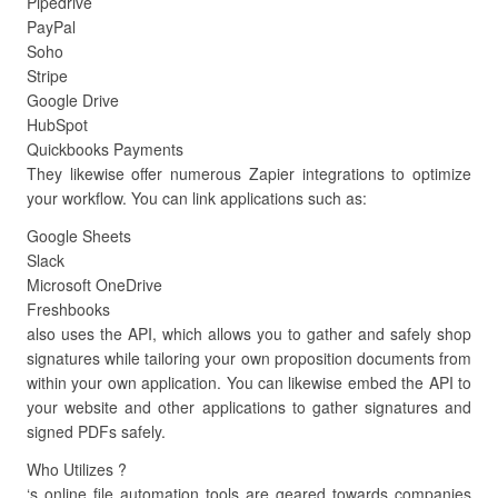
Pipedrive
PayPal
Soho
Stripe
Google Drive
HubSpot
Quickbooks Payments
They likewise offer numerous Zapier integrations to optimize
your workflow. You can link applications such as:
Google Sheets
Slack
Microsoft OneDrive
Freshbooks
also uses the API, which allows you to gather and safely shop
signatures while tailoring your own proposition documents from
within your own application. You can likewise embed the API to
your website and other applications to gather signatures and
signed PDFs safely.
Who Utilizes ?
‘s online file automation tools are geared towards companies