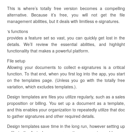
This is where’s totally free version becomes a compelling
alternative. Because it’s free, you will not get the file
management abilities, but it deals with limitless e-signatures.
‘s functions
provides a feature set so vast, you can quickly get lost in the
details. We’ll review the essential abilities, and highlight
functionality that makes a powerful platform.
File setup
Allowing your documents to collect e-signatures is a critical
function. To that end, when you first log into the app, you start
on the templates page. (Unless you go with the totally free
variation, which excludes templates.).
Design templates are files you utilize regularly, such as a sales
proposition or billing. You set up a document as a template,
and this enables your organization to repeatedly utilize that doc
to gather signatures and other required details.
Design templates save time in the long run, however setting up