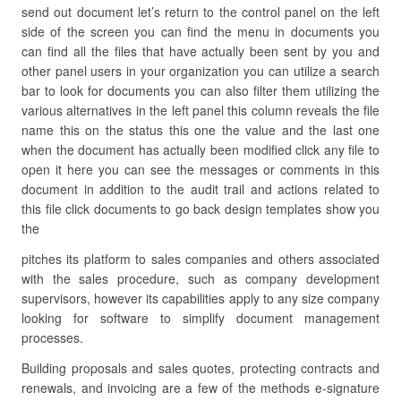
send out document let’s return to the control panel on the left
side of the screen you can find the menu in documents you
can find all the files that have actually been sent by you and
other panel users in your organization you can utilize a search
bar to look for documents you can also filter them utilizing the
various alternatives in the left panel this column reveals the file
name this on the status this one the value and the last one
when the document has actually been modified click any file to
open it here you can see the messages or comments in this
document in addition to the audit trail and actions related to
this file click documents to go back design templates show you
the
pitches its platform to sales companies and others associated
with the sales procedure, such as company development
supervisors, however its capabilities apply to any size company
looking for software to simplify document management
processes.
Building proposals and sales quotes, protecting contracts and
renewals, and invoicing are a few of the methods e-signature