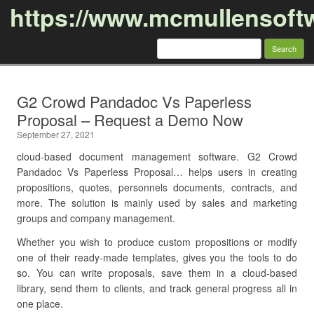
https://www.mcmullensoft
Search
for:
Skip to content
G2 Crowd Pandadoc Vs Paperless
Proposal – Request a Demo Now
September 27, 2021
cloud-based document management software. G2 Crowd
Pandadoc Vs Paperless Proposal… helps users in creating
propositions, quotes, personnels documents, contracts, and
more. The solution is mainly used by sales and marketing
groups and company management.
Whether you wish to produce custom propositions or modify
one of their ready-made templates, gives you the tools to do
so. You can write proposals, save them in a cloud-based
library, send them to clients, and track general progress all in
one place.