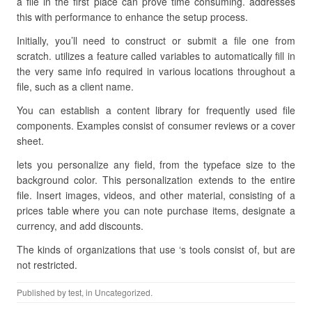
a file in the first place can prove time consuming. addresses
this with performance to enhance the setup process.
Initially, you’ll need to construct or submit a file one from
scratch. utilizes a feature called variables to automatically fill in
the very same info required in various locations throughout a
file, such as a client name.
You can establish a content library for frequently used file
components. Examples consist of consumer reviews or a cover
sheet.
lets you personalize any field, from the typeface size to the
background color. This personalization extends to the entire
file. Insert images, videos, and other material, consisting of a
prices table where you can note purchase items, designate a
currency, and add discounts.
The kinds of organizations that use ‘s tools consist of, but are
not restricted.
Published by
test
, in Uncategorized.