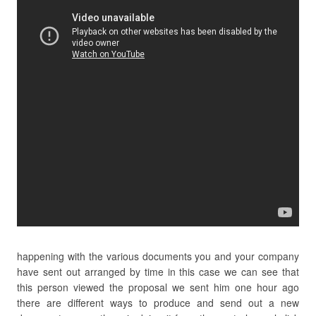
happening with the various documents you and your company
have sent out arranged by time in this case we can see that
this person viewed the proposal we sent him one hour ago
there are different ways to produce and send out a new