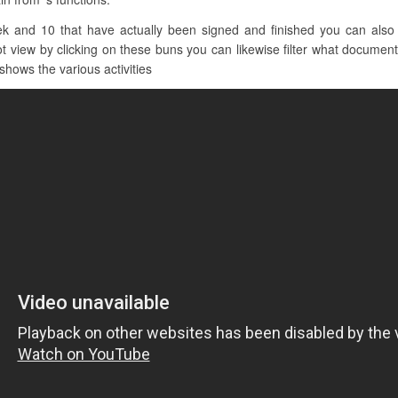
k and 10 that have actually been signed and finished you can also se
t view by clicking on these buns you can likewise filter what documents
 shows the various activities