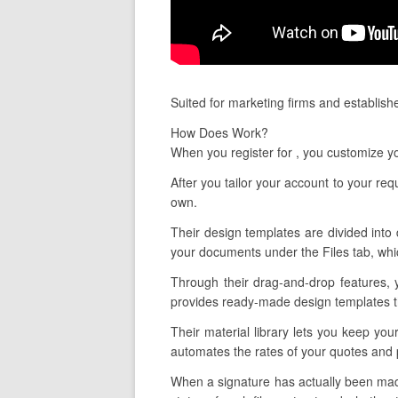
Suited for marketing firms and establish
How Does Work?
When you register for , you customize y
After you tailor your account to your re
own.
Their design templates are divided into 
your documents under the Files tab, whic
Through their drag-and-drop features, y
provides ready-made design templates tha
Their material library lets you keep you
automates the rates of your quotes and 
When a signature has actually been made