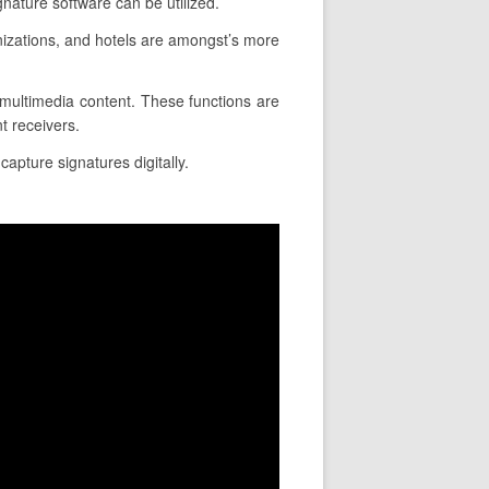
nature software can be utilized.
izations, and hotels are amongst’s more
ce multimedia content. These functions are
t receivers.
apture signatures digitally.