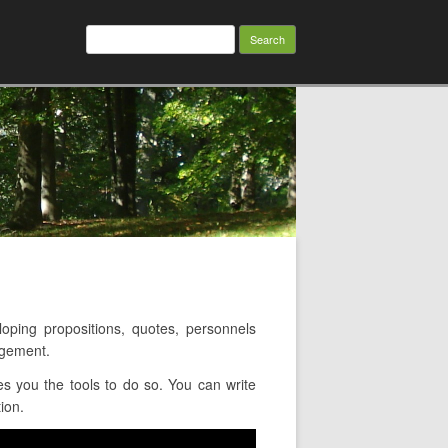
Search
for:
ping propositions, quotes, personnels
agement.
s you the tools to do so. You can write
ion.