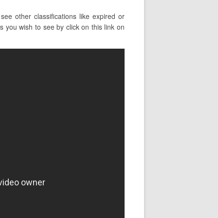
e other classifications like expired or
 you wish to see by click on this link on