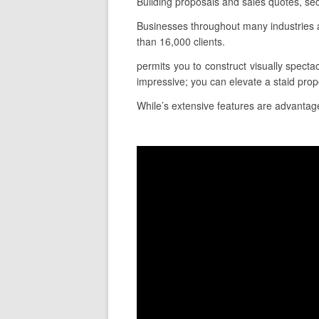
Building proposals and sales quotes, sec
Businesses throughout many industries 
than 16,000 clients.
permits you to construct visually spectac
impressive; you can elevate a staid pro
While’s extensive features are advantageo