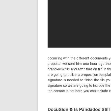
occurring with the different documents 
proposal we sent him one hour ago the
brand-new file and after that on file in
are going to utilize a proposition templ
signature is needed to finish the file y
signature so we are going to include the c
the contact is not here you can include 
DocuSign & Is Pandadoc Stil