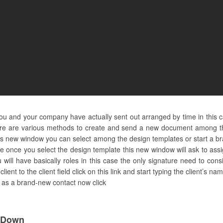
you and your company have actually sent out arranged by time in this 
re are various methods to create and send a new document among the
 this new window you can select among the design templates or start a br
ate once you select the design template this new window will ask to as
ou will have basically roles in this case the only signature need to con
lient to the client field click on this link and start typing the client’s n
it as a brand-new contact now click
l Down