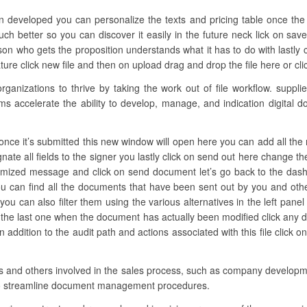
en developed you can personalize the texts and pricing table once the 
much better so you can discover it easily in the future neck lick on sa
n who gets the proposition understands what it has to do with lastly c
re click new file and then on upload drag and drop the file here or click
nizations to thrive by taking the work out of file workflow. supplies
ams accelerate the ability to develop, manage, and indication digital 
nce it’s submitted this new window will open here you can add all the n
nate all fields to the signer you lastly click on send out here change t
tomized message and click on send document let’s go back to the dashb
u can find all the documents that have been sent out by you and oth
ou can also filter them using the various alternatives in the left pa
d the last one when the document has actually been modified click any
ddition to the audit path and actions associated with this file click o
ons and others involved in the sales process, such as company developmen
to streamline document management procedures.