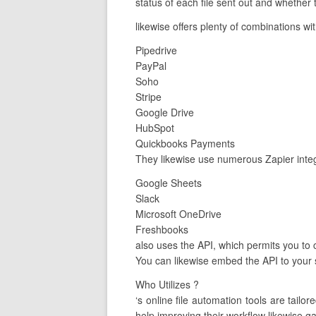
status of each file sent out and whether
likewise offers plenty of combinations wi
Pipedrive
PayPal
Soho
Stripe
Google Drive
HubSpot
Quickbooks Payments
They likewise use numerous Zapier integ
Google Sheets
Slack
Microsoft OneDrive
Freshbooks
also uses the API, which permits you to 
You can likewise embed the API to your s
Who Utilizes ?
‘s online file automation tools are tai
help improving their workflow likewise ga