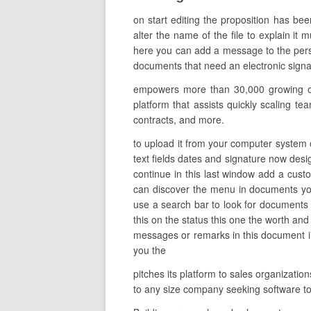
on start editing the proposition has be
alter the name of the file to explain it 
here you can add a message to the perso
documents that need an electronic signatu
empowers more than 30,000 growing orga
platform that assists quickly scaling te
contracts, and more.
to upload it from your computer system o
text fields dates and signature now desig
continue in this last window add a cus
can discover the menu in documents yo
use a search bar to look for documents y
this on the status this one the worth an
messages or remarks in this document in a
you the
pitches its platform to sales organizati
to any size company seeking software 