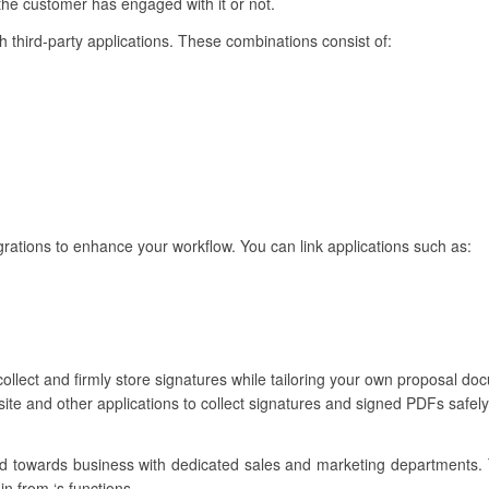
 the customer has engaged with it or not.
th third-party applications. These combinations consist of:
rations to enhance your workflow. You can link applications such as:
collect and firmly store signatures while tailoring your own proposal do
ite and other applications to collect signatures and signed PDFs safely
lored towards business with dedicated sales and marketing departments
in from ‘s functions.