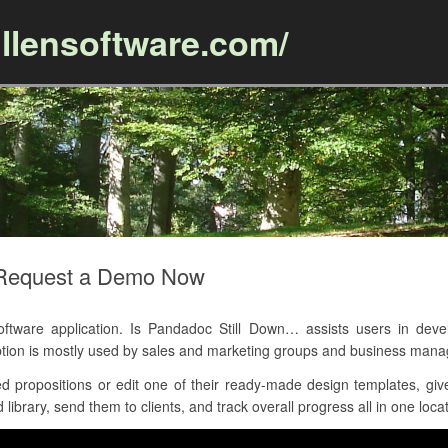
llensoftware.com/
Skip to content
– Request a Demo Now
ware application. Is Pandadoc Still Down… assists users in develo
tion is mostly used by sales and marketing groups and business man
 propositions or edit one of their ready-made design templates, give
library, send them to clients, and track overall progress all in one locat