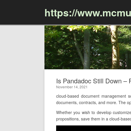
https://www.mcmu
Is Pandadoc Still Down 
November 14, 2021
cloud-based document management soft
documents, contracts, and more. The op
Whether you wish to develop customized
propositions, save them in a cloud-based 