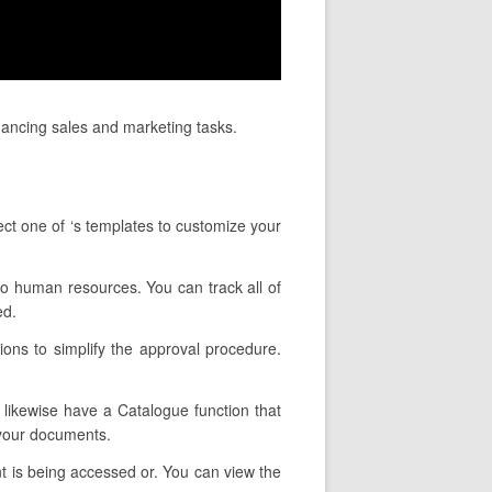
nhancing sales and marketing tasks.
ect one of ‘s templates to customize your
 to human resources. You can track all of
ed.
ions to simplify the approval procedure.
y likewise have a Catalogue function that
 your documents.
t is being accessed or. You can view the