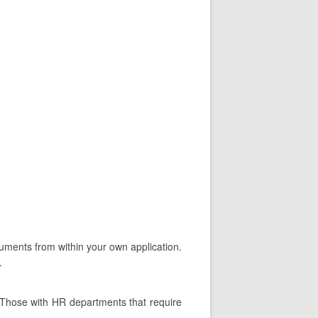
cuments from within your own application.
.
. Those with HR departments that require