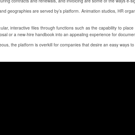
uring contracts and renewals, and invoicing are some of the ways e-sig
and geographies are served by’s platform. Animation studios, HR organ
ular, interactive files through functions such as the capability to pla
posal or a new-hire handbook into an appealing experience for documen
us, the platform is overkill for companies that desire an easy ways to c