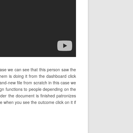
case we can see that this person saw the
m is doing it from the dashboard click
and-new file from scratch in this case we
sign functions to people depending on the
sider the document is finished patronizes
ame when you see the outcome click on it if