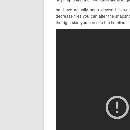
hat have actually been viewed this wee
decrease files you can alter the snapsho
the right side you can see the timeline it