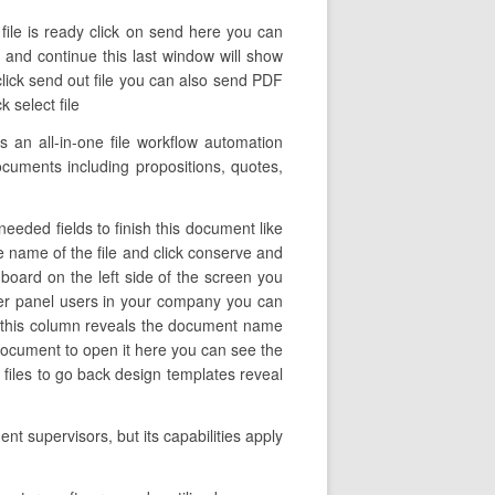
file is ready click on send here you can
ve and continue this last window will show
lick send out file you can also send PDF
 select file
 an all-in-one file workflow automation
documents including propositions, quotes,
eeded fields to finish this document like
he name of the file and click conserve and
oard on the left side of the screen you
er panel users in your company you can
nel this column reveals the document name
 document to open it here you can see the
n files to go back design templates reveal
t supervisors, but its capabilities apply