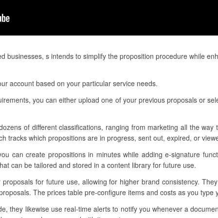
ed businesses, s intends to simplify the proposition procedure while e
our account based on your particular service needs.
quirements, you can either upload one of your previous proposals or sel
dozens of different classifications, ranging from marketing all the way
h tracks which propositions are in progress, sent out, expired, or view
ou can create propositions in minutes while adding e-signature funct
t can be tailored and stored in a content library for future use.
r proposals for future use, allowing for higher brand consistency. The
proposals. The prices table pre-configure items and costs as you type
, they likewise use real-time alerts to notify you whenever a documen