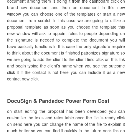
document among them is doing it from the dashboard click on
brand-new document and then on document in this new
window you can choose one of the templates or start a new
document from scratch in this case we are going to utilize a
proposal template as soon as you choose the template this
new window will ask to appoint roles to people depending on
the signature is needed to complete the document you will
have basically functions in this case the only signature require
to think about the document is finished patronizes signature so
we are going to add the client to the client field click on this link
and begin typing the client’s name when you see the outcome
click it if the contact is not here you can include it as a new
contact now click
DocuSign & Pandadoc Power Form Cost
on start editing the proposal has been developed you can
customize the texts and rates table once the file is ready click
on send here you can change the name of the file to explain it
much better so you can find it quickly in the future neck lick on