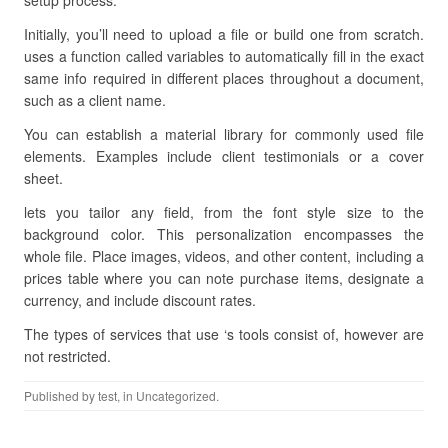
setup process.
Initially, you’ll need to upload a file or build one from scratch.
uses a function called variables to automatically fill in the exact
same info required in different places throughout a document,
such as a client name.
You can establish a material library for commonly used file
elements. Examples include client testimonials or a cover
sheet.
lets you tailor any field, from the font style size to the
background color. This personalization encompasses the
whole file. Place images, videos, and other content, including a
prices table where you can note purchase items, designate a
currency, and include discount rates.
The types of services that use ‘s tools consist of, however are
not restricted.
Published by
test
, in Uncategorized.