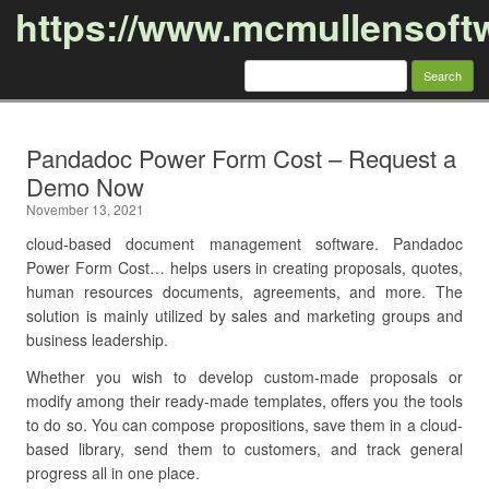
https://www.mcmullensoft
Search
for:
Skip to content
Pandadoc Power Form Cost – Request a
Demo Now
November 13, 2021
cloud-based document management software. Pandadoc
Power Form Cost… helps users in creating proposals, quotes,
human resources documents, agreements, and more. The
solution is mainly utilized by sales and marketing groups and
business leadership.
Whether you wish to develop custom-made proposals or
modify among their ready-made templates, offers you the tools
to do so. You can compose propositions, save them in a cloud-
based library, send them to customers, and track general
progress all in one place.