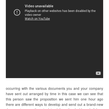
occurring with the various documents you and your company
have sent out arranged by time in this case we can see that
this person saw the proposition we sent him one hour ago
there are different ways to develop and send out a brand-new