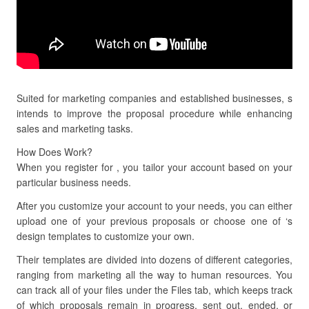
Suited for marketing companies and established businesses, s
intends to improve the proposal procedure while enhancing
sales and marketing tasks.
How Does Work?
When you register for , you tailor your account based on your
particular business needs.
After you customize your account to your needs, you can either
upload one of your previous proposals or choose one of ‘s
design templates to customize your own.
Their templates are divided into dozens of different categories,
ranging from marketing all the way to human resources. You
can track all of your files under the Files tab, which keeps track
of which proposals remain in progress, sent out, ended, or