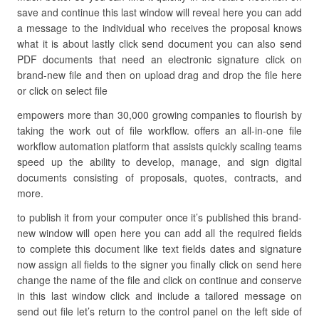
save and continue this last window will reveal here you can add
a message to the individual who receives the proposal knows
what it is about lastly click send document you can also send
PDF documents that need an electronic signature click on
brand-new file and then on upload drag and drop the file here
or click on select file
empowers more than 30,000 growing companies to flourish by
taking the work out of file workflow. offers an all-in-one file
workflow automation platform that assists quickly scaling teams
speed up the ability to develop, manage, and sign digital
documents consisting of proposals, quotes, contracts, and
more.
to publish it from your computer once it’s published this brand-
new window will open here you can add all the required fields
to complete this document like text fields dates and signature
now assign all fields to the signer you finally click on send here
change the name of the file and click on continue and conserve
in this last window click and include a tailored message on
send out file let’s return to the control panel on the left side of