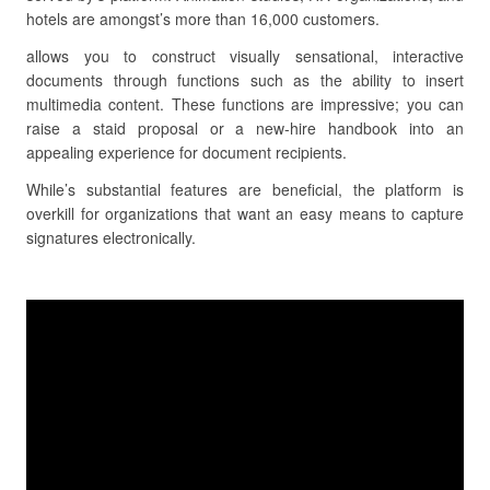
hotels are amongst’s more than 16,000 customers.
allows you to construct visually sensational, interactive
documents through functions such as the ability to insert
multimedia content. These functions are impressive; you can
raise a staid proposal or a new-hire handbook into an
appealing experience for document recipients.
While’s substantial features are beneficial, the platform is
overkill for organizations that want an easy means to capture
signatures electronically.