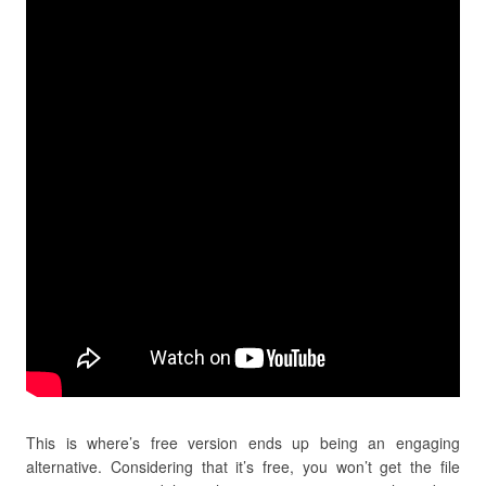
This is where’s free version ends up being an engaging
alternative. Considering that it’s free, you won’t get the file