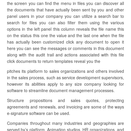
the screen you can find the menu in files you can discover all
the documents that have actually been sent by you and other
panel users in your company you can utilize a search bar to
search for files you can also filter them using the various
options in the left panel this column reveals the file name this
on the status this one the value and the last one when the file
has actually been customized click any document to open it
here you can see the messages or comments in this document
along with the audit trail and actions associated with this file
click documents to return templates reveal you the
pitches its platform to sales organizations and others involved
in the sales process, such as service development supervisors,
however its abilities apply to any size company looking for
software to streamline document management processes.
Structure propositions and sales quotes, protecting
agreements and renewals, and invoicing are some of the ways
e-signature software can be used.
Companies throughout many industries and geographies are
served by’s platform. Animation studios, HR organizations, and