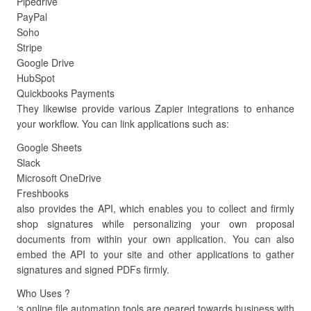
Pipedrive
PayPal
Soho
Stripe
Google Drive
HubSpot
Quickbooks Payments
They likewise provide various Zapier integrations to enhance
your workflow. You can link applications such as:
Google Sheets
Slack
Microsoft OneDrive
Freshbooks
also provides the API, which enables you to collect and firmly
shop signatures while personalizing your own proposal
documents from within your own application. You can also
embed the API to your site and other applications to gather
signatures and signed PDFs firmly.
Who Uses ?
‘s online file automation tools are geared towards business with