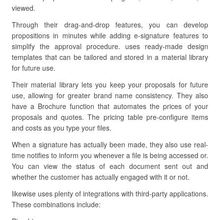
viewed.
Through their drag-and-drop features, you can develop
propositions in minutes while adding e-signature features to
simplify the approval procedure. uses ready-made design
templates that can be tailored and stored in a material library
for future use.
Their material library lets you keep your proposals for future
use, allowing for greater brand name consistency. They also
have a Brochure function that automates the prices of your
proposals and quotes. The pricing table pre-configure items
and costs as you type your files.
When a signature has actually been made, they also use real-
time notifies to inform you whenever a file is being accessed or.
You can view the status of each document sent out and
whether the customer has actually engaged with it or not.
likewise uses plenty of integrations with third-party applications.
These combinations include: