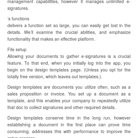
management capabilities, however it manages unlimited e-
signatures.
‘s functions
delivers a function set so large, you can easily get lost in the
details. We’ll examine the crucial abilities, and emphasize
functionality that makes an effective platform.
File setup
Allowing your documents to gather e-signatures is a crucial
feature. To that end, when you initially log into the app, you
begin on the design templates page. (Unless you opt for the
totally free version, which leaves out templates.).
Design templates are documents you utilize often, such as a
sales proposition or invoice. You set up a document as a
template, and this enables your company to repeatedly utilize
that doc to collect signatures and other required details.
Design templates conserve time in the long run, however
establishing a document in the first place can prove time
consuming. addresses this with performance to improve the