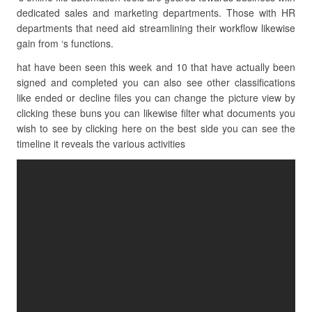
dedicated sales and marketing departments. Those with HR
departments that need aid streamlining their workflow likewise
gain from ‘s functions.
hat have been seen this week and 10 that have actually been
signed and completed you can also see other classifications
like ended or decline files you can change the picture view by
clicking these buns you can likewise filter what documents you
wish to see by clicking here on the best side you can see the
timeline it reveals the various activities