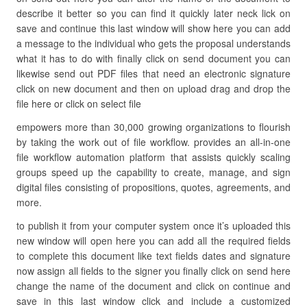
describe it better so you can find it quickly later neck lick on
save and continue this last window will show here you can add
a message to the individual who gets the proposal understands
what it has to do with finally click on send document you can
likewise send out PDF files that need an electronic signature
click on new document and then on upload drag and drop the
file here or click on select file
empowers more than 30,000 growing organizations to flourish
by taking the work out of file workflow. provides an all-in-one
file workflow automation platform that assists quickly scaling
groups speed up the capability to create, manage, and sign
digital files consisting of propositions, quotes, agreements, and
more.
to publish it from your computer system once it’s uploaded this
new window will open here you can add all the required fields
to complete this document like text fields dates and signature
now assign all fields to the signer you finally click on send here
change the name of the document and click on continue and
save in this last window click and include a customized