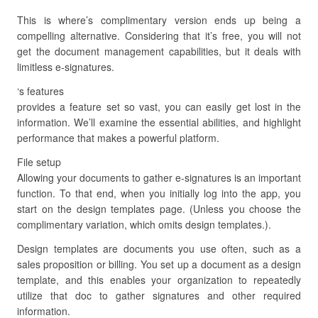
This is where’s complimentary version ends up being a
compelling alternative. Considering that it’s free, you will not
get the document management capabilities, but it deals with
limitless e-signatures.
‘s features
provides a feature set so vast, you can easily get lost in the
information. We’ll examine the essential abilities, and highlight
performance that makes a powerful platform.
File setup
Allowing your documents to gather e-signatures is an important
function. To that end, when you initially log into the app, you
start on the design templates page. (Unless you choose the
complimentary variation, which omits design templates.).
Design templates are documents you use often, such as a
sales proposition or billing. You set up a document as a design
template, and this enables your organization to repeatedly
utilize that doc to gather signatures and other required
information.