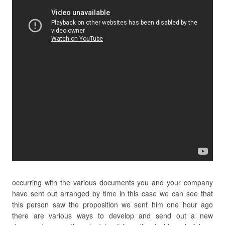
occurring with the various documents you and your company
have sent out arranged by time in this case we can see that
this person saw the proposition we sent him one hour ago
there are various ways to develop and send out a new