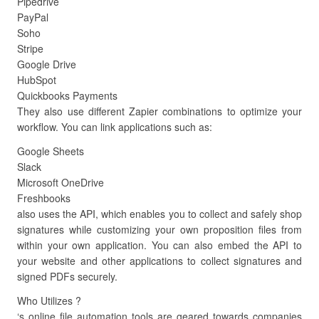
Pipedrive
PayPal
Soho
Stripe
Google Drive
HubSpot
Quickbooks Payments
They also use different Zapier combinations to optimize your
workflow. You can link applications such as:
Google Sheets
Slack
Microsoft OneDrive
Freshbooks
also uses the API, which enables you to collect and safely shop
signatures while customizing your own proposition files from
within your own application. You can also embed the API to
your website and other applications to collect signatures and
signed PDFs securely.
Who Utilizes ?
‘s online file automation tools are geared towards companies