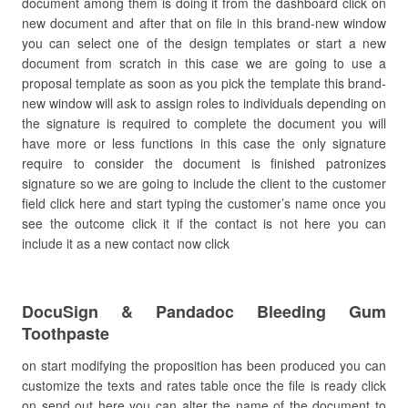
document among them is doing it from the dashboard click on
new document and after that on file in this brand-new window
you can select one of the design templates or start a new
document from scratch in this case we are going to use a
proposal template as soon as you pick the template this brand-
new window will ask to assign roles to individuals depending on
the signature is required to complete the document you will
have more or less functions in this case the only signature
require to consider the document is finished patronizes
signature so we are going to include the client to the customer
field click here and start typing the customer’s name once you
see the outcome click it if the contact is not here you can
include it as a new contact now click
DocuSign & Pandadoc Bleeding Gum
Toothpaste
on start modifying the proposition has been produced you can
customize the texts and rates table once the file is ready click
on send out here you can alter the name of the document to