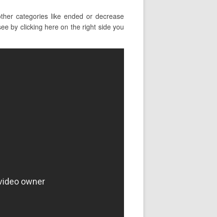
ther categories like ended or decrease
ee by clicking here on the right side you