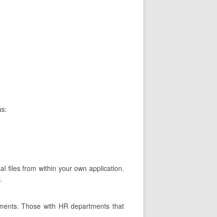
as:
al files from within your own application.
.
tments. Those with HR departments that