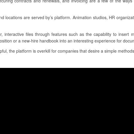
ecuring contracts and renewals, and invoicing are a few of the ways 
locations are served by’s platform. Animation studios, HR organiza
r, interactive files through features such as the capability to insert
osition or a new-hire handbook into an interesting experience for docu
ul, the platform is overkill for companies that desire a simple methods 