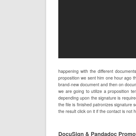
happening with the different document
proposition we sent him one hour ago the
brand-new document and then on documen
we are going to utilize a proposition t
depending upon the signature is required
the file is finished patronizes signature
the result click on it if the contact is no
DocuSign & Pandadoc Promot