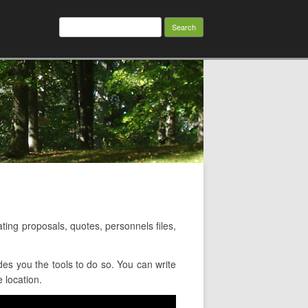
Search
for:
ng proposals, quotes, personnels files,
s you the tools to do so. You can write
 location.