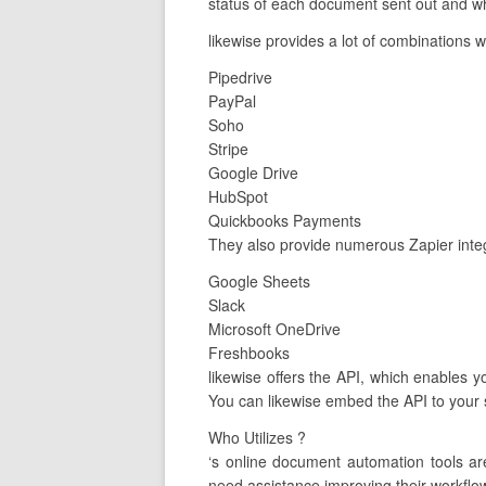
status of each document sent out and whe
likewise provides a lot of combinations w
Pipedrive
PayPal
Soho
Stripe
Google Drive
HubSpot
Quickbooks Payments
They also provide numerous Zapier integ
Google Sheets
Slack
Microsoft OneDrive
Freshbooks
likewise offers the API, which enables yo
You can likewise embed the API to your s
Who Utilizes ?
‘s online document automation tools a
need assistance improving their workflow