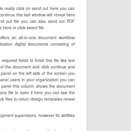
 is ready click on send out here you can
continue this last window will reveal here
end out file you can also send out PDF
ere or click select file
ffers an all-in-one document workflow
cation digital documents consisting of
uired fields to finish this file like text
e of the document and click continue and
panel on the left side of the screen you
panel users in your organization you can
left panel this column shows the document
any file to open it here you can see the
k files to return design templates reveal
opment supervisors, however its abilities