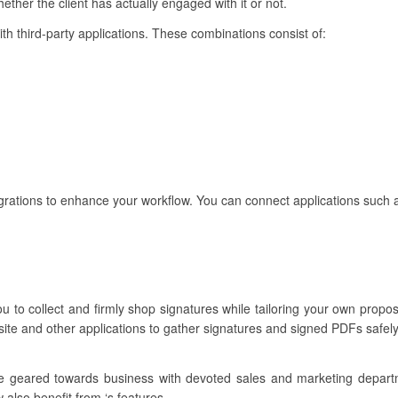
ther the client has actually engaged with it or not.
ith third-party applications. These combinations consist of:
rations to enhance your workflow. You can connect applications such 
u to collect and firmly shop signatures while tailoring your own propos
ite and other applications to gather signatures and signed PDFs safely
re geared towards business with devoted sales and marketing depar
 also benefit from ‘s features.