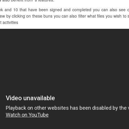
ek and 10 that have been signed and completed you can also see o
by clicking on these buns you can also filter what files you wish to s
 activities