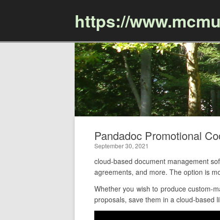
https://www.mcmu
Pandadoc Promotional C
September 30, 2021
cloud-based document management softwa
agreements, and more. The option is mo
Whether you wish to produce custom-mad
proposals, save them in a cloud-based li