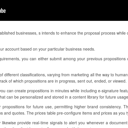
blished businesses, s intends to enhance the proposal process while o
ur account based on your particular business needs.
equirements, you can either submit among your previous propositions 
f different classifications, varying from marketing all the way to human 
ack of which propositions are in progress, sent out, ended, or viewed.
you can create propositions in minutes while including e-signature fea
t can be personalized and stored in a content library for future usage
r propositions for future use, permitting higher brand consistency. 
ns and quotes. The prices table pre-configure items and prices as you ty
ikewise provide real-time signals to alert you whenever a document