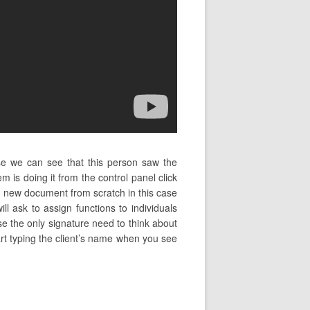
se we can see that this person saw the
 is doing it from the control panel click
 new document from scratch in this case
l ask to assign functions to individuals
se the only signature need to think about
tart typing the client’s name when you see