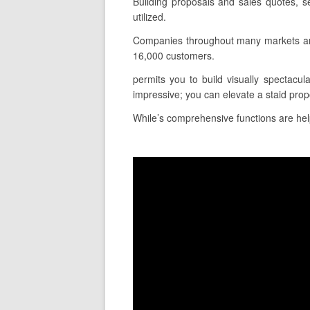
Building proposals and sales quotes, s
utilized.
Companies throughout many markets and 
16,000 customers.
permits you to build visually spectacula
impressive; you can elevate a staid prop
While’s comprehensive functions are helpf