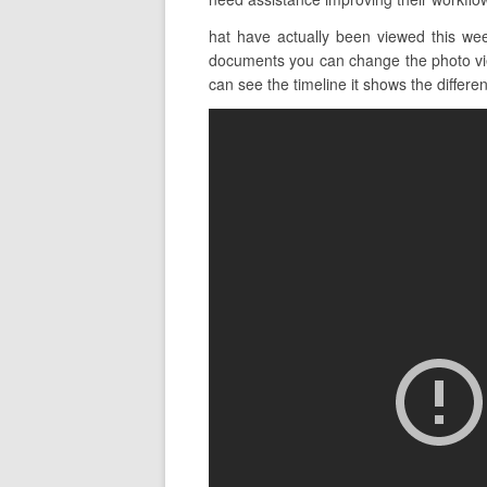
hat have actually been viewed this we
documents you can change the photo view 
can see the timeline it shows the different