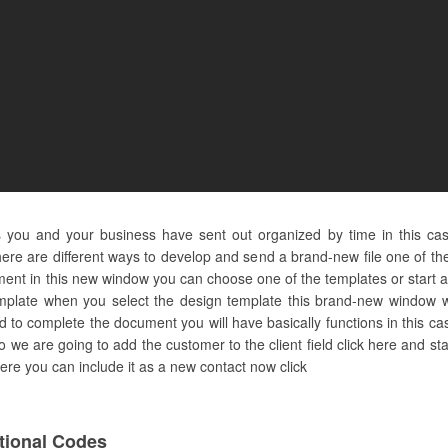
s you and your business have sent out organized by time in this ca
re are different ways to develop and send a brand-new file one of them
t in this new window you can choose one of the templates or start a
emplate when you select the design template this brand-new window wil
 to complete the document you will have basically functions in this ca
 so we are going to add the customer to the client field click here and s
t here you can include it as a new contact now click
ional Codes