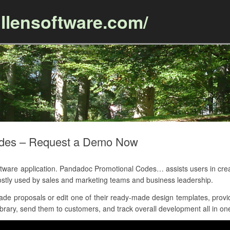
llensoftware.com/
Skip to content
odes – Request a Demo Now
re application. Pandadoc Promotional Codes… assists users in creati
stly used by sales and marketing teams and business leadership.
e proposals or edit one of their ready-made design templates, provide
brary, send them to customers, and track overall development all in one