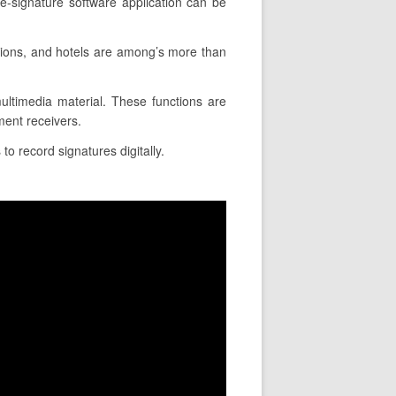
e-signature software application can be
tions, and hotels are among’s more than
 multimedia material. These functions are
ment receivers.
to record signatures digitally.