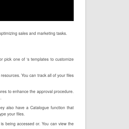
ptimizing sales and marketing tasks.
or pick one of ‘s templates to customize
resources. You can track all of your files
tures to enhance the approval procedure.
.
They also have a Catalogue function that
pe your files.
 is being accessed or. You can view the