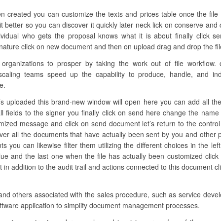
n created you can customize the texts and prices table once the file
t better so you can discover it quickly later neck lick on conserve and 
vidual who gets the proposal knows what it is about finally click s
nature click on new document and then on upload drag and drop the file h
ganizations to prosper by taking the work out of file workflow. o
scaling teams speed up the capability to produce, handle, and indi
e.
s uploaded this brand-new window will open here you can add all the req
ll fields to the signer you finally click on send here change the nam
omized message and click on send document let’s return to the control 
over all the documents that have actually been sent by you and other 
ts you can likewise filter them utilizing the different choices in the 
lue and the last one when the file has actually been customized click 
 addition to the audit trail and actions connected to this document clic
and others associated with the sales procedure, such as service devel
software application to simplify document management processes.