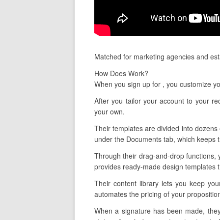
Matched for marketing agencies and esta
How Does Work?
When you sign up for , you customize yo
After you tailor your account to your r
your own.
Their templates are divided into dozens o
under the Documents tab, which keeps tr
Through their drag-and-drop functions, 
provides ready-made design templates tha
Their content library lets you keep you
automates the pricing of your propositio
When a signature has been made, they l