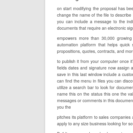
on start modifying the proposal has bee
change the name of the file to describe i
you can include a message to the indi
documents that require an electronic sig
empowers more than 30,000 growing or
automation platform that helps quick 
propositions, quotes, contracts, and mor
to publish it from your computer once it’
fields dates and signature now assign a
save in this last window include a cust
can find the menu in files you can disc
utilize a search bar to look for documen
name this on the status this one the va
messages or comments in this document in
you the
pitches its platform to sales companies 
apply to any size business looking for 