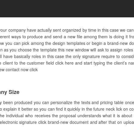
 your company have actually sent organized by time in this case we can
ferent ways to produce and send a new file among them is doing it fr
ow you can pick among the design templates or begin a brand-new doc
n as you choose the template this new window will ask to assign role
l have basically roles in this case the only signature require to consi
client to the customer field click here and start typing the client’s na
new contact now click
ny Size
ly been produced you can personalize the texts and pricing table once
plain it better so you can find it quickly in the future neck lick on c
individual who receives the proposal understands what it is about la
ectronic signature click brand-new document and after that on upload 