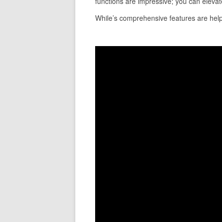
functions are impressive; you can elevate
While’s comprehensive features are helpfu