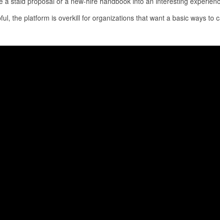
 a staid proposal or a new-hire handbook into an interesting experience 
l, the platform is overkill for organizations that want a basic ways to c