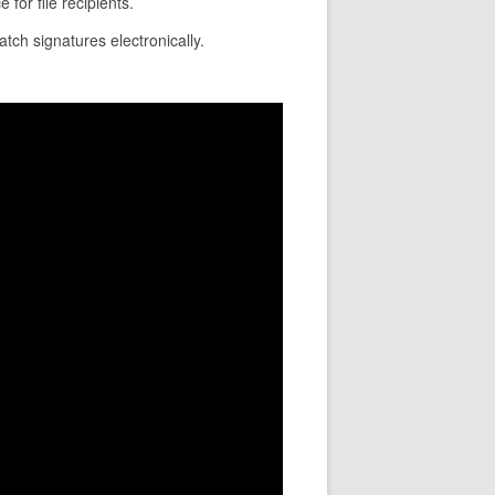
for file recipients.
atch signatures electronically.