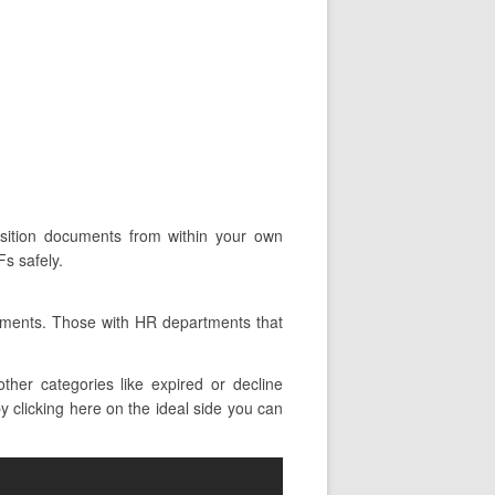
position documents from within your own
s safely.
tments. Those with HR departments that
er categories like expired or decline
y clicking here on the ideal side you can