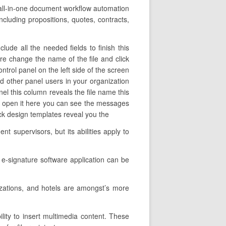
 all-in-one document workflow automation
including propositions, quotes, contracts,
ude all the needed fields to finish this
ere change the name of the file and click
ntrol panel on the left side of the screen
d other panel users in your organization
panel this column reveals the file name this
 to open it here you can see the messages
ack design templates reveal you the
 supervisors, but its abilities apply to
 e-signature software application can be
zations, and hotels are amongst’s more
lity to insert multimedia content. These