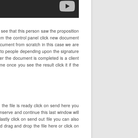
 see that this person saw the proposition
om the control panel click new document
ument from scratch in this case we are
s to people depending upon the signature
der the document is completed is a client
me once you see the result click it if the
 the file is ready click on send here you
onserve and continue this last window will
stly click on send out file you can also
drag and drop the file here or click on