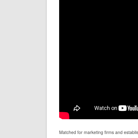
Matched for marketing firms and establ