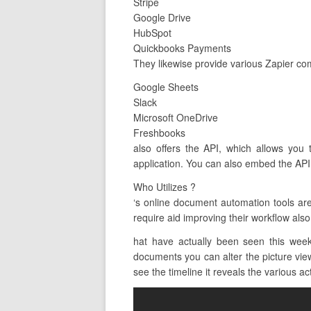
Stripe
Google Drive
HubSpot
Quickbooks Payments
They likewise provide various Zapier com
Google Sheets
Slack
Microsoft OneDrive
Freshbooks
also offers the API, which allows you 
application. You can also embed the API 
Who Utilizes ?
‘s online document automation tools a
require aid improving their workflow also
hat have actually been seen this wee
documents you can alter the picture view
see the timeline it reveals the various act