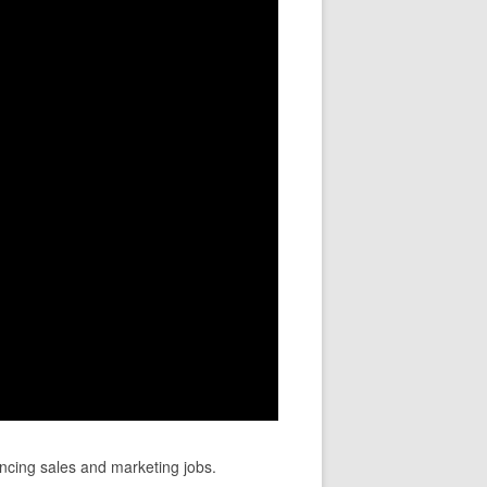
ncing sales and marketing jobs.