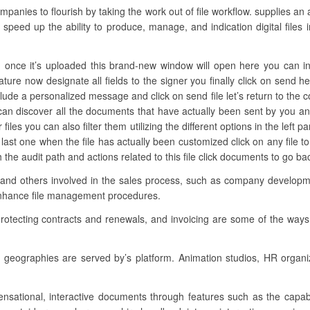
nies to flourish by taking the work out of file workflow. supplies an
 speed up the ability to produce, manage, and indication digital files 
once it’s uploaded this brand-new window will open here you can incl
ature now designate all fields to the signer you finally click on send h
lude a personalized message and click on send file let’s return to the co
can discover all the documents that have actually been sent by you an
files you can also filter them utilizing the different options in the left 
 last one when the file has actually been customized click on any file
the audit path and actions related to this file click documents to go b
 and others involved in the sales process, such as company development
enhance file management procedures.
rotecting contracts and renewals, and invoicing are some of the ways
geographies are served by’s platform. Animation studios, HR organi
sensational, interactive documents through features such as the capabi