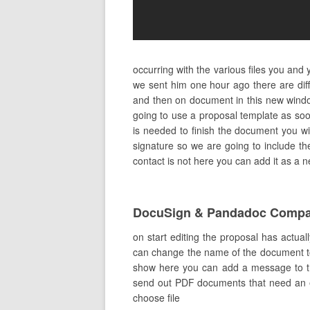
occurring with the various files you and
we sent him one hour ago there are dif
and then on document in this new wind
going to use a proposal template as soo
is needed to finish the document you wil
signature so we are going to include the 
contact is not here you can add it as a 
DocuSign & Pandadoc Compa
on start editing the proposal has actual
can change the name of the document to ex
show here you can add a message to the 
send out PDF documents that need an el
choose file