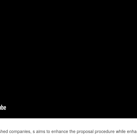
ished companies, s aims to enhance the proposal procedure while enha