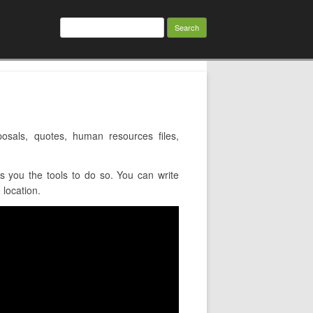
Search
for:
sals, quotes, human resources files,
 you the tools to do so. You can write
 location.