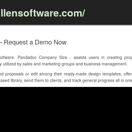
llensoftware.com/
Skip to content
– Request a Demo Now
tware. Pandadoc Company Size… assists users in creating propo
ly utilized by sales and marketing groups and business management.
d proposals or edit among their ready-made design templates, offers
sed library, send them to clients, and track general progress all in one