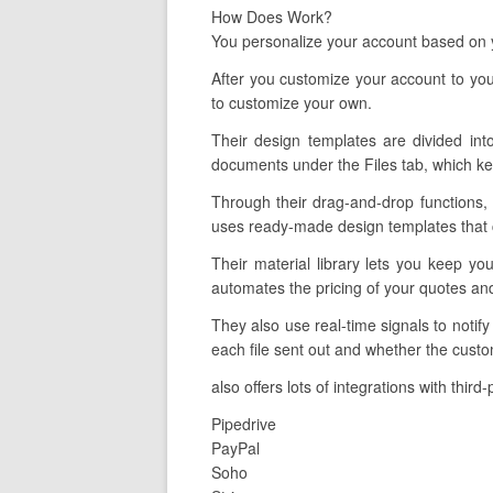
How Does Work?
You personalize your account based on y
After you customize your account to you
to customize your own.
Their design templates are divided int
documents under the Files tab, which ke
Through their drag-and-drop functions, 
uses ready-made design templates that ca
Their material library lets you keep yo
automates the pricing of your quotes an
They also use real-time signals to notif
each file sent out and whether the custo
also offers lots of integrations with thir
Pipedrive
PayPal
Soho