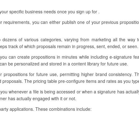
our specific business needs once you sign up for .
r requirements, you can either publish one of your previous propositi
o dozens of various categories, varying from marketing all the way t
eps track of which proposals remain in progress, sent, ended, or seen.
you can create propositions in minutes while including e-signature f
n be personalized and stored in a content library for future use.
ur propositions for future use, permitting higher brand consistency. 
d proposals. The pricing table pre-configure items and rates as you ty
y you whenever a file is being accessed or when a signature has actua
mer has actually engaged with it or not.
d-party applications. These combinations include: