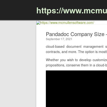
https://www.mcmu
Pandadoc Company Size 
September 17, 2021
cloud-based document management sof
contracts, and more. The option is most
Whether you wish to develop customize
propositions, conserve them in a cloud-ba