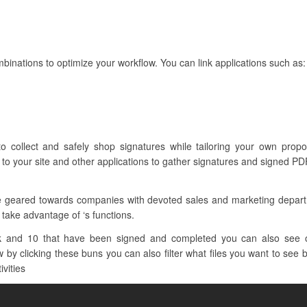
binations to optimize your workflow. You can link applications such as:
to collect and safely shop signatures while tailoring your own pro
to your site and other applications to gather signatures and signed PDF
re geared towards companies with devoted sales and marketing depar
 take advantage of ‘s functions.
k and 10 that have been signed and completed you can also see oth
 by clicking these buns you can also filter what files you want to see b
ivities