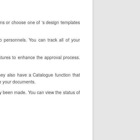
ons or choose one of ‘s design templates
o personnels. You can track all of your
eatures to enhance the approval process.
They also have a Catalogue function that
pe your documents.
lly been made. You can view the status of