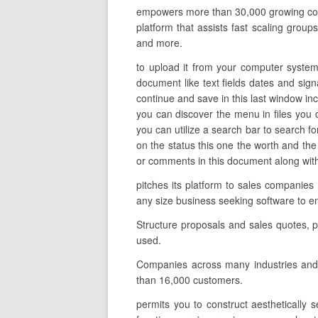
empowers more than 30,000 growing compa
platform that assists fast scaling groups
and more.
to upload it from your computer system 
document like text fields dates and sign
continue and save in this last window inc
you can discover the menu in files you 
you can utilize a search bar to search for 
on the status this one the worth and the
or comments in this document along with 
pitches its platform to sales companies
any size business seeking software to 
Structure proposals and sales quotes, p
used.
Companies across many industries and 
than 16,000 customers.
permits you to construct aesthetically 