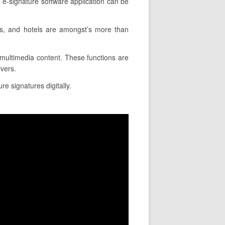
e-signature software application can be
es, and hotels are amongst’s more than
rt multimedia content. These functions are
ivers.
re signatures digitally.