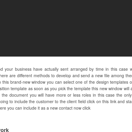
 and your business have actually sent arranged by time in this case
ere are different methods to develop and send a new file among them 
this brand-new window you can select one of the design templates o
osition template as soon as you pick the template this new window will
the document you will have more or less roles in this case the only s
going to include the customer to the client field click on this link and s
 here you can include it as a new contact now click
ork