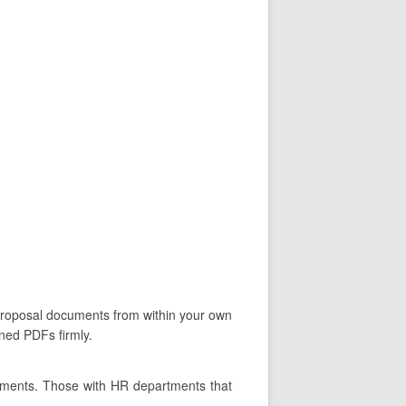
 proposal documents from within your own
gned PDFs firmly.
tments. Those with HR departments that