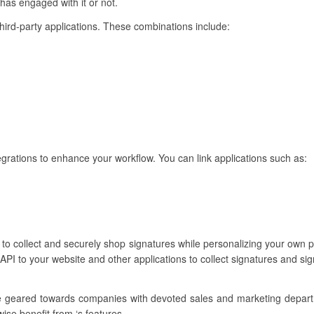
 has engaged with it or not.
third-party applications. These combinations include:
egrations to enhance your workflow. You can link applications such as:
u to collect and securely shop signatures while personalizing your own
API to your website and other applications to collect signatures and si
re geared towards companies with devoted sales and marketing depar
wise benefit from ‘s features.