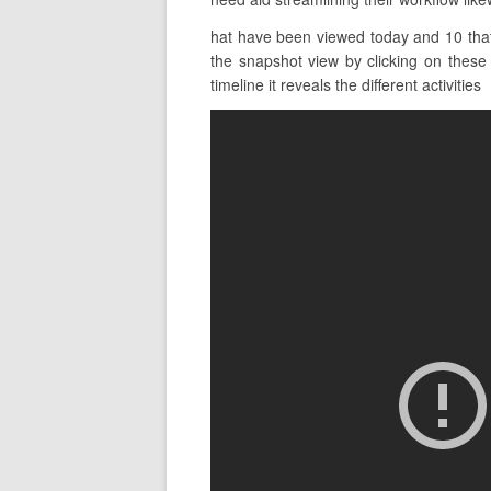
hat have been viewed today and 10 that 
the snapshot view by clicking on these b
timeline it reveals the different activities