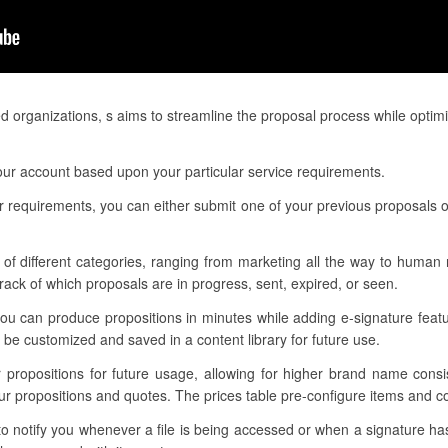
d organizations, s aims to streamline the proposal process while optim
our account based upon your particular service requirements.
 requirements, you can either submit one of your previous proposals o
of different categories, ranging from marketing all the way to human r
ack of which proposals are in progress, sent, expired, or seen.
you can produce propositions in minutes while adding e-signature feat
be customized and saved in a content library for future use.
ur propositions for future usage, allowing for higher brand name cons
our propositions and quotes. The prices table pre-configure items and 
 to notify you whenever a file is being accessed or when a signature h