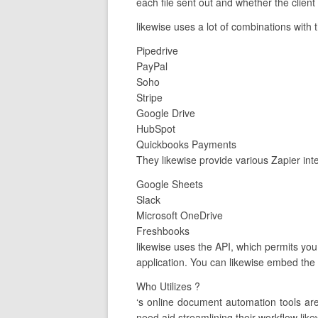
each file sent out and whether the client
likewise uses a lot of combinations with 
Pipedrive
PayPal
Soho
Stripe
Google Drive
HubSpot
Quickbooks Payments
They likewise provide various Zapier int
Google Sheets
Slack
Microsoft OneDrive
Freshbooks
likewise uses the API, which permits yo
application. You can likewise embed the 
Who Utilizes ?
‘s online document automation tools a
need aid streamlining their workflow like