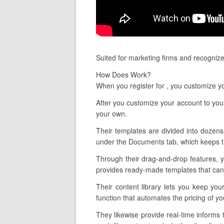
Suited for marketing firms and recognize
How Does Work?
When you register for , you customize y
After you customize your account to your
your own.
Their templates are divided into dozens 
under the Documents tab, which keeps tr
Through their drag-and-drop features, 
provides ready-made templates that can 
Their content library lets you keep yo
function that automates the pricing of y
They likewise provide real-time informs