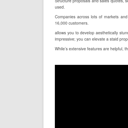
Structure proposals and sales quotes, 
used.
Companies across lots of markets and 
16,000 customers.
allows you to develop aesthetically stunn
impressive; you can elevate a staid propo
While’s extensive features are helpful, t