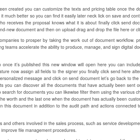
been created you can customize the texts and pricing table once the 
 it much better so you can find it easily later neck lick on save and con
o receives the proposal knows what it is about finally click send do
and-new document and then on upload drag and drop the file here or clic
panies to prosper by taking the work out of document workflow. pr
ing teams accelerate the ability to produce, manage, and sign digital d
 once it’s published this new window will open here you can include a
ture now assign all fields to the signer you finally click send here alt
personalized message and click on send document let’s go back to the 
 you can discover all the documents that have actually been sent o
 search for documents you can likewise filter them using the various ch
e the worth and the last one when the document has actually been cust
this document in addition to the audit path and actions connected to
ons and others involved in the sales process, such as service developmen
to improve file management procedures.