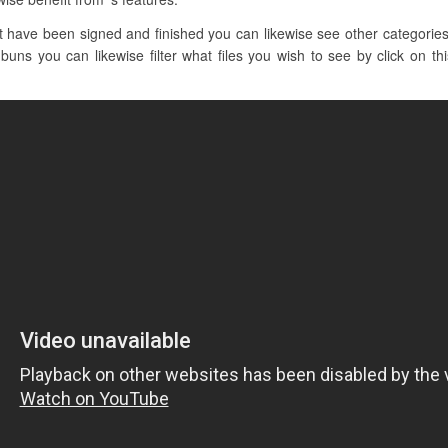
have been signed and finished you can likewise see other categories l
uns you can likewise filter what files you wish to see by click on th