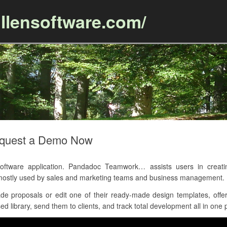
llensoftware.com/
Skip to content
quest a Demo Now
ware application. Pandadoc Teamwork… assists users in creating 
 mostly used by sales and marketing teams and business management.
 proposals or edit one of their ready-made design templates, offer
d library, send them to clients, and track total development all in one 