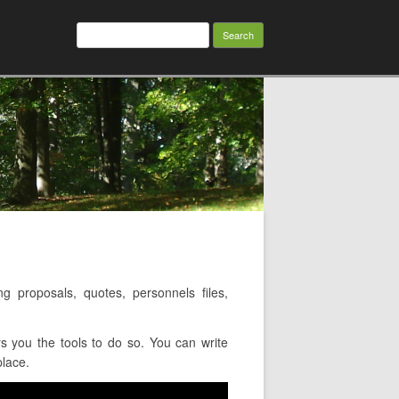
Search
for:
proposals, quotes, personnels files,
s you the tools to do so. You can write
place.