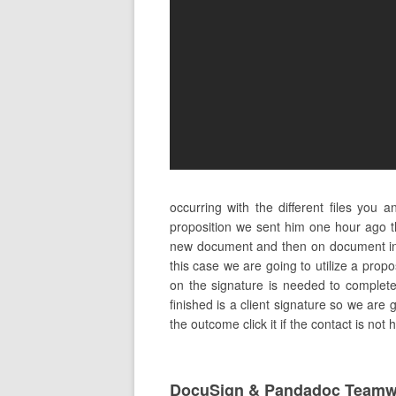
occurring with the different files you
proposition we sent him one hour ago th
new document and then on document in 
this case we are going to utilize a prop
on the signature is needed to complete 
finished is a client signature so we are 
the outcome click it if the contact is not
DocuSign & Pandadoc Teamw