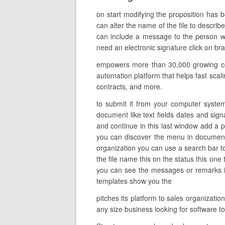
on start modifying the proposition has 
can alter the name of the file to describe
can include a message to the person wh
need an electronic signature click on br
empowers more than 30,000 growing com
automation platform that helps fast scal
contracts, and more.
to submit it from your computer system
document like text fields dates and signa
and continue in this last window add a 
you can discover the menu in documents
organization you can use a search bar to
the file name this on the status this on
you can see the messages or remarks in 
templates show you the
pitches its platform to sales organizati
any size business looking for software 