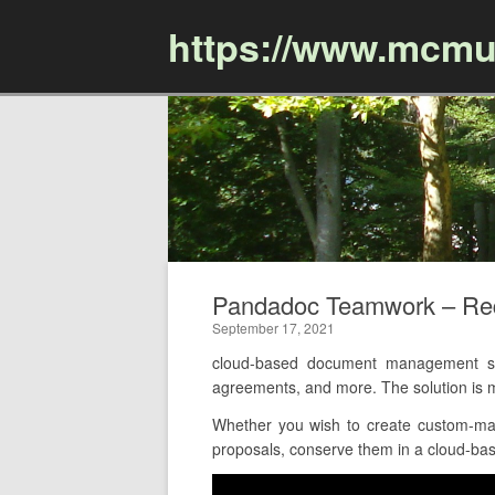
https://www.mcmu
Pandadoc Teamwork – Re
September 17, 2021
cloud-based document management soft
agreements, and more. The solution is
Whether you wish to create custom-made
proposals, conserve them in a cloud-base