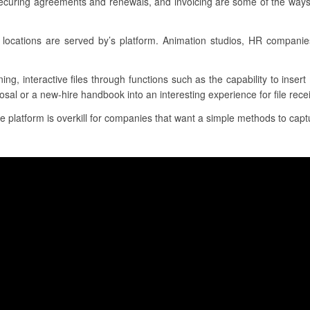
securing agreements and renewals, and invoicing are some of the ways 
locations are served by’s platform. Animation studios, HR compani
ing, interactive files through functions such as the capability to inse
sal or a new-hire handbook into an interesting experience for file rece
he platform is overkill for companies that want a simple methods to captu