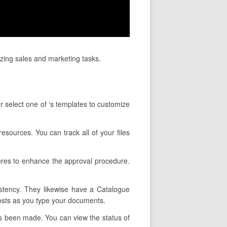
izing sales and marketing tasks.
r select one of ‘s templates to customize
esources. You can track all of your files
ures to enhance the approval procedure.
istency. They likewise have a Catalogue
costs as you type your documents.
as been made. You can view the status of