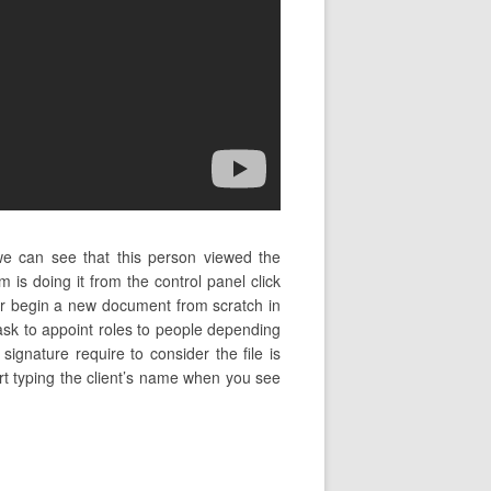
 we can see that this person viewed the
is doing it from the control panel click
r begin a new document from scratch in
 ask to appoint roles to people depending
ignature require to consider the file is
tart typing the client’s name when you see