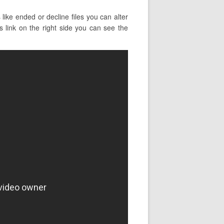
ike ended or decline files you can alter
is link on the right side you can see the