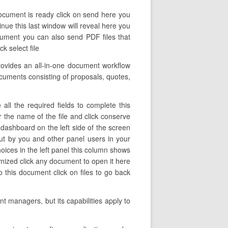
document is ready click on send here you
tinue this last window will reveal here you
cument you can also send PDF files that
k select file
ovides an all-in-one document workflow
ocuments consisting of proposals, quotes,
ll the required fields to complete this
er the name of the file and click conserve
dashboard on the left side of the screen
ut by you and other panel users in your
oices in the left panel this column shows
omized click any document to open it here
 this document click on files to go back
t managers, but its capabilities apply to