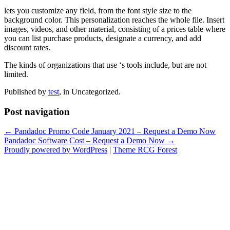
lets you customize any field, from the font style size to the
background color. This personalization reaches the whole file. Insert
images, videos, and other material, consisting of a prices table where
you can list purchase products, designate a currency, and add
discount rates.
The kinds of organizations that use ‘s tools include, but are not
limited.
Published by
test
, in Uncategorized.
Post navigation
← Pandadoc Promo Code January 2021 – Request a Demo Now
Pandadoc Software Cost – Request a Demo Now →
Proudly powered by WordPress
|
Theme RCG Forest