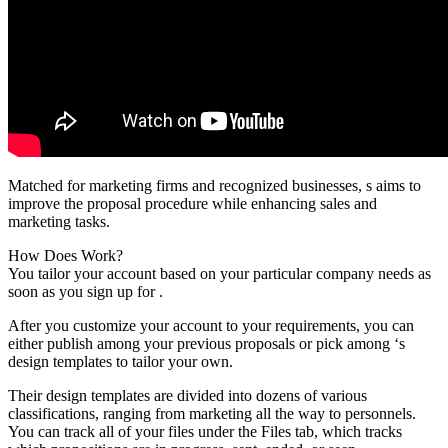
Matched for marketing firms and recognized businesses, s aims to
improve the proposal procedure while enhancing sales and
marketing tasks.
How Does Work?
You tailor your account based on your particular company needs as
soon as you sign up for .
After you customize your account to your requirements, you can
either publish among your previous proposals or pick among ‘s
design templates to tailor your own.
Their design templates are divided into dozens of various
classifications, ranging from marketing all the way to personnels.
You can track all of your files under the Files tab, which tracks