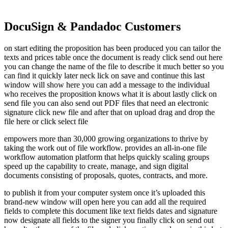
DocuSign & Pandadoc Customers
on start editing the proposition has been produced you can tailor the
texts and prices table once the document is ready click send out here
you can change the name of the file to describe it much better so you
can find it quickly later neck lick on save and continue this last
window will show here you can add a message to the individual
who receives the proposition knows what it is about lastly click on
send file you can also send out PDF files that need an electronic
signature click new file and after that on upload drag and drop the
file here or click select file
empowers more than 30,000 growing organizations to thrive by
taking the work out of file workflow. provides an all-in-one file
workflow automation platform that helps quickly scaling groups
speed up the capability to create, manage, and sign digital
documents consisting of proposals, quotes, contracts, and more.
to publish it from your computer system once it’s uploaded this
brand-new window will open here you can add all the required
fields to complete this document like text fields dates and signature
now designate all fields to the signer you finally click on send out