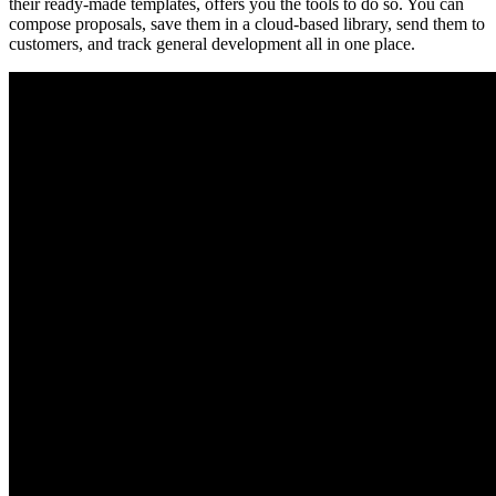
their ready-made templates, offers you the tools to do so. You can
compose proposals, save them in a cloud-based library, send them to
customers, and track general development all in one place.