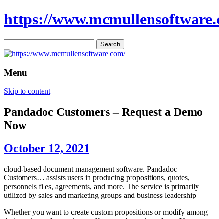
https://www.mcmullensoftware.
Search
for:
Menu
Skip to content
Pandadoc Customers – Request a Demo
Now
October 12, 2021
cloud-based document management software. Pandadoc
Customers… assists users in producing propositions, quotes,
personnels files, agreements, and more. The service is primarily
utilized by sales and marketing groups and business leadership.
Whether you want to create custom propositions or modify among