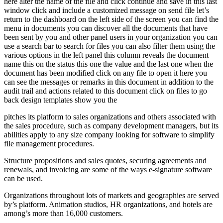
here alter the name of the file and click continue and save in this last
window click and include a customized message on send file let’s
return to the dashboard on the left side of the screen you can find the
menu in documents you can discover all the documents that have
been sent by you and other panel users in your organization you can
use a search bar to search for files you can also filter them using the
various options in the left panel this column reveals the document
name this on the status this one the value and the last one when the
document has been modified click on any file to open it here you
can see the messages or remarks in this document in addition to the
audit trail and actions related to this document click on files to go
back design templates show you the
pitches its platform to sales organizations and others associated with
the sales procedure, such as company development managers, but its
abilities apply to any size company looking for software to simplify
file management procedures.
Structure propositions and sales quotes, securing agreements and
renewals, and invoicing are some of the ways e-signature software
can be used.
Organizations throughout lots of markets and geographies are served
by’s platform. Animation studios, HR organizations, and hotels are
among’s more than 16,000 customers.