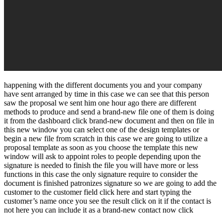
happening with the different documents you and your company
have sent arranged by time in this case we can see that this person
saw the proposal we sent him one hour ago there are different
methods to produce and send a brand-new file one of them is doing
it from the dashboard click brand-new document and then on file in
this new window you can select one of the design templates or
begin a new file from scratch in this case we are going to utilize a
proposal template as soon as you choose the template this new
window will ask to appoint roles to people depending upon the
signature is needed to finish the file you will have more or less
functions in this case the only signature require to consider the
document is finished patronizes signature so we are going to add the
customer to the customer field click here and start typing the
customer’s name once you see the result click on it if the contact is
not here you can include it as a brand-new contact now click