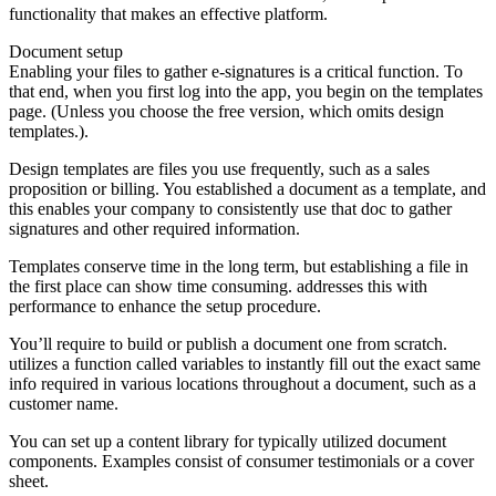
functionality that makes an effective platform.
Document setup
Enabling your files to gather e-signatures is a critical function. To
that end, when you first log into the app, you begin on the templates
page. (Unless you choose the free version, which omits design
templates.).
Design templates are files you use frequently, such as a sales
proposition or billing. You established a document as a template, and
this enables your company to consistently use that doc to gather
signatures and other required information.
Templates conserve time in the long term, but establishing a file in
the first place can show time consuming. addresses this with
performance to enhance the setup procedure.
You’ll require to build or publish a document one from scratch.
utilizes a function called variables to instantly fill out the exact same
info required in various locations throughout a document, such as a
customer name.
You can set up a content library for typically utilized document
components. Examples consist of consumer testimonials or a cover
sheet.