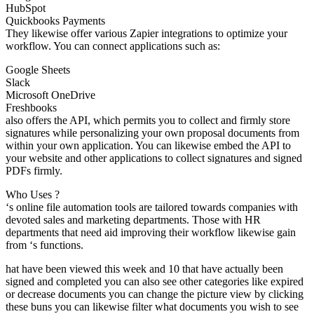
HubSpot
Quickbooks Payments
They likewise offer various Zapier integrations to optimize your
workflow. You can connect applications such as:
Google Sheets
Slack
Microsoft OneDrive
Freshbooks
also offers the API, which permits you to collect and firmly store
signatures while personalizing your own proposal documents from
within your own application. You can likewise embed the API to
your website and other applications to collect signatures and signed
PDFs firmly.
Who Uses ?
‘s online file automation tools are tailored towards companies with
devoted sales and marketing departments. Those with HR
departments that need aid improving their workflow likewise gain
from ‘s functions.
hat have been viewed this week and 10 that have actually been
signed and completed you can also see other categories like expired
or decrease documents you can change the picture view by clicking
these buns you can likewise filter what documents you wish to see