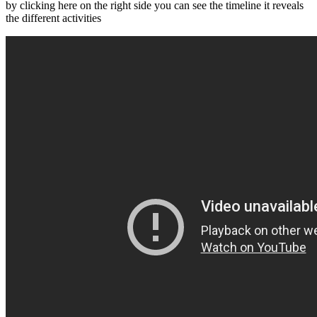
by clicking here on the right side you can see the timeline it reveals
the different activities