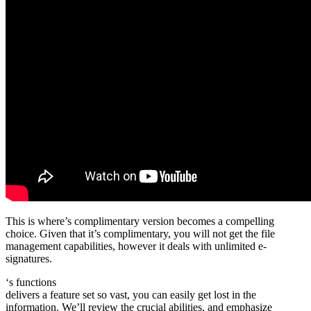
This is where’s complimentary version becomes a compelling
choice. Given that it’s complimentary, you will not get the file
management capabilities, however it deals with unlimited e-
signatures.
‘s functions
delivers a feature set so vast, you can easily get lost in the
information. We’ll review the crucial abilities, and emphasize