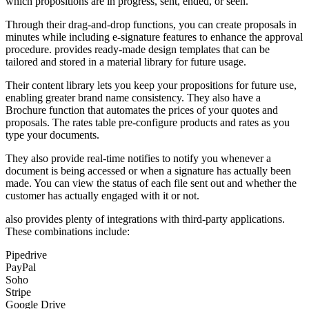
which propositions are in progress, sent, ended, or seen.
Through their drag-and-drop functions, you can create proposals in
minutes while including e-signature features to enhance the approval
procedure. provides ready-made design templates that can be
tailored and stored in a material library for future usage.
Their content library lets you keep your propositions for future use,
enabling greater brand name consistency. They also have a
Brochure function that automates the prices of your quotes and
proposals. The rates table pre-configure products and rates as you
type your documents.
They also provide real-time notifies to notify you whenever a
document is being accessed or when a signature has actually been
made. You can view the status of each file sent out and whether the
customer has actually engaged with it or not.
also provides plenty of integrations with third-party applications.
These combinations include:
Pipedrive
PayPal
Soho
Stripe
Google Drive