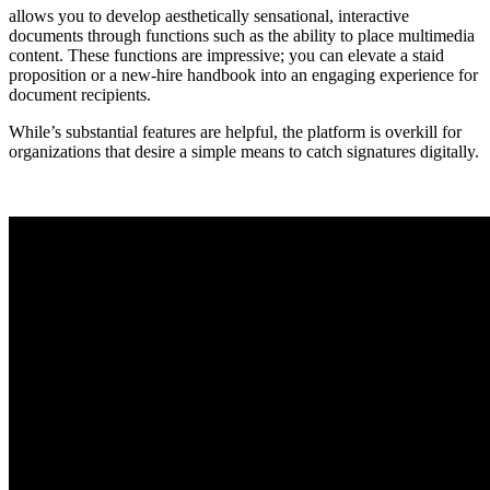
allows you to develop aesthetically sensational, interactive
documents through functions such as the ability to place multimedia
content. These functions are impressive; you can elevate a staid
proposition or a new-hire handbook into an engaging experience for
document recipients.
While’s substantial features are helpful, the platform is overkill for
organizations that desire a simple means to catch signatures digitally.