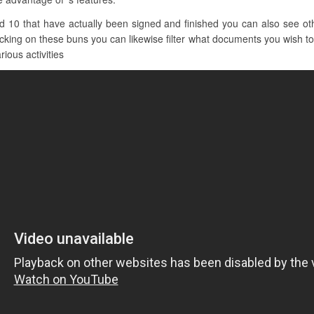
 10 that have actually been signed and finished you can also see othe
king on these buns you can likewise filter what documents you wish to se
rious activities