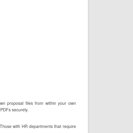
own proposal files from within your own
d PDFs securely.
 Those with HR departments that require