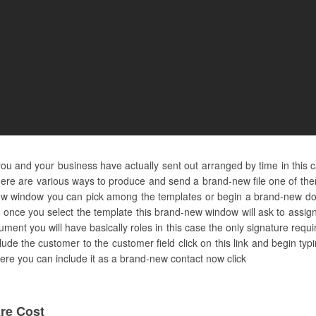
u and your business have actually sent out arranged by time in this 
ere are various ways to produce and send a brand-new file one of them
d-new window you can pick among the templates or begin a brand-new do
 once you select the template this brand-new window will ask to assign
ent you will have basically roles in this case the only signature requi
clude the customer to the customer field click on this link and begin ty
ot here you can include it as a brand-new contact now click
re Cost