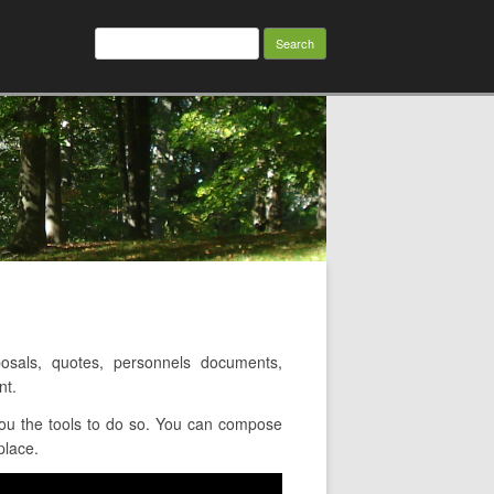
Search
for:
sals, quotes, personnels documents,
nt.
ou the tools to do so. You can compose
place.