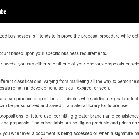
zed businesses, s intends to improve the proposal procedure while opt
account based upon your specific business requirements.
r needs, you can either submit one of your previous proposals or sele
ifferent classifications, varying from marketing all the way to personnels
sals remain in development, sent out, expired, or seen.
you can produce propositions in minutes while adding e-signature feat
n be personalized and saved in a material library for future use.
 propositions for future use, permitting greater brand name consistenc
s and proposals. The prices table pre-configure products and prices as
otify you whenever a document is being accessed or when a signature 