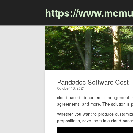
https://www.mcmu
Pandadoc Software Cost 
October 13, 2021
cloud-based document management so
agreements, and more. The solution is
Whether you want to produce customize
propositions, save them in a cloud-based 