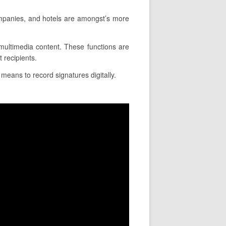
mpanies, and hotels are amongst’s more
t multimedia content. These functions are
 recipients.
means to record signatures digitally.