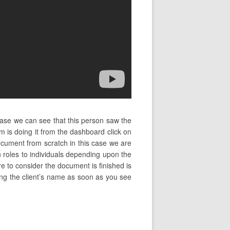
case we can see that this person saw the
 is doing it from the dashboard click on
cument from scratch in this case we are
 roles to individuals depending upon the
re to consider the document is finished is
ping the client’s name as soon as you see