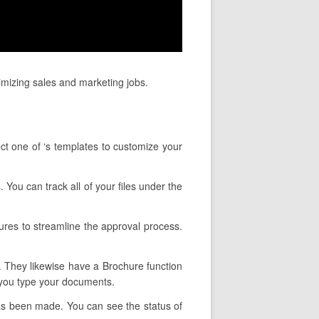
imizing sales and marketing jobs.
ct one of ‘s templates to customize your
. You can track all of your files under the
ures to streamline the approval process.
y. They likewise have a Brochure function
 you type your documents.
has been made. You can see the status of