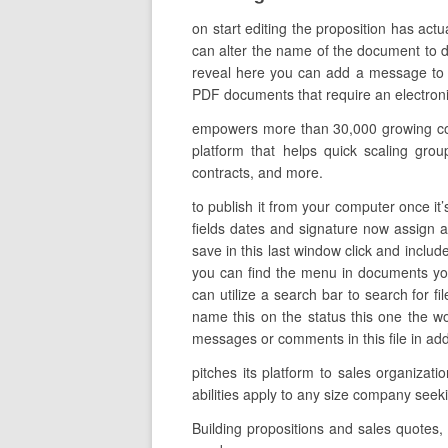
on start editing the proposition has act
can alter the name of the document to de
reveal here you can add a message to t
PDF documents that require an electronic
empowers more than 30,000 growing comp
platform that helps quick scaling grou
contracts, and more.
to publish it from your computer once it’
fields dates and signature now assign a
save in this last window click and includ
you can find the menu in documents you
can utilize a search bar to search for fi
name this on the status this one the w
messages or comments in this file in addit
pitches its platform to sales organiza
abilities apply to any size company seek
Building propositions and sales quotes,