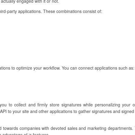
 actually engaged with it or not.
hird-party applications. These combinations consist of:
rations to optimize your workflow. You can connect applications such as:
 you to collect and firmly store signatures while personalizing your 
API to your site and other applications to gather signatures and signe
ared towards companies with devoted sales and marketing departments.
e advantage of ‘s features.