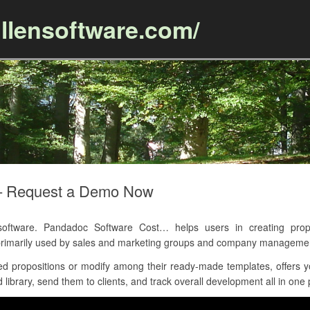
llensoftware.com/
Skip to content
– Request a Demo Now
ftware. Pandadoc Software Cost… helps users in creating propo
 primarily used by sales and marketing groups and company manageme
d propositions or modify among their ready-made templates, offers y
library, send them to clients, and track overall development all in one 