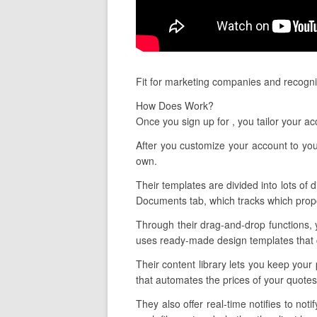
Fit for marketing companies and recogni
How Does Work?
Once you sign up for , you tailor your 
After you customize your account to you
own.
Their templates are divided into lots of d
Documents tab, which tracks which propo
Through their drag-and-drop functions, 
uses ready-made design templates that ca
Their content library lets you keep your
that automates the prices of your quote
They also offer real-time notifies to n