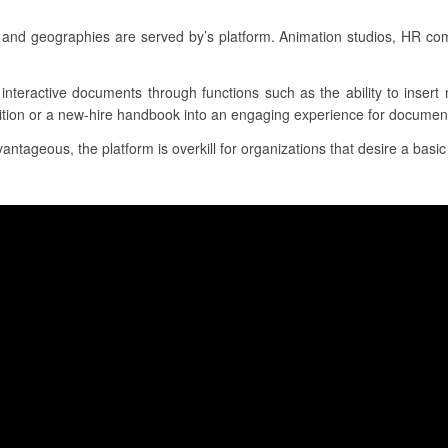
and geographies are served by’s platform. Animation studios, HR co
, interactive documents through functions such as the ability to inser
sition or a new-hire handbook into an engaging experience for document
tageous, the platform is overkill for organizations that desire a basic 