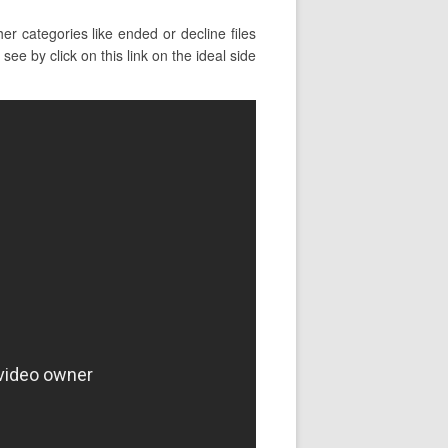
r categories like ended or decline files
e by click on this link on the ideal side