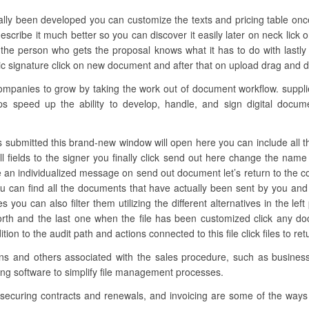
ually been developed you can customize the texts and pricing table once
scribe it much better so you can discover it easily later on neck lick o
he person who gets the proposal knows what it has to do with lastl
 signature click on new document and after that on upload drag and drop
anies to grow by taking the work out of document workflow. supplies
ps speed up the ability to develop, handle, and sign digital docume
s submitted this brand-new window will open here you can include all the n
ll fields to the signer you finally click send out here change the nam
e an individualized message on send out document let’s return to the co
 can find all the documents that have actually been sent by you an
les you can also filter them utilizing the different alternatives in the l
orth and the last one when the file has been customized click any d
ion to the audit path and actions connected to this file click files to re
tions and others associated with the sales procedure, such as busine
ing software to simplify file management processes.
 securing contracts and renewals, and invoicing are some of the ways