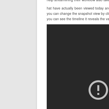
hat have actually been viewed today and
you can change the snapshot view by clic
you can see the timeline it reveals the va