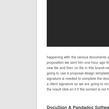
happening with the various documents yo
proposition we sent him one hour ago th
new file and then on file in this bran
going to use a proposal design template
signature is needed to complete the docum
a client signature so we are going to in
the result click on it if the contact is n
DocuSign & Pandadoc Softwa