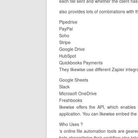
each file sent and whether the client has
also provides lots of combinations with t
Pipedrive
PayPal
Soho
Stripe
Google Drive
HubSpot
Quickbooks Payments
They likewise use different Zapier integ
Google Sheets
Slack
Microsoft OneDrive
Freshbooks
likewise offers the API, which enables
application. You can likewise embed the 
Who Uses ?
‘s online file automation tools are ge
help streamlining their workflow also tak