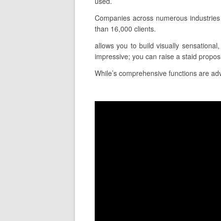
used.
Companies across numerous industries 
than 16,000 clients.
allows you to build visually sensational
impressive; you can raise a staid propo
While’s comprehensive functions are advan