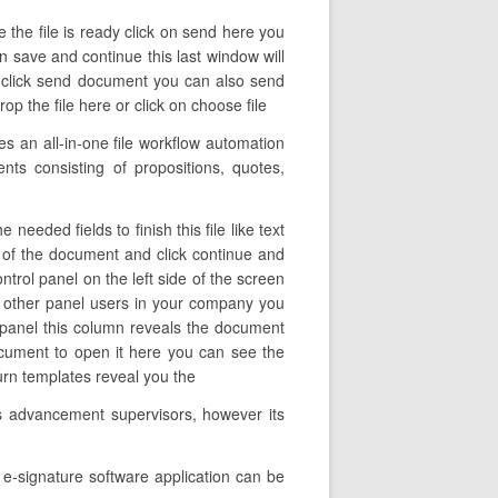
 the file is ready click on send here you
n save and continue this last window will
y click send document you can also send
 the file here or click on choose file
 an all-in-one file workflow automation
nts consisting of propositions, quotes,
eeded fields to finish this file like text
e of the document and click continue and
ntrol panel on the left side of the screen
d other panel users in your company you
eft panel this column reveals the document
ocument to open it here you can see the
turn templates reveal you the
ss advancement supervisors, however its
 e-signature software application can be