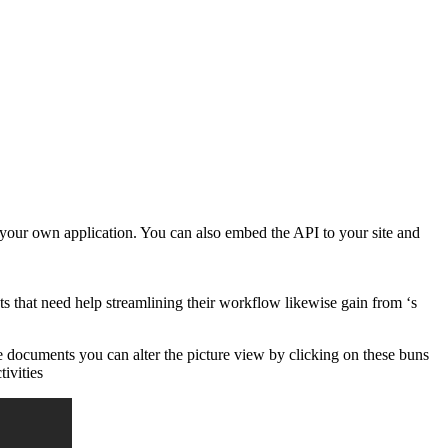
 your own application. You can also embed the API to your site and
 that need help streamlining their workflow likewise gain from ‘s
ne documents you can alter the picture view by clicking on these buns
tivities