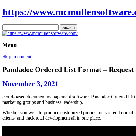
https://www.mcmullensoftware.
Search
for:
Menu
Skip to content
Pandadoc Ordered List Format – Reques
November 3, 2021
cloud-based document management software. Pandadoc Ordered List Form
marketing groups and business leadership.
Whether you wish to produce customized propositions or edit one of th
clients, and track total development all in one place.