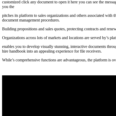
customized click any document to open it here you can see the messages 
you the
pitches its platform to sales organizations and others associated with 
document management procedures.
Building propositions and sales quotes, protecting contracts and rene
Organizations across lots of markets and locations are served by’s p
enables you to develop visually stunning, interactive documents throug
hire handbook into an appealing experience for file receivers.
While’s comprehensive functions are advantageous, the platform is overk