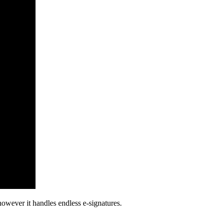
however it handles endless e-signatures.