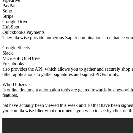
Pipedrive
PayPal
Soho
Stripe
Google Drive
HubSpot
Quickbooks Payments
They likewise provide numerous Zapier combinations to enhance your
Google Sheets
Slack
Microsoft OneDrive
Freshbooks
also provides the API, which allows you to gather and securely shop 
other applications to gather signatures and signed PDFs firmly.
Who Utilizes ?
‘s online document automation tools are geared towards business with
features.
hat have actually been viewed this week and 10 that have been signed 
you can likewise filter what documents you wish to see by click on this 