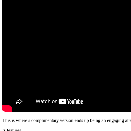
This is where’s complimentary version ends up being an engaging altern
‘s features