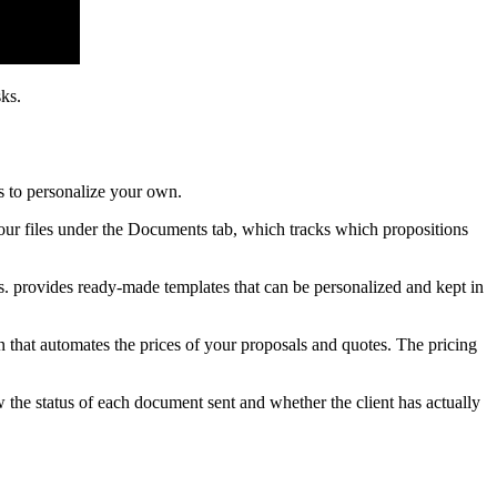
ks.
s to personalize your own.
 your files under the Documents tab, which tracks which propositions
s. provides ready-made templates that can be personalized and kept in
n that automates the prices of your proposals and quotes. The pricing
 the status of each document sent and whether the client has actually