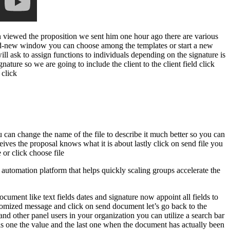
n viewed the proposition we sent him one hour ago there are various
rand-new window you can choose among the templates or start a new
l ask to assign functions to individuals depending on the signature is
gnature so we are going to include the client to the client field click
 click
ou can change the name of the file to describe it much better so you can
ives the proposal knows what it is about lastly click on send file you
 or click choose file
utomation platform that helps quickly scaling groups accelerate the
cument like text fields dates and signature now appoint all fields to
stomized message and click on send document let’s go back to the
and other panel users in your organization you can utilize a search bar
this one the value and the last one when the document has actually been