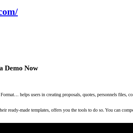
com/
t a Demo Now
at… helps users in creating proposals, quotes, personnels files, contr
eir ready-made templates, offers you the tools to do so. You can compo