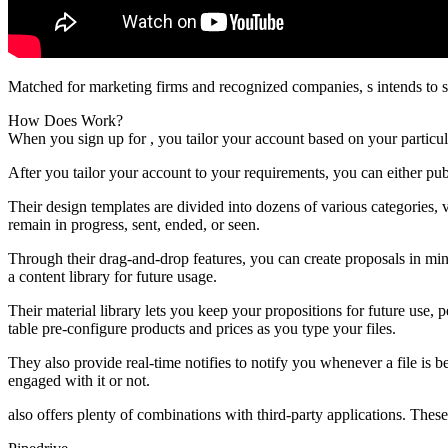
Matched for marketing firms and recognized companies, s intends to s
How Does Work?
When you sign up for , you tailor your account based on your partic
After you tailor your account to your requirements, you can either pu
Their design templates are divided into dozens of various categories,
remain in progress, sent, ended, or seen.
Through their drag-and-drop features, you can create proposals in min
a content library for future usage.
Their material library lets you keep your propositions for future use,
table pre-configure products and prices as you type your files.
They also provide real-time notifies to notify you whenever a file is
engaged with it or not.
also offers plenty of combinations with third-party applications. These