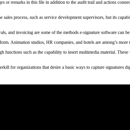
or remarks in this file in addition to the audit trail and actions connec
the sales process, such as service development supervisors, but its capa
wals, and invoicing are some of the methods e-signature software can be
latform. Animation studios, HR companies, and hotels are among’s more
h functions such as the capability to insert multimedia material. These 
ill for organizations that desire a basic ways to capture signatures digi