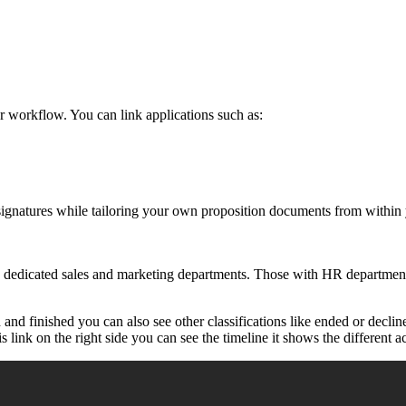
 workflow. You can link applications such as:
signatures while tailoring your own proposition documents from within
 dedicated sales and marketing departments. Those with HR departments
and finished you can also see other classifications like ended or decli
link on the right side you can see the timeline it shows the different ac