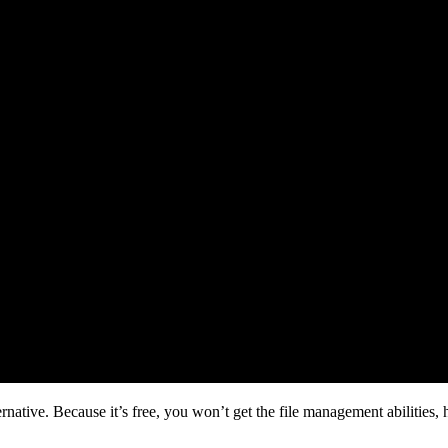
ative. Because it’s free, you won’t get the file management abilities, 