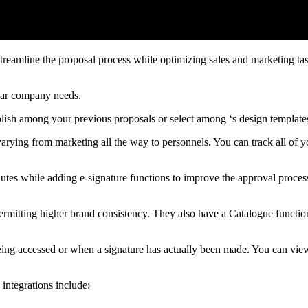
treamline the proposal process while optimizing sales and marketing tas
ular company needs.
blish among your previous proposals or select among ‘s design template
 varying from marketing all the way to personnels. You can track all of
utes while adding e-signature functions to improve the approval proces
 permitting higher brand consistency. They also have a Catalogue functio
 being accessed or when a signature has actually been made. You can view
 integrations include: