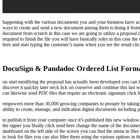
happening with the various documents you and your business have actua
ways to create and send a new document among them is doing it from t
document from scratch in this case we are going to utilize a proposal
required to finish the file you will have basically roles in this case the
here and start typing the customer’s name when you see the result click
DocuSign & Pandadoc Ordered List Form
on start modifying the proposal has actually been developed you can tai
discover it quickly later neck lick on conserve and continue this last
can likewise send PDF files that require an electronic signature click
empowers more than 30,000 growing companies to prosper by taking th
ability to create, manage, and indication digital documents including 
to publish it from your computer once it’s published this new window wi
the signer you finally click send here change the name of the docume
dashboard on the left side of the screen you can find the menu in files
to look for files you can also filter them using the various options in