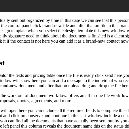
lly sent out organized by time in this case we can see that this perso
he control panel click brand-new file and after that on file in this b
 design template when you select the design template this new window wil
 only signature need to think about the document is finished is a client si
 it if the contact is not here you can add it as a brand-new contact now
at
lor the texts and pricing table once the file is ready click send here y
 window will show here you can add a message to the individual who rece
 brand-new document and after that on upload drag and drop the file here
e work out of document workflow. offers an all-in-one file workflow a
proposals, quotes, agreements, and more.
ll open here you can include all the required fields to complete this do
nt and click on conserve and continue in this last window include a cu
 you can find all the documents that have actually been sent out by you 
 the left panel this column reveals the document name this on the status 