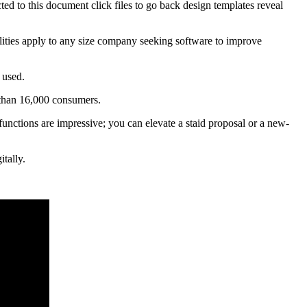
ted to this document click files to go back design templates reveal
bilities apply to any size company seeking software to improve
 used.
 than 16,000 consumers.
functions are impressive; you can elevate a staid proposal or a new-
tally.