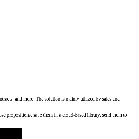
acts, and more. The solution is mainly utilized by sales and
se propositions, save them in a cloud-based library, send them to