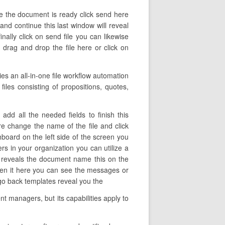
ce the document is ready click send here
 and continue this last window will reveal
ally click on send file you can likewise
drag and drop the file here or click on
s an all-in-one file workflow automation
files consisting of propositions, quotes,
dd all the needed fields to finish this
ere change the name of the file and click
hboard on the left side of the screen you
s in your organization you can utilize a
umn reveals the document name this on the
pen it here you can see the messages or
 go back templates reveal you the
t managers, but its capabilities apply to