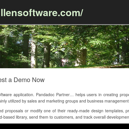
llensoftware.com/
Skip to content
est a Demo Now
are application. Pandadoc Partner… helps users in creating propos
inly utilized by sales and marketing groups and business management
d proposals or modify one of their ready-made design templates, pr
-based library, send them to customers, and track overall development 