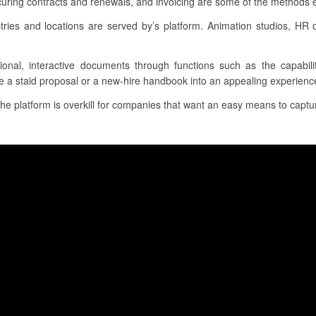
uring contracts and renewals, and invoicing are some of the methods e-
ies and locations are served by’s platform. Animation studios, HR o
tional, interactive documents through functions such as the capabili
e a staid proposal or a new-hire handbook into an appealing experience f
 the platform is overkill for companies that want an easy means to captur