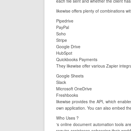
each file sent and whether the client has
likewise offers plenty of combinations wi
Pipedrive
PayPal
Soho
Stripe
Google Drive
HubSpot
Quickbooks Payments
They likewise offer various Zapier integ
Google Sheets
Slack
Microsoft OneDrive
Freshbooks
likewise provides the API, which enable
own application. You can also embed the
Who Uses ?
‘s online document automation tools ar
require assistance enhancing their workfl