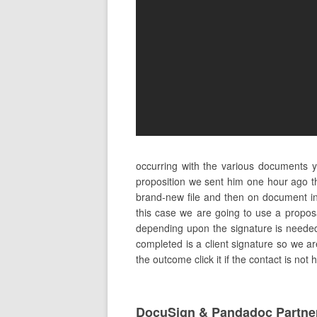
occurring with the various documents 
proposition we sent him one hour ago th
brand-new file and then on document i
this case we are going to use a propos
depending upon the signature is needed to
completed is a client signature so we are
the outcome click it if the contact is not
DocuSign & Pandadoc Partne