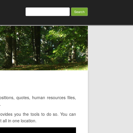
Search
for:
itions, quotes, human resources files,
.
ovides you the tools to do so. You can
all in one location.