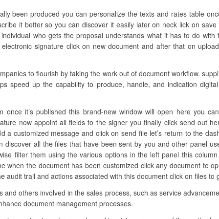
tually been produced you can personalize the texts and rates table on
cribe it better so you can discover it easily later on neck lick on save
ndividual who gets the proposal understands what it has to do with fin
ectronic signature click on new document and after that on upload 
nies to flourish by taking the work out of document workflow. supplie
ps speed up the capability to produce, handle, and indication digital 
m once it’s published this brand-new window will open here you can a
ature now appoint all fields to the signer you finally click send out h
d a customized message and click on send file let’s return to the das
discover all the files that have been sent by you and other panel user
ewise filter them using the various options in the left panel this col
 one when the document has been customized click any document to o
 audit trail and actions associated with this document click on files to
ons and others involved in the sales process, such as service advancemen
 enhance document management processes.