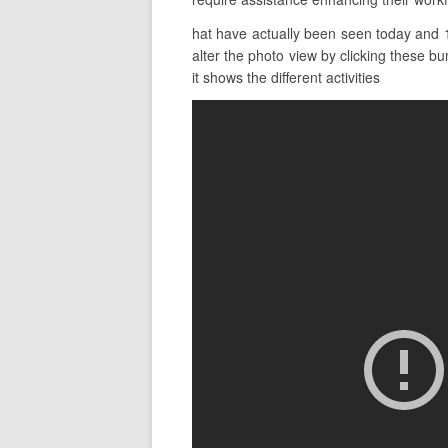
hat have actually been seen today and 1
alter the photo view by clicking these bun
it shows the different activities