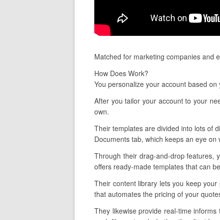
Matched for marketing companies and est
How Does Work?
You personalize your account based on y
After you tailor your account to your 
own.
Their templates are divided into lots of d
Documents tab, which keeps an eye on w
Through their drag-and-drop features, y
offers ready-made templates that can be 
Their content library lets you keep your
that automates the pricing of your quote
They likewise provide real-time informs