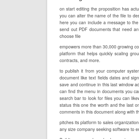
on start editing the proposition has ac
you can alter the name of the file to des
here you can include a message to the i
send out PDF documents that need an el
choose file
empowers more than 30,000 growing compa
platform that helps quickly scaling grou
contracts, and more.
to publish it from your computer syste
document like text fields dates and sign
save and continue in this last window ad
can find the menu in documents you can 
search bar to look for files you can lik
status this one the worth and the last
comments in this document along with the
pitches its platform to sales organizati
any size company seeking software to