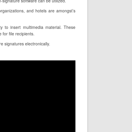
signature software can be utilized.
rganizations, and hotels are amongst’s
ty to insert multimedia material. These
or file recipients.
e signatures electronically.