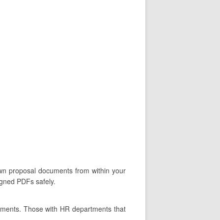
 own proposal documents from within your
igned PDFs safely.
rtments. Those with HR departments that