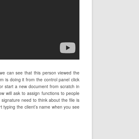
we can see that this person viewed the
is doing it from the control panel click
r start a new document from scratch in
 will ask to assign functions to people
 signature need to think about the file is
tart typing the client’s name when you see