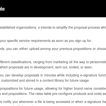
ablished organizations, s intends to simplify the proposal process whi
our specific service requirements as soon as you sign up for .
needs, you can either upload among your previous propositions or choo
ifferent classifications, ranging from marketing all the way to personnels
hich proposals are in development, sent out, ended, or seen.
ou can develop proposals in minutes while including e-signature funct
customized and stored in a content library for future usage.
 propositions for future usage, allowing for higher brand name consis
s and propositions. The rates table pre-configure products and costs as 
 to notify you whenever a file is being accessed or when a signature 