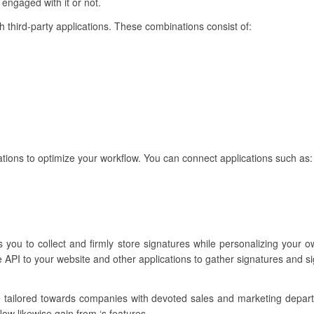
 engaged with it or not.
th third-party applications. These combinations consist of:
rations to optimize your workflow. You can connect applications such as:
s you to collect and firmly store signatures while personalizing your
 API to your website and other applications to gather signatures and s
e tailored towards companies with devoted sales and marketing depa
ow likewise gain from ‘s features.