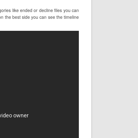
ries like ended or decline files you can
k on the best side you can see the timeline