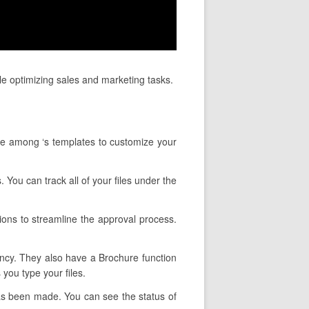
le optimizing sales and marketing tasks.
se among ‘s templates to customize your
. You can track all of your files under the
ions to streamline the approval process.
tency. They also have a Brochure function
you type your files.
has been made. You can see the status of