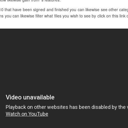
0 that have been signed and finished you can likewise see other catego
s you can likewise filter what files you wish to see by click on this lin