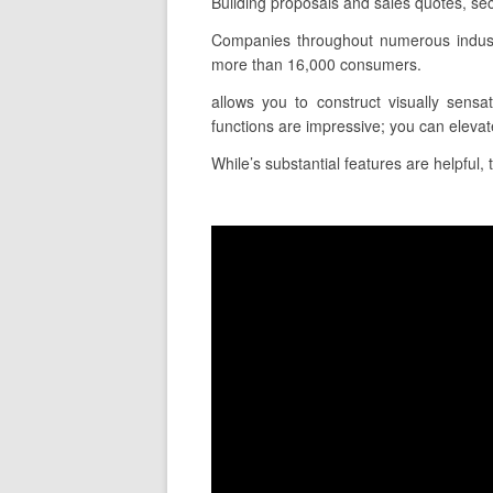
Building proposals and sales quotes, sec
Companies throughout numerous industr
more than 16,000 consumers.
allows you to construct visually sensa
functions are impressive; you can elevat
While’s substantial features are helpful,