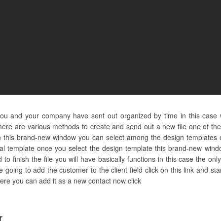
you and your company have sent out organized by time in this case 
ere are various methods to create and send out a new file one of them 
n this brand-new window you can select among the design templates o
al template once you select the design template this brand-new window
 finish the file you will have basically functions in this case the only
 going to add the customer to the client field click on this link and s
 here you can add it as a new contact now click
r