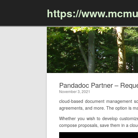
https://www.mcmu
Pandadoc Partner – Requ
November 3, 2021
cloud-based document management softw
agreements, and more. The option is ma
Whether you wish to develop customize
compose proposals, save them in a cloud