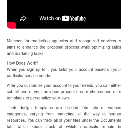
Matched for marketing agencies and recognized services, s
aims to enhance the proposal process while optimizing sales
and marketing tasks.
How Does Work?
When you sign up for , you tailor your account based on your
particular service needs.
After you customize your account to your needs, you can either
submit one of your previous propositions or choose one of ‘s
templates to personalize your own.
Their design templates are divided into lots of various
categories, varying from marketing all the way to human
resources. You can track all of your files under the Documents
tab, which keeps track of which proposals remain in