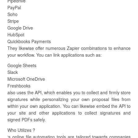
Pipedrive
PayPal
Soho
Stripe
Google Drive
HubSpot
Quickbooks Payments
They likewise offer numerous Zapier combinations to enhance
your workflow. You can link applications such as:
Google Sheets
Slack
Microsoft OneDrive
Freshbooks
also uses the API, which enables you to collect and firmly store
signatures while personalizing your own proposal files from
within your own application. You can likewise embed the API to
your site and other applications to collect signatures and
signed PDFs safely.
Who Utilizes ?
‘s online file automation tools are tailored towards companies