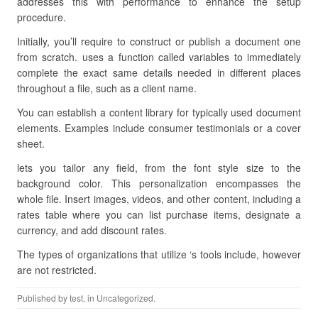
addresses this with performance to enhance the setup
procedure.
Initially, you’ll require to construct or publish a document one
from scratch. uses a function called variables to immediately
complete the exact same details needed in different places
throughout a file, such as a client name.
You can establish a content library for typically used document
elements. Examples include consumer testimonials or a cover
sheet.
lets you tailor any field, from the font style size to the
background color. This personalization encompasses the
whole file. Insert images, videos, and other content, including a
rates table where you can list purchase items, designate a
currency, and add discount rates.
The types of organizations that utilize ‘s tools include, however
are not restricted.
Published by
test
, in Uncategorized.