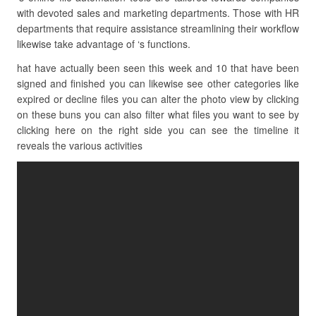
with devoted sales and marketing departments. Those with HR
departments that require assistance streamlining their workflow
likewise take advantage of ‘s functions.
hat have actually been seen this week and 10 that have been
signed and finished you can likewise see other categories like
expired or decline files you can alter the photo view by clicking
on these buns you can also filter what files you want to see by
clicking here on the right side you can see the timeline it
reveals the various activities