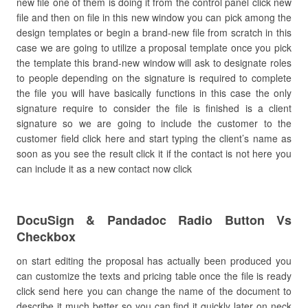
new file one of them is doing it from the control panel click new
file and then on file in this new window you can pick among the
design templates or begin a brand-new file from scratch in this
case we are going to utilize a proposal template once you pick
the template this brand-new window will ask to designate roles
to people depending on the signature is required to complete
the file you will have basically functions in this case the only
signature require to consider the file is finished is a client
signature so we are going to include the customer to the
customer field click here and start typing the client’s name as
soon as you see the result click it if the contact is not here you
can include it as a new contact now click
DocuSign & Pandadoc Radio Button Vs
Checkbox
on start editing the proposal has actually been produced you
can customize the texts and pricing table once the file is ready
click send here you can change the name of the document to
describe it much better so you can find it quickly later on neck