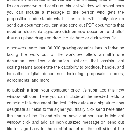
lick on conserve and continue this last window will reveal here
you can include a message to the person who gets the
proposition understands what it has to do with finally click on
send out document you can also send out PDF documents that
need an electronic signature click on new document and after
that on upload drag and drop the file here or click select file
empowers more than 30,000 growing organizations to thrive by
taking the work out of file workflow. offers an all-in-one
document workflow automation platform that assists fast
scaling teams accelerate the capability to produce, handle, and
indication digital documents including proposals, quotes,
agreements, and more.
to publish it from your computer once it’s submitted this new
window will open here you can include all the needed fields to
complete this document like text fields dates and signature now
designate all fields to the signer you finally click send here alter
the name of the file and click on save and continue in this last
window click and add an individualized message on send out
file let’s go back to the control panel on the left side of the