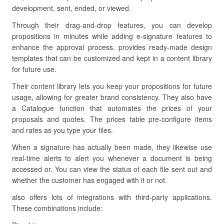
development, sent, ended, or viewed.
Through their drag-and-drop features, you can develop
propositions in minutes while adding e-signature features to
enhance the approval process. provides ready-made design
templates that can be customized and kept in a content library
for future use.
Their content library lets you keep your propositions for future
usage, allowing for greater brand consistency. They also have
a Catalogue function that automates the prices of your
proposals and quotes. The prices table pre-configure items
and rates as you type your files.
When a signature has actually been made, they likewise use
real-time alerts to alert you whenever a document is being
accessed or. You can view the status of each file sent out and
whether the customer has engaged with it or not.
also offers lots of integrations with third-party applications.
These combinations include: