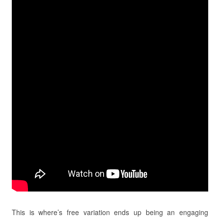
This is where’s free variation ends up being an engaging