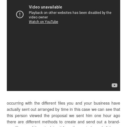
occurring with the different files you and your business have
actually sent out arranged by time in this case we can see that
this person viewed the proposal we sent him one hour ago
there are different methods to create and send out a brand-