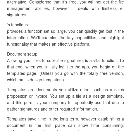
alternative. Considering that it’s free, you will not get the file
management abilities, however it deals with limitless e-
signatures.
‘s functions
provides a function set so large, you can quickly get lost in the
information. We’ll examine the key capabilities, and highlight
functionality that makes an effective platform.
Document setup
Allowing your files to collect e-signatures is a vital function. To
that end, when you initially log into the app, you begin on the
templates page. (Unless you go with the totally free version,
which omits design templates.).
Templates are documents you utilize often, such as a sales
proposition or invoice. You set up a file as a design template,
and this permits your company to repeatedly use that doc to
gather signatures and other required information.
Templates save time in the long term, however establishing a
document in the first place can show time consuming.