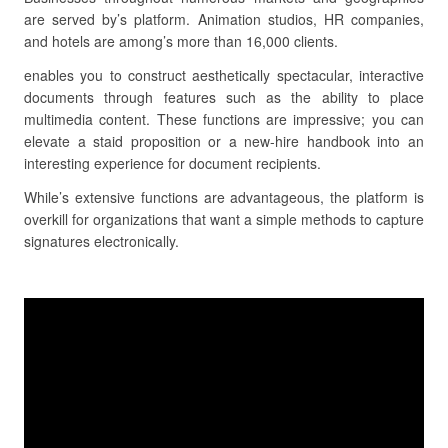
are served by’s platform. Animation studios, HR companies,
and hotels are among’s more than 16,000 clients.
enables you to construct aesthetically spectacular, interactive
documents through features such as the ability to place
multimedia content. These functions are impressive; you can
elevate a staid proposition or a new-hire handbook into an
interesting experience for document recipients.
While’s extensive functions are advantageous, the platform is
overkill for organizations that want a simple methods to capture
signatures electronically.