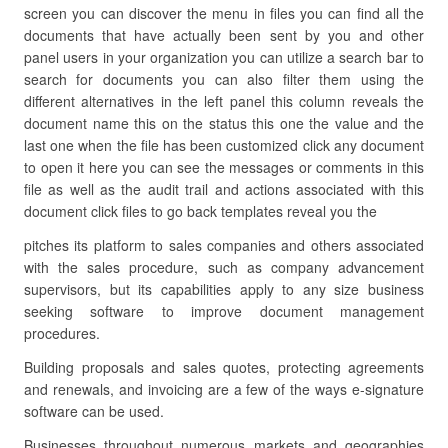
screen you can discover the menu in files you can find all the
documents that have actually been sent by you and other
panel users in your organization you can utilize a search bar to
search for documents you can also filter them using the
different alternatives in the left panel this column reveals the
document name this on the status this one the value and the
last one when the file has been customized click any document
to open it here you can see the messages or comments in this
file as well as the audit trail and actions associated with this
document click files to go back templates reveal you the
pitches its platform to sales companies and others associated
with the sales procedure, such as company advancement
supervisors, but its capabilities apply to any size business
seeking software to improve document management
procedures.
Building proposals and sales quotes, protecting agreements
and renewals, and invoicing are a few of the ways e-signature
software can be used.
Businesses throughout numerous markets and geographies