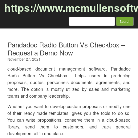
https://www.mcmullensoft
Search
for:
Skip to content
Pandadoc Radio Button Vs Checkbox –
Request a Demo Now
November 27, 2021
cloud-based document management software. Pandadoc
Radio Button Vs Checkbox… helps users in producing
proposals, quotes, personnels documents, agreements, and
more. The option is mostly utilized by sales and marketing
teams and company leadership.
Whether you want to develop custom proposals or modify one
of their ready-made templates, gives you the tools to do so.
You can write propositions, conserve them in a cloud-based
library, send them to customers, and track general
development all in one place.