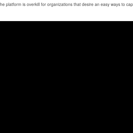
the platform is overkill for organizations that desire an easy ways to capt