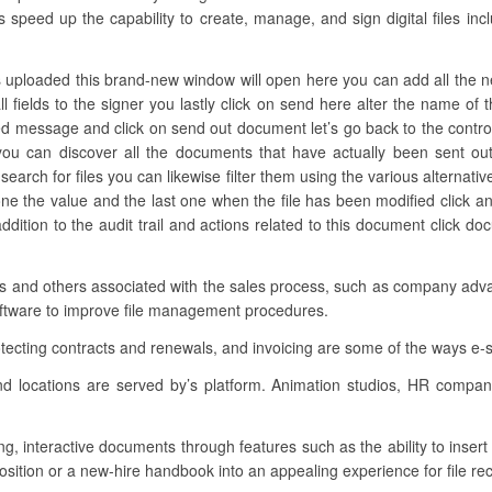
s speed up the capability to create, manage, and sign digital files in
s uploaded this brand-new window will open here you can add all the need
ll fields to the signer you lastly click on send here alter the name o
red message and click on send out document let’s go back to the control
u can discover all the documents that have actually been sent ou
earch for files you can likewise filter them using the various alternativ
ne the value and the last one when the file has been modified click 
addition to the audit trail and actions related to this document click 
ons and others associated with the sales process, such as company adva
software to improve file management procedures.
otecting contracts and renewals, and invoicing are some of the ways e-
nd locations are served by’s platform. Animation studios, HR compa
ing, interactive documents through features such as the ability to inser
osition or a new-hire handbook into an appealing experience for file rec