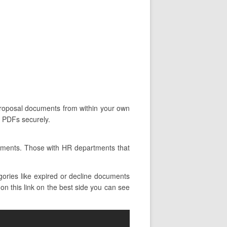
n proposal documents from within your own
d PDFs securely.
rtments. Those with HR departments that
ories like expired or decline documents
 on this link on the best side you can see