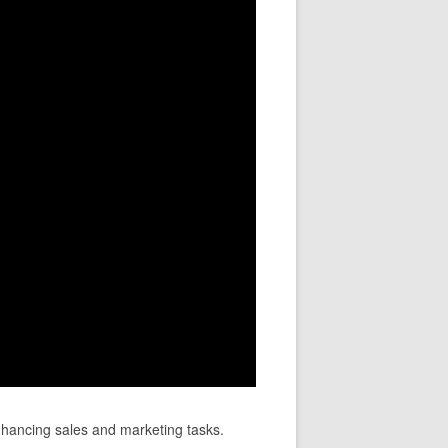
nhancing sales and marketing tasks.