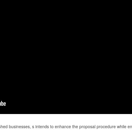
shed businesses, s intends to enhance the proposal procedure while e