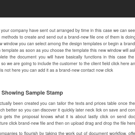
d your company have sent out arranged by time in this case we can see
methods to create and send out a brand-new file one of them is doing 
-new window you can select among the design templates or begin a bran
n template as soon as you choose the template this new window will as
lete the document you will have basically functions in this case the
e so we are going to include the customer to the client field click here a
t is not here you can add it as a brand-new contact now click
c Showing Sample Stamp
ctually been created you can tailor the texts and prices table once the
much better so you can discover it quickly later neck lick on save and co
gets the proposal knows what it is about lastly click on send d
re click brand-new file and then on upload drag and drop the file here o
anies to flourish by taking the work out of document workflow. offers