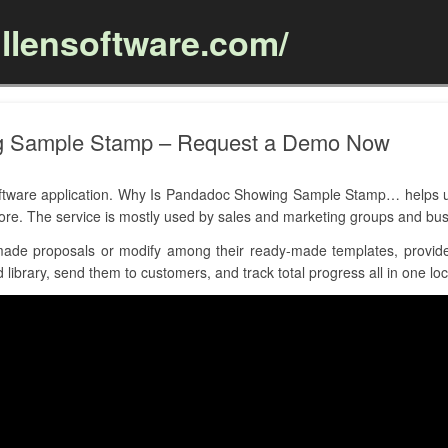
llensoftware.com/
Skip to content
g Sample Stamp – Request a Demo Now
are application. Why Is Pandadoc Showing Sample Stamp… helps use
more. The service is mostly used by sales and marketing groups and b
de proposals or modify among their ready-made templates, provides
library, send them to customers, and track total progress all in one loc