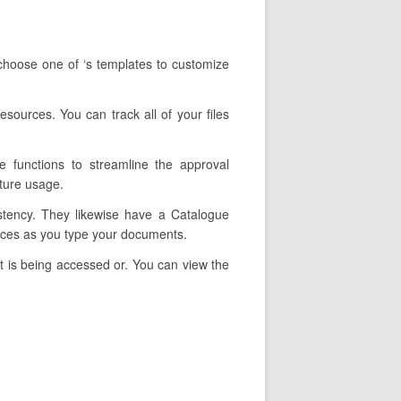
choose one of ‘s templates to customize
esources. You can track all of your files
e functions to streamline the approval
ture usage.
istency. They likewise have a Catalogue
rices as you type your documents.
t is being accessed or. You can view the