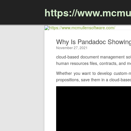
https://www.mcmu
Why Is Pandadoc Showin
November 27, 2021
cloud-based document management softw
human resources files, contracts, and 
Whether you want to develop custom-ma
propositions, save them in a cloud-based 