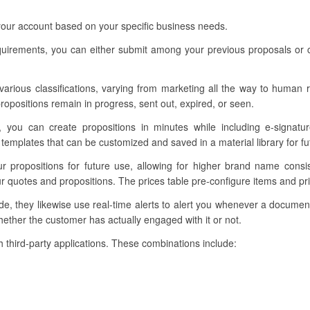
 your account based on your specific business needs.
requirements, you can either submit among your previous proposals or 
 various classifications, varying from marketing all the way to human r
ropositions remain in progress, sent out, expired, or seen.
, you can create propositions in minutes while including e-signatur
emplates that can be customized and saved in a material library for fu
our propositions for future use, allowing for higher brand name cons
ur quotes and propositions. The prices table pre-configure items and p
, they likewise use real-time alerts to alert you whenever a documen
ether the customer has actually engaged with it or not.
ith third-party applications. These combinations include: