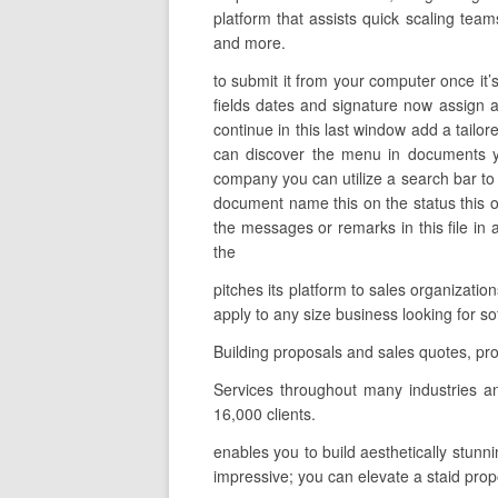
platform that assists quick scaling team
and more.
to submit it from your computer once it’
fields dates and signature now assign a
continue in this last window add a tailo
can discover the menu in documents yo
company you can utilize a search bar to s
document name this on the status this o
the messages or remarks in this file in 
the
pitches its platform to sales organizati
apply to any size business looking for 
Building proposals and sales quotes, pr
Services throughout many industries a
16,000 clients.
enables you to build aesthetically stunn
impressive; you can elevate a staid prop