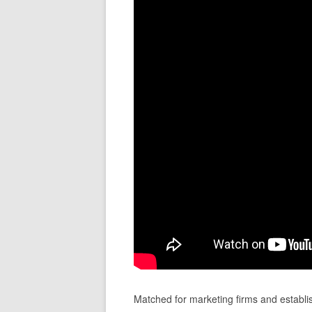
Matched for marketing firms and establi