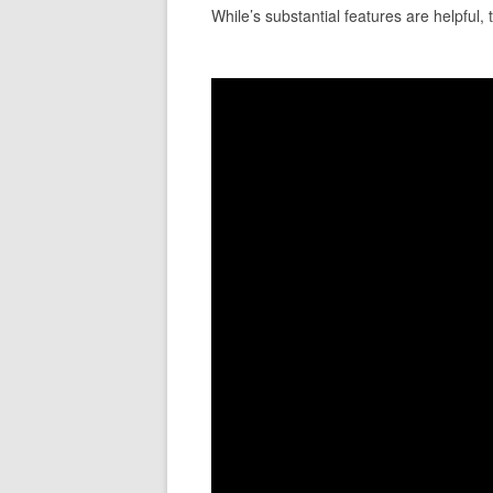
While’s substantial features are helpful, 