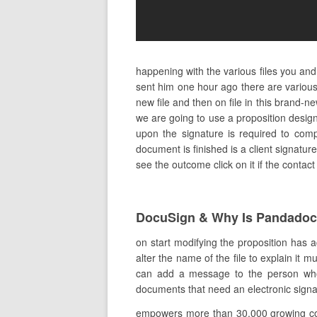
happening with the various files you an
sent him one hour ago there are various 
new file and then on file in this brand
we are going to use a proposition desig
upon the signature is required to comp
document is finished is a client signatur
see the outcome click on it if the contac
DocuSign & Why Is Pandado
on start modifying the proposition has a
alter the name of the file to explain it 
can add a message to the person who 
documents that need an electronic signatu
empowers more than 30,000 growing comp