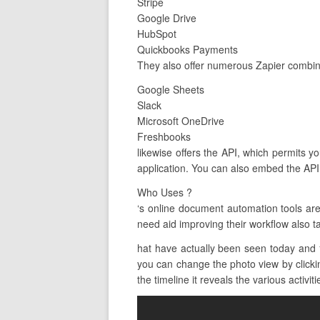
Stripe
Google Drive
HubSpot
Quickbooks Payments
They also offer numerous Zapier combina
Google Sheets
Slack
Microsoft OneDrive
Freshbooks
likewise offers the API, which permits y
application. You can also embed the API
Who Uses ?
‘s online document automation tools ar
need aid improving their workflow also t
hat have actually been seen today and 
you can change the photo view by clicking
the timeline it reveals the various activiti