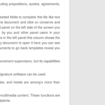
cluding propositions, quotes, agreements,
ed fields to complete this file like text
f the document and click on conserve and
 panel on the left side of the screen you
t by you and other panel users in your
es in the left panel this column shows the
any document to open it here you can see
documents to go back templates reveal you
ncement supervisors, but its capabilities
signature software can be used.
nies, and hotels are among’s more than
t multimedia content. These functions are
ipients.