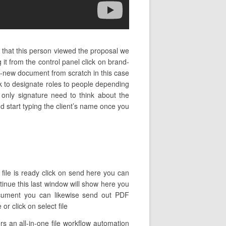
 that this person viewed the proposal we
it from the control panel click on brand-
d-new document from scratch in this case
k to designate roles to people depending
 only signature need to think about the
nd start typing the client’s name once you
 file is ready click on send here you can
ntinue this last window will show here you
ocument you can likewise send out PDF
r click on select file
 an all-in-one file workflow automation