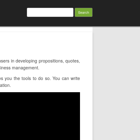
Search
for:
rs in developing propositions, quotes,
usiness management.
 you the tools to do so. You can write
ation.