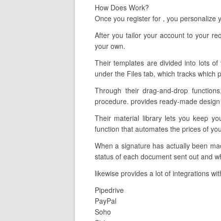
How Does Work?
Once you register for , you personalize
After you tailor your account to your 
your own.
Their templates are divided into lots of
under the Files tab, which tracks which p
Through their drag-and-drop functions
procedure. provides ready-made design t
Their material library lets you keep y
function that automates the prices of yo
When a signature has actually been made
status of each document sent out and wh
likewise provides a lot of integrations w
Pipedrive
PayPal
Soho