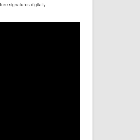
ure signatures digitally.