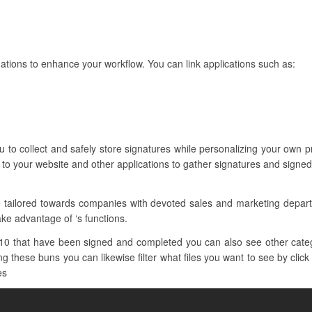
tions to enhance your workflow. You can link applications such as:
ou to collect and safely store signatures while personalizing your ow
 to your website and other applications to gather signatures and signe
e tailored towards companies with devoted sales and marketing depa
ake advantage of ‘s functions.
10 that have been signed and completed you can also see other categ
 these buns you can likewise filter what files you want to see by click
es