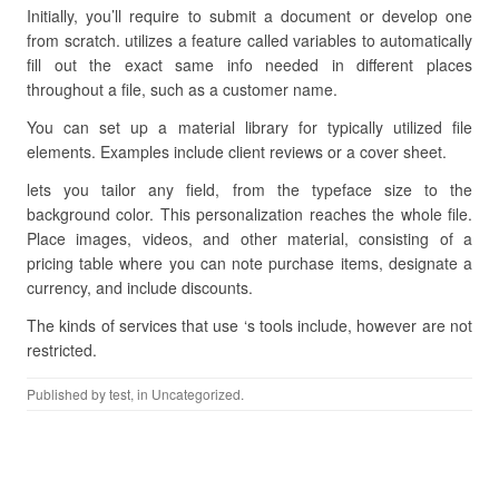
Initially, you’ll require to submit a document or develop one
from scratch. utilizes a feature called variables to automatically
fill out the exact same info needed in different places
throughout a file, such as a customer name.
You can set up a material library for typically utilized file
elements. Examples include client reviews or a cover sheet.
lets you tailor any field, from the typeface size to the
background color. This personalization reaches the whole file.
Place images, videos, and other material, consisting of a
pricing table where you can note purchase items, designate a
currency, and include discounts.
The kinds of services that use ‘s tools include, however are not
restricted.
Published by
test
, in Uncategorized.