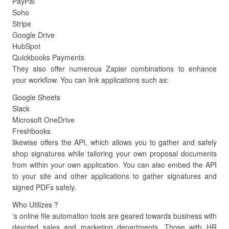
PayPal
Soho
Stripe
Google Drive
HubSpot
Quickbooks Payments
They also offer numerous Zapier combinations to enhance
your workflow. You can link applications such as:
Google Sheets
Slack
Microsoft OneDrive
Freshbooks
likewise offers the API, which allows you to gather and safely
shop signatures while tailoring your own proposal documents
from within your own application. You can also embed the API
to your site and other applications to gather signatures and
signed PDFs safely.
Who Utilizes ?
‘s online file automation tools are geared towards business with
devoted sales and marketing departments. Those with HR