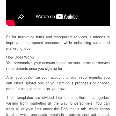
Fit for marketing firms and recognized services, s intends to
improve the proposal procedure while enhancing sales and
marketing jobs.
How Does Work?
You personalize your account based on your particular service
requirements once you sign up for .
After you customize your account to your requirements, you
can either upload one of your previous proposals or choose
one of ‘s templates to tailor your own.
Their templates are divided into lots of different categories,
varying from marketing all the way to personnels. You can
track all of your files under the Documents tab, which keeps
track of which proposals remain in progress, sent out, ended,