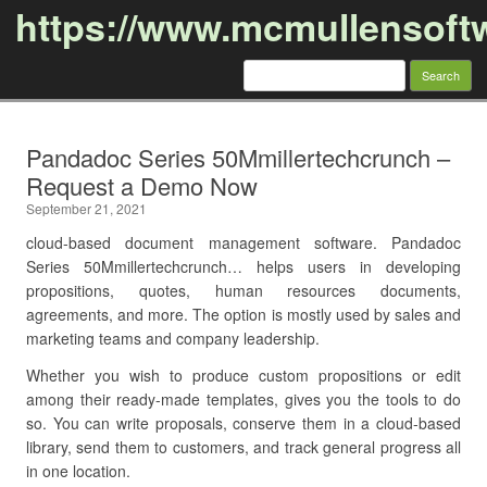
https://www.mcmullensoft
Search
for:
Skip to content
Pandadoc Series 50Mmillertechcrunch –
Request a Demo Now
September 21, 2021
cloud-based document management software. Pandadoc
Series 50Mmillertechcrunch… helps users in developing
propositions, quotes, human resources documents,
agreements, and more. The option is mostly used by sales and
marketing teams and company leadership.
Whether you wish to produce custom propositions or edit
among their ready-made templates, gives you the tools to do
so. You can write proposals, conserve them in a cloud-based
library, send them to customers, and track general progress all
in one location.