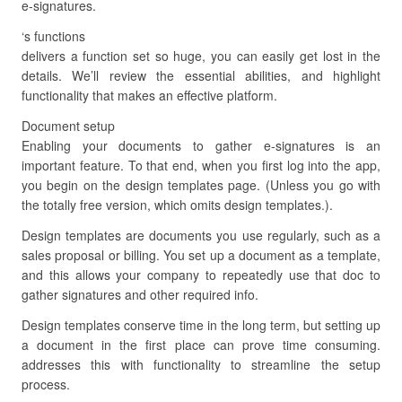
e-signatures.
‘s functions
delivers a function set so huge, you can easily get lost in the
details. We’ll review the essential abilities, and highlight
functionality that makes an effective platform.
Document setup
Enabling your documents to gather e-signatures is an
important feature. To that end, when you first log into the app,
you begin on the design templates page. (Unless you go with
the totally free version, which omits design templates.).
Design templates are documents you use regularly, such as a
sales proposal or billing. You set up a document as a template,
and this allows your company to repeatedly use that doc to
gather signatures and other required info.
Design templates conserve time in the long term, but setting up
a document in the first place can prove time consuming.
addresses this with functionality to streamline the setup
process.