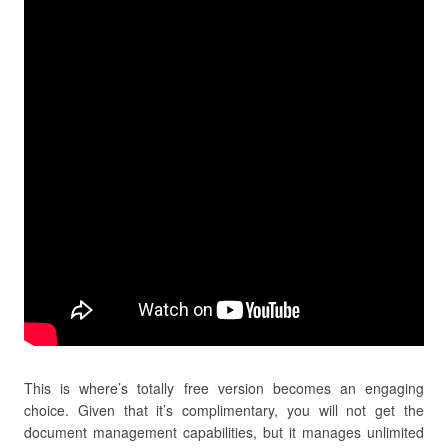
This is where’s totally free version becomes an engaging
choice. Given that it’s complimentary, you will not get the
document management capabilities, but it manages unlimited