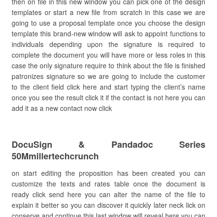
then on file in this new window you can pick one of the design
templates or start a new file from scratch in this case we are
going to use a proposal template once you choose the design
template this brand-new window will ask to appoint functions to
individuals depending upon the signature is required to
complete the document you will have more or less roles in this
case the only signature require to think about the file is finished
patronizes signature so we are going to include the customer
to the client field click here and start typing the client’s name
once you see the result click it if the contact is not here you can
add it as a new contact now click
DocuSign & Pandadoc Series
50Mmillertechcrunch
on start editing the proposition has been created you can
customize the texts and rates table once the document is
ready click send here you can alter the name of the file to
explain it better so you can discover it quickly later neck lick on
conserve and continue this last window will reveal here you can