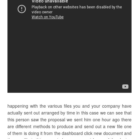
happening with the various files you and your company have
actually sent out arranged by time in this case we can see that
this person saw the proposal we sent him one hour ago there
are different methods to produce and send out a new file one
of them is doing it from the dashboard click new document and