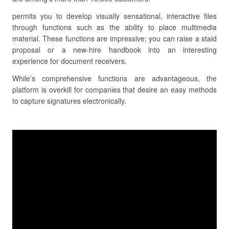
permits you to develop visually sensational, interactive files
through functions such as the ability to place multimedia
material. These functions are impressive; you can raise a staid
proposal or a new-hire handbook into an interesting
experience for document receivers.
While’s comprehensive functions are advantageous, the
platform is overkill for companies that desire an easy methods
to capture signatures electronically.