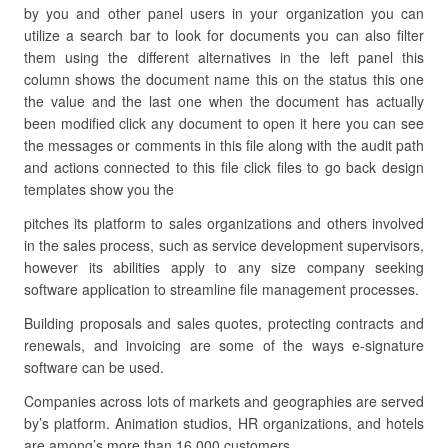
by you and other panel users in your organization you can
utilize a search bar to look for documents you can also filter
them using the different alternatives in the left panel this
column shows the document name this on the status this one
the value and the last one when the document has actually
been modified click any document to open it here you can see
the messages or comments in this file along with the audit path
and actions connected to this file click files to go back design
templates show you the
pitches its platform to sales organizations and others involved
in the sales process, such as service development supervisors,
however its abilities apply to any size company seeking
software application to streamline file management processes.
Building proposals and sales quotes, protecting contracts and
renewals, and invoicing are some of the ways e-signature
software can be used.
Companies across lots of markets and geographies are served
by’s platform. Animation studios, HR organizations, and hotels
are among’s more than 16,000 customers.