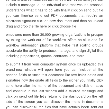
include a message to the individual who receives the proposal
understands what it has to do with finally click on send out file
you can likewise send out PDF documents that require an
electronic signature click on new document and then on upload
drag and drop the file here or click choose file
empowers more than 30,000 growing organizations to prosper
by taking the work out of file workflow. offers an all-in-one file
workflow automation platform that helps fast scaling groups
accelerate the ability to produce, manage, and sign digital files
including propositions, quotes, contracts, and more.
to submit it from your computer system once it’s uploaded this
brand-new window will open here you can include all the
needed fields to finish this document like text fields dates and
signature now designate all fields to the signer you finally click
send here alter the name of the document and click on save
and continue in this last window add a tailored message and
click on send out file let’s return to the dashboard on the left
side of the screen you can discover the menu in documents
you can discover all the files that have actually been sent out