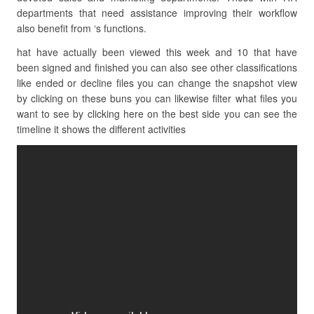
departments that need assistance improving their workflow
also benefit from ‘s functions.
hat have actually been viewed this week and 10 that have
been signed and finished you can also see other classifications
like ended or decline files you can change the snapshot view
by clicking on these buns you can likewise filter what files you
want to see by clicking here on the best side you can see the
timeline it shows the different activities