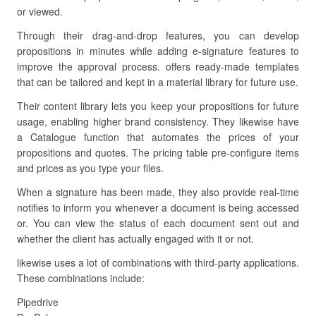
or viewed.
Through their drag-and-drop features, you can develop
propositions in minutes while adding e-signature features to
improve the approval process. offers ready-made templates
that can be tailored and kept in a material library for future use.
Their content library lets you keep your propositions for future
usage, enabling higher brand consistency. They likewise have
a Catalogue function that automates the prices of your
propositions and quotes. The pricing table pre-configure items
and prices as you type your files.
When a signature has been made, they also provide real-time
notifies to inform you whenever a document is being accessed
or. You can view the status of each document sent out and
whether the client has actually engaged with it or not.
likewise uses a lot of combinations with third-party applications.
These combinations include:
Pipedrive