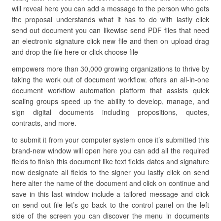
will reveal here you can add a message to the person who gets
the proposal understands what it has to do with lastly click
send out document you can likewise send PDF files that need
an electronic signature click new file and then on upload drag
and drop the file here or click choose file
empowers more than 30,000 growing organizations to thrive by
taking the work out of document workflow. offers an all-in-one
document workflow automation platform that assists quick
scaling groups speed up the ability to develop, manage, and
sign digital documents including propositions, quotes,
contracts, and more.
to submit it from your computer system once it’s submitted this
brand-new window will open here you can add all the required
fields to finish this document like text fields dates and signature
now designate all fields to the signer you lastly click on send
here alter the name of the document and click on continue and
save in this last window include a tailored message and click
on send out file let’s go back to the control panel on the left
side of the screen you can discover the menu in documents