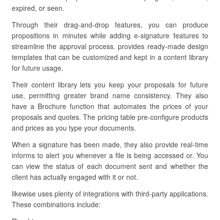
expired, or seen.
Through their drag-and-drop features, you can produce
propositions in minutes while adding e-signature features to
streamline the approval process. provides ready-made design
templates that can be customized and kept in a content library
for future usage.
Their content library lets you keep your proposals for future
use, permitting greater brand name consistency. They also
have a Brochure function that automates the prices of your
proposals and quotes. The pricing table pre-configure products
and prices as you type your documents.
When a signature has been made, they also provide real-time
informs to alert you whenever a file is being accessed or. You
can view the status of each document sent and whether the
client has actually engaged with it or not.
likewise uses plenty of integrations with third-party applications.
These combinations include: