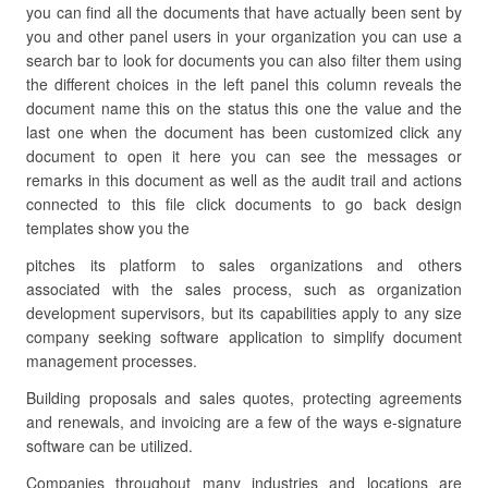
you can find all the documents that have actually been sent by
you and other panel users in your organization you can use a
search bar to look for documents you can also filter them using
the different choices in the left panel this column reveals the
document name this on the status this one the value and the
last one when the document has been customized click any
document to open it here you can see the messages or
remarks in this document as well as the audit trail and actions
connected to this file click documents to go back design
templates show you the
pitches its platform to sales organizations and others
associated with the sales process, such as organization
development supervisors, but its capabilities apply to any size
company seeking software application to simplify document
management processes.
Building proposals and sales quotes, protecting agreements
and renewals, and invoicing are a few of the ways e-signature
software can be utilized.
Companies throughout many industries and locations are