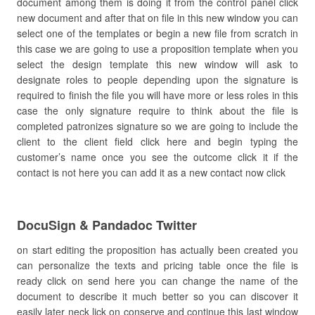
document among them is doing it from the control panel click
new document and after that on file in this new window you can
select one of the templates or begin a new file from scratch in
this case we are going to use a proposition template when you
select the design template this new window will ask to
designate roles to people depending upon the signature is
required to finish the file you will have more or less roles in this
case the only signature require to think about the file is
completed patronizes signature so we are going to include the
client to the client field click here and begin typing the
customer’s name once you see the outcome click it if the
contact is not here you can add it as a new contact now click
DocuSign & Pandadoc Twitter
on start editing the proposition has actually been created you
can personalize the texts and pricing table once the file is
ready click on send here you can change the name of the
document to describe it much better so you can discover it
easily later neck lick on conserve and continue this last window