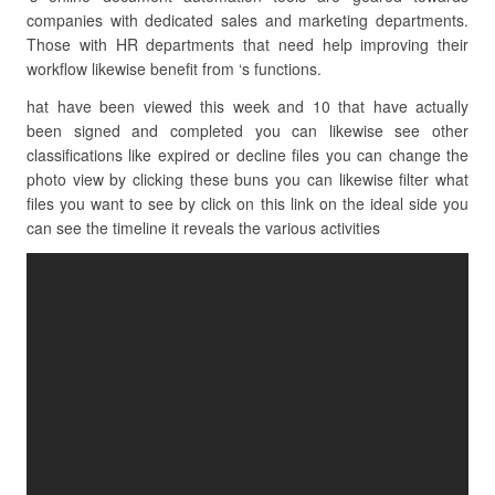
companies with dedicated sales and marketing departments.
Those with HR departments that need help improving their
workflow likewise benefit from ‘s functions.
hat have been viewed this week and 10 that have actually
been signed and completed you can likewise see other
classifications like expired or decline files you can change the
photo view by clicking these buns you can likewise filter what
files you want to see by click on this link on the ideal side you
can see the timeline it reveals the various activities