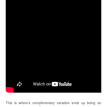
This is where’s complimentary variation ends up being an