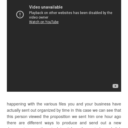
happening with the various files you and your business have
actually sent out organized by time in this case we can see that
this person viewed the proposition we sent him one hour ago
there are different ways to produce and send out a new