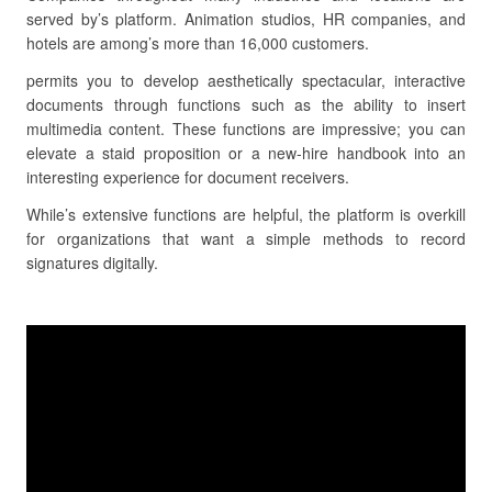
served by’s platform. Animation studios, HR companies, and
hotels are among’s more than 16,000 customers.
permits you to develop aesthetically spectacular, interactive
documents through functions such as the ability to insert
multimedia content. These functions are impressive; you can
elevate a staid proposition or a new-hire handbook into an
interesting experience for document receivers.
While’s extensive functions are helpful, the platform is overkill
for organizations that want a simple methods to record
signatures digitally.