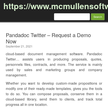
https://www.mcmullensoft
Search
for:
Skip to content
Pandadoc Twitter – Request a Demo
Now
September 21, 2021
cloud-based document management software. Pandadoc
Twitter… assists users in producing proposals, quotes,
personnels files, contracts, and more. The service is mainly
used by sales and marketing groups and company
management.
Whether you want to develop custom-made propositions or
modify one of their ready-made templates, gives you the tools
to do so. You can compose proposals, conserve them in a
cloud-based library, send them to clients, and track total
progress all in one location.