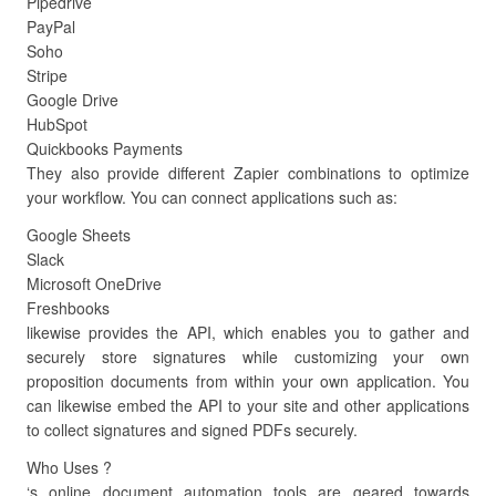
Pipedrive
PayPal
Soho
Stripe
Google Drive
HubSpot
Quickbooks Payments
They also provide different Zapier combinations to optimize
your workflow. You can connect applications such as:
Google Sheets
Slack
Microsoft OneDrive
Freshbooks
likewise provides the API, which enables you to gather and
securely store signatures while customizing your own
proposition documents from within your own application. You
can likewise embed the API to your site and other applications
to collect signatures and signed PDFs securely.
Who Uses ?
‘s online document automation tools are geared towards