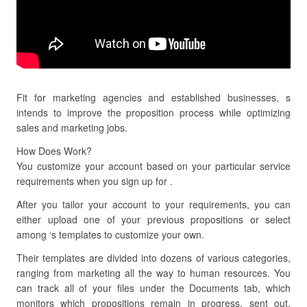
Fit for marketing agencies and established businesses, s
intends to improve the proposition process while optimizing
sales and marketing jobs.
How Does Work?
You customize your account based on your particular service
requirements when you sign up for .
After you tailor your account to your requirements, you can
either upload one of your previous propositions or select
among ‘s templates to customize your own.
Their templates are divided into dozens of various categories,
ranging from marketing all the way to human resources. You
can track all of your files under the Documents tab, which
monitors which propositions remain in progress, sent out,