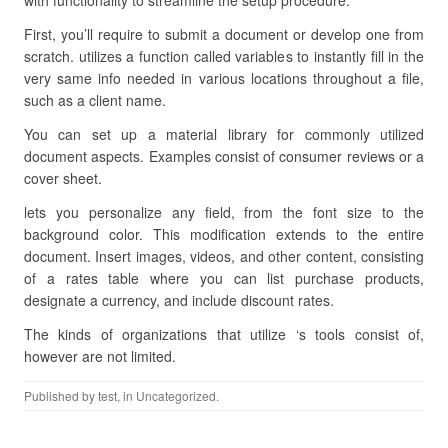
with functionality to streamline the setup procedure.
First, you’ll require to submit a document or develop one from
scratch. utilizes a function called variables to instantly fill in the
very same info needed in various locations throughout a file,
such as a client name.
You can set up a material library for commonly utilized
document aspects. Examples consist of consumer reviews or a
cover sheet.
lets you personalize any field, from the font size to the
background color. This modification extends to the entire
document. Insert images, videos, and other content, consisting
of a rates table where you can list purchase products,
designate a currency, and include discount rates.
The kinds of organizations that utilize ‘s tools consist of,
however are not limited.
Published by
test
, in Uncategorized.