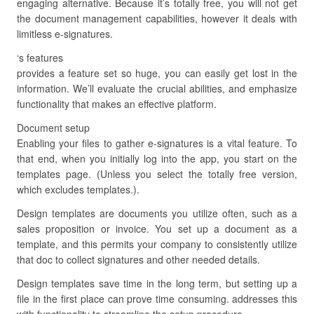
engaging alternative. Because it’s totally free, you will not get
the document management capabilities, however it deals with
limitless e-signatures.
‘s features
provides a feature set so huge, you can easily get lost in the
information. We’ll evaluate the crucial abilities, and emphasize
functionality that makes an effective platform.
Document setup
Enabling your files to gather e-signatures is a vital feature. To
that end, when you initially log into the app, you start on the
templates page. (Unless you select the totally free version,
which excludes templates.).
Design templates are documents you utilize often, such as a
sales proposition or invoice. You set up a document as a
template, and this permits your company to consistently utilize
that doc to collect signatures and other needed details.
Design templates save time in the long term, but setting up a
file in the first place can prove time consuming. addresses this